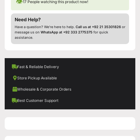
👁
17
People watching this product now!
Need Help?
Have a question? We’re here to help.
Call us at +92 21 35301826
or
message us on
WhatsApp at +92 333 2775375
for quick
assistance.
Fast & Reliable Delivery
Store Pickup Available
Wholesale & Corporate Orders
Best Customer Support