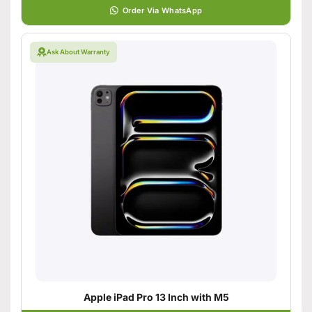
Order Via WhatsApp
Ask About Warranty
Apple iPad Pro 13 Inch with M5