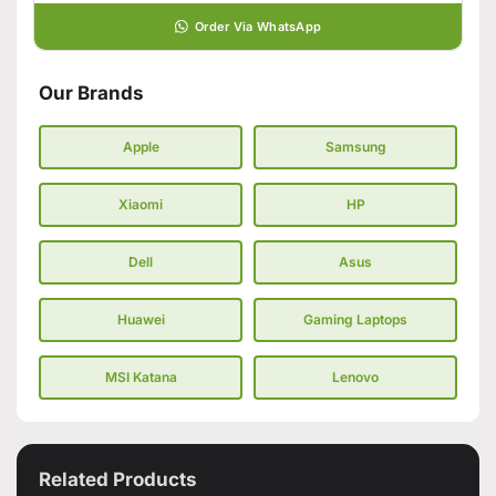
Order Via WhatsApp
Our Brands
Apple
Samsung
Xiaomi
HP
Dell
Asus
Huawei
Gaming Laptops
MSI Katana
Lenovo
Related Products