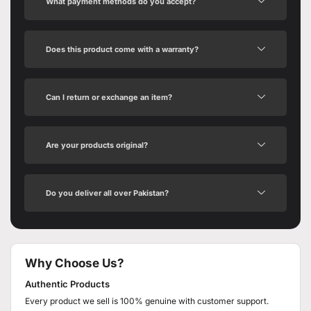
What payment methods do you accept?
Does this product come with a warranty?
Can I return or exchange an item?
Are your products original?
Do you deliver all over Pakistan?
Why Choose Us?
Authentic Products
Every product we sell is 100% genuine with customer support.