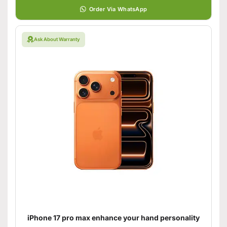
Order Via WhatsApp
Ask About Warranty
iPhone 17 pro max enhance your hand personality