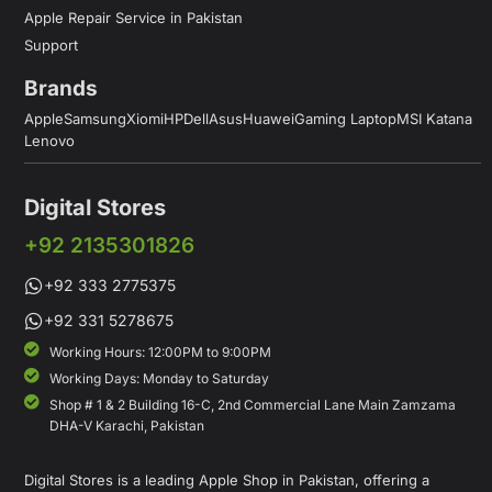
Apple Repair Service in Pakistan
Support
Brands
Apple
Samsung
Xiomi
HP
Dell
Asus
Huawei
Gaming Laptop
MSI Katana
Lenovo
Digital Stores
+92 2135301826
+92 333 2775375
+92 331 5278675
Working Hours: 12:00PM to 9:00PM
Working Days: Monday to Saturday
Shop # 1 & 2 Building 16-C, 2nd Commercial Lane Main Zamzama
DHA-V Karachi, Pakistan
Digital Stores is a leading Apple Shop in Pakistan, offering a