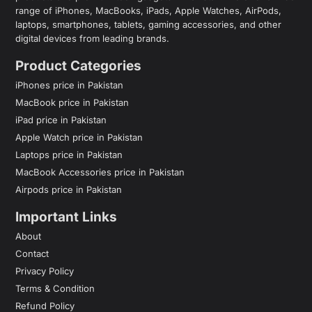
range of iPhones, MacBooks, iPads, Apple Watches, AirPods,
laptops, smartphones, tablets, gaming accessories, and other
digital devices from leading brands.
Product Categories
iPhones price in Pakistan
MacBook price in Pakistan
iPad price in Pakistan
Apple Watch price in Pakistan
Laptops price in Pakistan
MacBook Accessories price in Pakistan
Airpods price in Pakistan
Important Links
About
Contact
Privacy Policy
Terms & Condition
Refund Policy