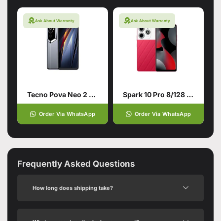
Ask About Warranty
Ask About Warranty
Tecno Pova Neo 2 4/64 Grey
Spark 10 Pro 8/128 Red
Order Via WhatsApp
Order Via WhatsApp
Frequently Asked Questions
How long does shipping take?