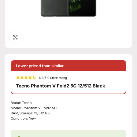
Click to enlarge
Lower priced than similar
4.8/5.0 Store rating
Tecno Phantom V Fold2 5G 12/512 Black
Brand:
Tecno
Model:
Phantom V Fold2 5G
RAM/Storage:
12/512 GB
Condition:
New