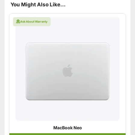
You Might Also Like...
Ask About Warranty
MacBook Neo