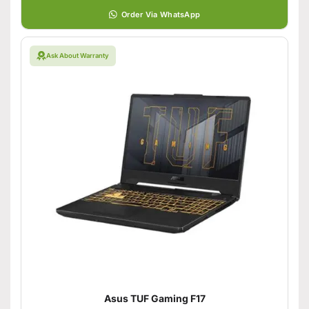
Order Via WhatsApp
Ask About Warranty
Asus TUF Gaming F17