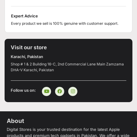
Expert Advice
Every product we sell is 100% genuine with customer support.
Visit our store
Karachi, Pakistan
Shop # 1 & 2 Building 16-C, 2nd Commercial Lane Main Zamzama
DHA-V Karachi, Pakistan
Follow us on:
About
Digital Stores is your trusted destination for the latest Apple
products and premium tech gadgets in Pakistan. We offer a wide