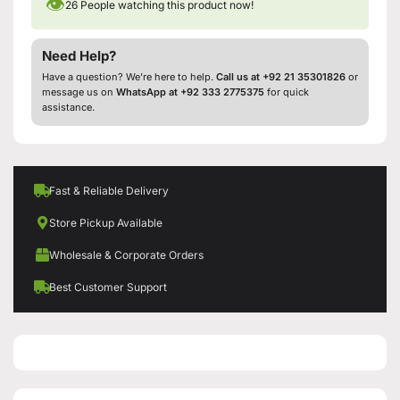
👁
26
People watching this product now!
Need Help?
Have a question? We’re here to help.
Call us at +92 21 35301826
or
message us on
WhatsApp at +92 333 2775375
for quick
assistance.
Fast & Reliable Delivery
Store Pickup Available
Wholesale & Corporate Orders
Best Customer Support