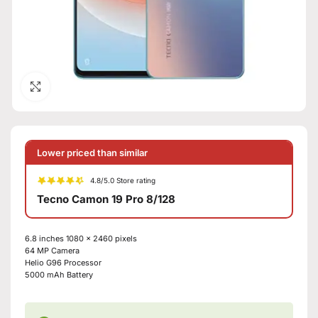
Click to enlarge
Lower priced than similar
4.8/5.0 Store rating
Tecno Camon 19 Pro 8/128
6.8 inches 1080 x 2460 pixels
64 MP Camera
Helio G96 Processor
5000 mAh Battery