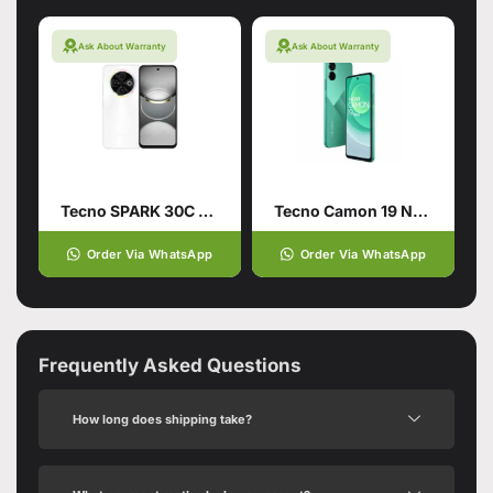
Ask About Warranty
Ask About Warranty
Tecno SPARK 30C 4G 6/128 Orbit White
Tecno Camon 19 Neo Green
Order Via WhatsApp
Order Via WhatsApp
Frequently Asked Questions
How long does shipping take?