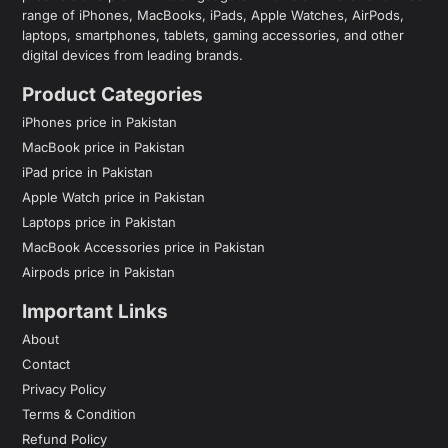
range of iPhones, MacBooks, iPads, Apple Watches, AirPods,
laptops, smartphones, tablets, gaming accessories, and other
digital devices from leading brands.
Product Categories
iPhones price in Pakistan
MacBook price in Pakistan
iPad price in Pakistan
Apple Watch price in Pakistan
Laptops price in Pakistan
MacBook Accessories price in Pakistan
Airpods price in Pakistan
Important Links
About
Contact
Privacy Policy
Terms & Condition
Refund Policy