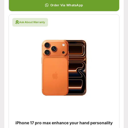
Order Via WhatsApp
Ask About Warranty
iPhone 17 pro max enhance your hand personality