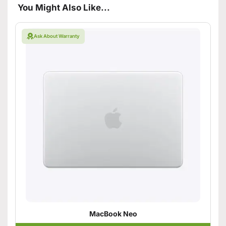
You Might Also Like...
Ask About Warranty
MacBook Neo