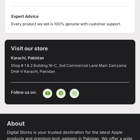
Expert Advice
Every product we sell is 100% genuine with customer support.
Visit our store
Karachi, Pakistan
Shop # 1 & 2 Building 16-C, 2nd Commercial Lane Main Zamzama
DHA-V Karachi, Pakistan
Follow us on:
About
Digital Stores is your trusted destination for the latest Apple
products and premium tech gadgets in Pakistan. We offer a wide