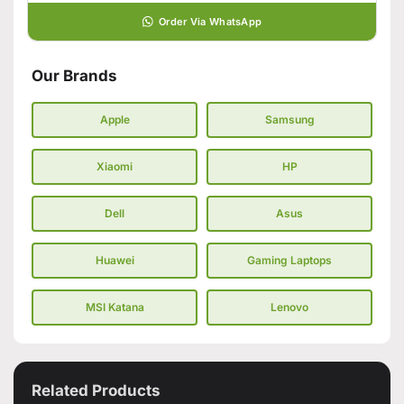
Order Via WhatsApp
Our Brands
Apple
Samsung
Xiaomi
HP
Dell
Asus
Huawei
Gaming Laptops
MSI Katana
Lenovo
Related Products