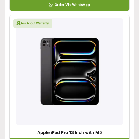
Order Via WhatsApp
Ask About Warranty
Apple iPad Pro 13 Inch with M5