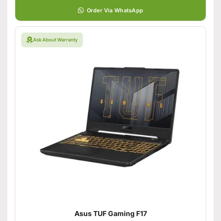
Order Via WhatsApp
Ask About Warranty
Asus TUF Gaming F17