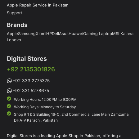
Apple Repair Service in Pakistan
Support
Brands
Apple
Samsung
Xiomi
HP
Dell
Asus
Huawei
Gaming Laptop
MSI Katana
Lenovo
Digital Stores
+92 2135301826
+92 333 2775375
+92 331 5278675
Working Hours: 12:00PM to 9:00PM
Working Days: Monday to Saturday
Shop # 1 & 2 Building 16-C, 2nd Commercial Lane Main Zamzama
DHA-V Karachi, Pakistan
Digital Stores is a leading Apple Shop in Pakistan, offering a