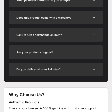
What payment methods do you accept?
Does this product come with a warranty?
Can I return or exchange an item?
Are your products original?
Do you deliver all over Pakistan?
Why Choose Us?
Authentic Products
Every product we sell is 100% genuine with customer support.