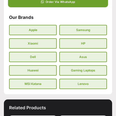
Order Via WhatsApp
Our Brands
Apple
Samsung
Xiaomi
HP
Dell
Asus
Huawei
Gaming Laptops
MSI Katana
Lenovo
Related Products