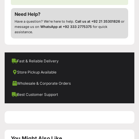
Need Help?
Have a question? We’re here to help.
Call us at +92 21 35301826
or
message us on
WhatsApp at +92 333 2775375
for quick
assistance.
Fast & Reliable Delivery
Store Pickup Available
Wholesale & Corporate Orders
Best Customer Support
You Might Also Like...