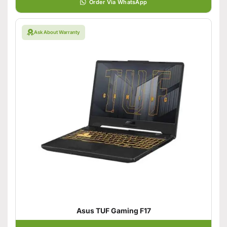
Order Via WhatsApp
Ask About Warranty
Asus TUF Gaming F17