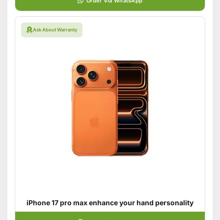
Order Via WhatsApp
Ask About Warranty
iPhone 17 pro max enhance your hand personality