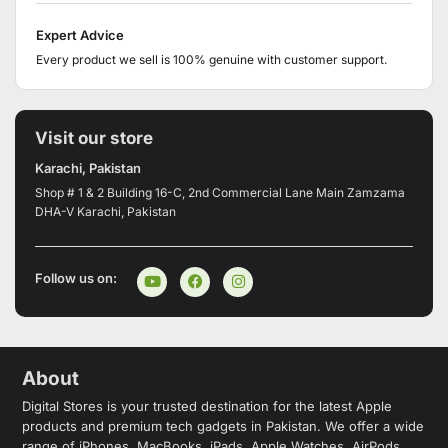
Expert Advice
Every product we sell is 100% genuine with customer support.
Visit our store
Karachi, Pakistan
Shop # 1 & 2 Building 16-C, 2nd Commercial Lane Main Zamzama
DHA-V Karachi, Pakistan
Follow us on:
About
Digital Stores is your trusted destination for the latest Apple
products and premium tech gadgets in Pakistan. We offer a wide
range of iPhones, MacBooks, iPads, Apple Watches, AirPods,