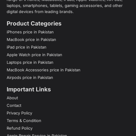
laptops, smartphones, tablets, gaming accessories, and other
digital devices from leading brands.
Product Categories
iPhones price in Pakistan
MacBook price in Pakistan
iPad price in Pakistan
Apple Watch price in Pakistan
Laptops price in Pakistan
MacBook Accessories price in Pakistan
Airpods price in Pakistan
Important Links
About
Contact
Privacy Policy
Terms & Condition
Refund Policy
Apple Repair Service in Pakistan