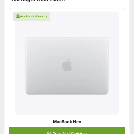
Ask About Warranty
MacBook Neo
Order Via WhatsApp