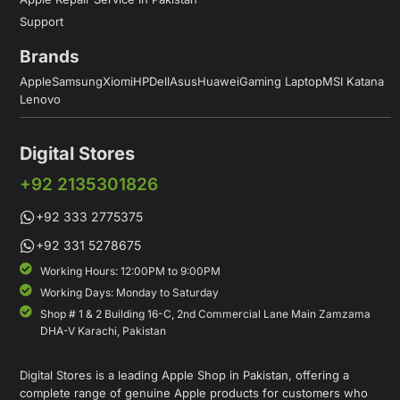
Support
Brands
Apple
Samsung
Xiomi
HP
Dell
Asus
Huawei
Gaming Laptop
MSI Katana
Lenovo
Digital Stores
+92 2135301826
+92 333 2775375
+92 331 5278675
Working Hours: 12:00PM to 9:00PM
Working Days: Monday to Saturday
Shop # 1 & 2 Building 16-C, 2nd Commercial Lane Main Zamzama
DHA-V Karachi, Pakistan
Digital Stores is a leading Apple Shop in Pakistan, offering a
complete range of genuine Apple products for customers who