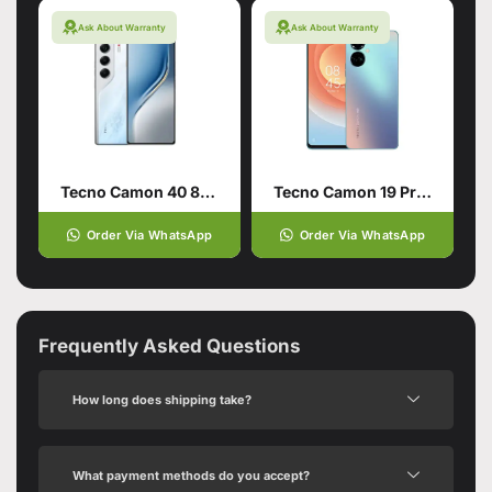
Ask About Warranty
Ask About Warranty
Tecno Camon 40 8/256 Glacier White
Tecno Camon 19 Pro 8/128
Order Via WhatsApp
Order Via WhatsApp
Frequently Asked Questions
How long does shipping take?
What payment methods do you accept?