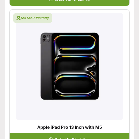
Ask About Warranty
Apple iPad Pro 13 Inch with M5