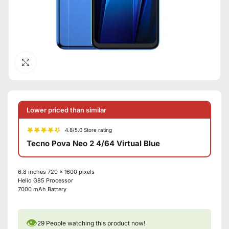
Click to enlarge
Lower priced than similar
4.8/5.0 Store rating
Tecno Pova Neo 2 4/64 Virtual Blue
6.8 inches 720 x 1600 pixels
Helio G85 Processor
7000 mAh Battery
👁
29
People watching this product now!