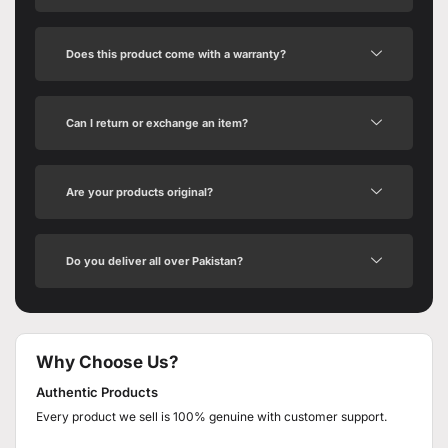
Does this product come with a warranty?
Can I return or exchange an item?
Are your products original?
Do you deliver all over Pakistan?
Why Choose Us?
Authentic Products
Every product we sell is 100% genuine with customer support.