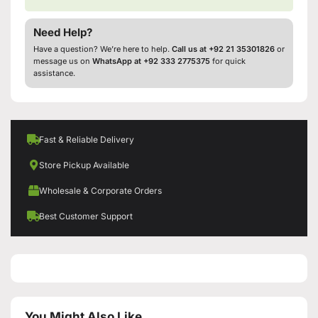
Need Help?
Have a question? We’re here to help.
Call us at +92 21 35301826
or
message us on
WhatsApp at +92 333 2775375
for quick
assistance.
Fast & Reliable Delivery
Store Pickup Available
Wholesale & Corporate Orders
Best Customer Support
You Might Also Like...