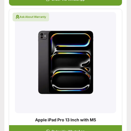
Ask About Warranty
Apple iPad Pro 13 Inch with M5