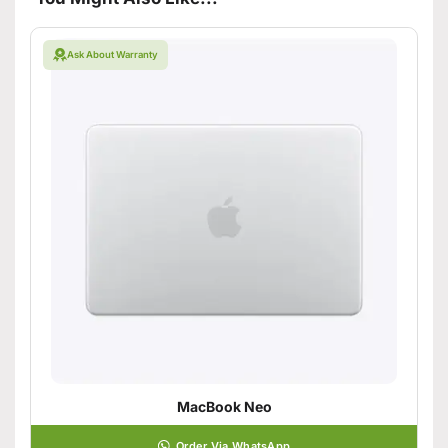
Ask About Warranty
MacBook Neo
Order Via WhatsApp