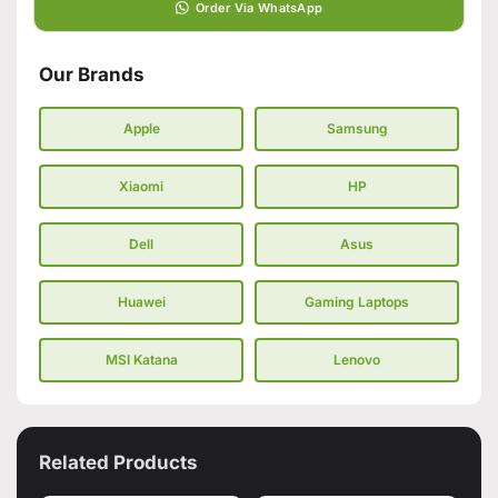
Order Via WhatsApp
Our Brands
Apple
Samsung
Xiaomi
HP
Dell
Asus
Huawei
Gaming Laptops
MSI Katana
Lenovo
Related Products