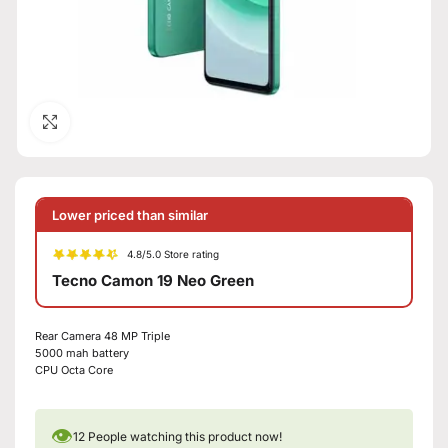
Click to enlarge
Lower priced than similar
4.8/5.0 Store rating
Tecno Camon 19 Neo Green
Rear Camera 48 MP Triple
5000 mah battery
CPU Octa Core
👁
12
People watching this product now!