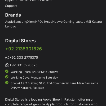
Support
Brands
Apple
Samsung
Xiomi
HP
Dell
Asus
Huawei
Gaming Laptop
MSI Katana
Lenovo
Digital Stores
+92 2135301826
+92 333 2775375
+92 331 5278675
Working Hours: 12:00PM to 9:00PM
Working Days: Monday to Saturday
Shop # 1 & 2 Building 16-C, 2nd Commercial Lane Main Zamzama
DHA-V Karachi, Pakistan
Digital Stores is a leading Apple Shop in Pakistan, offering a
complete range of genuine Apple products for customers who