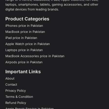
laptops, smartphones, tablets, gaming accessories, and other
digital devices from leading brands.
Product Categories
iPhones price in Pakistan
MacBook price in Pakistan
iPad price in Pakistan
Apple Watch price in Pakistan
Laptops price in Pakistan
MacBook Accessories price in Pakistan
Airpods price in Pakistan
Important Links
About
Contact
Privacy Policy
Terms & Condition
Refund Policy
Apple Repair Service in Pakistan