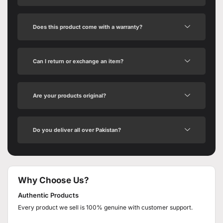
Does this product come with a warranty?
Can I return or exchange an item?
Are your products original?
Do you deliver all over Pakistan?
Why Choose Us?
Authentic Products
Every product we sell is 100% genuine with customer support.