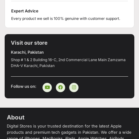
Expert Advice
Every product we sell is 100% genuine with customer support.
Visit our store
Karachi, Pakistan
Shop # 1 & 2 Building 16-C, 2nd Commercial Lane Main Zamzama
DHA-V Karachi, Pakistan
Follow us on:
About
Digital Stores is your trusted destination for the latest Apple
products and premium tech gadgets in Pakistan. We offer a wide
range of iPhones, MacBooks, iPads, Apple Watches, AirPods,