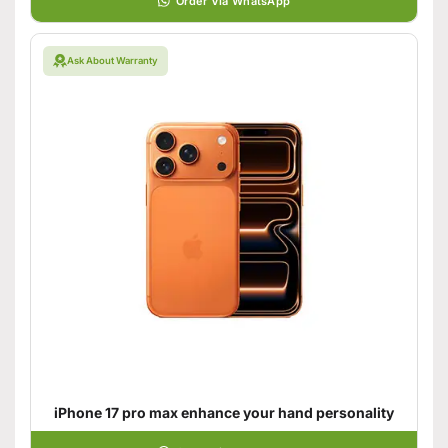
Order Via WhatsApp
Ask About Warranty
iPhone 17 pro max enhance your hand personality