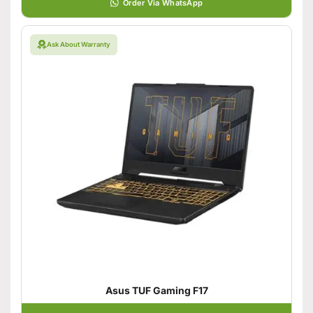
Order Via WhatsApp
Ask About Warranty
Asus TUF Gaming F17