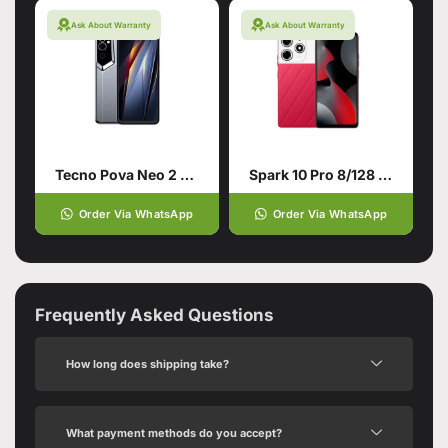
Ask About Warranty
Ask About Warranty
Tecno Pova Neo 2 4/64 Grey
Spark 10 Pro 8/128 Red
Order Via WhatsApp
Order Via WhatsApp
Frequently Asked Questions
How long does shipping take?
What payment methods do you accept?