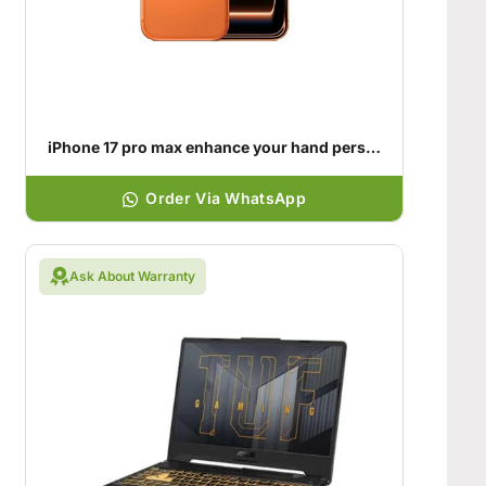
iPhone 17 pro max enhance your hand personality
Order Via WhatsApp
Ask About Warranty