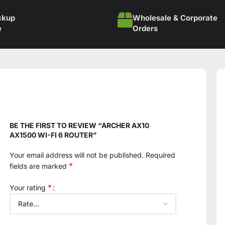
ckup
Wholesale & Corporate
e
Orders
BE THE FIRST TO REVIEW “ARCHER AX10
AX1500 WI-FI 6 ROUTER”
Your email address will not be published.
Required
*
fields are marked
*
Your rating