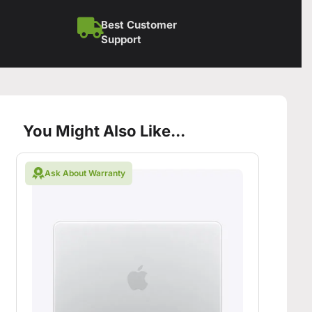
Best Customer
Support
You Might Also Like...
Ask About Warranty