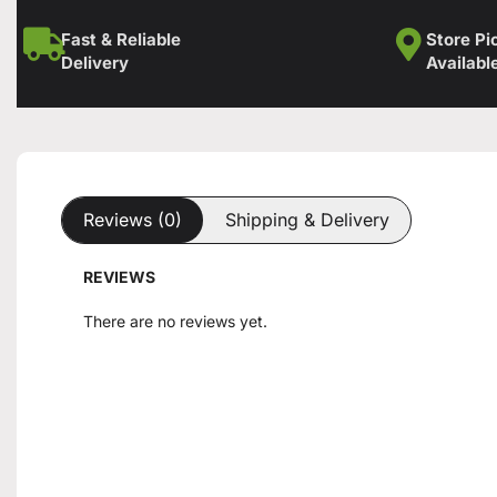
Fast & Reliable
Store Pi
Delivery
Availabl
Reviews (0)
Shipping & Delivery
REVIEWS
There are no reviews yet.