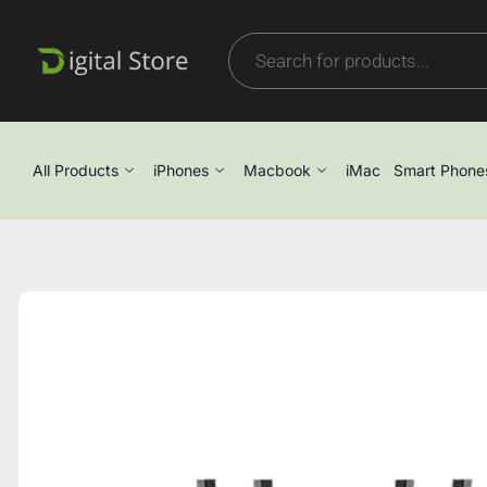
All Products
iPhones
Macbook
iMac
Smart Phone