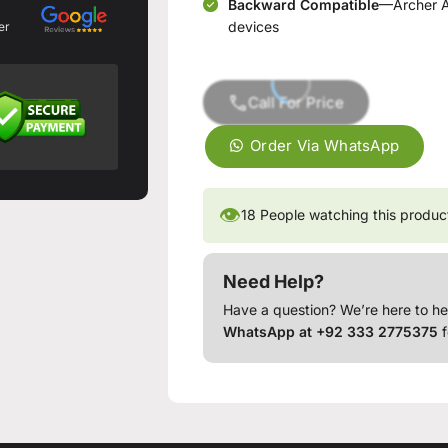
Backward Compatible
—Archer AX
devices
er
Call For Price
Order Via WhatsApp
👁
18
People watching this produc
Need Help?
Have a question? We’re here to he
WhatsApp at +92 333 2775375
f