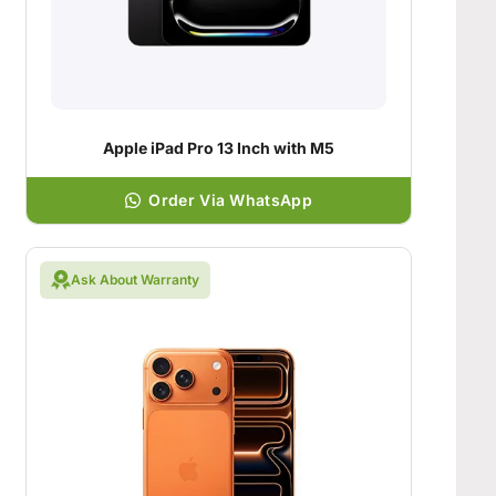
Apple iPad Pro 13 Inch with M5
Order Via WhatsApp
Ask About Warranty