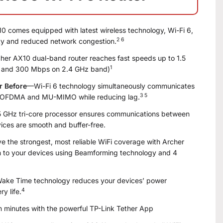
 comes equipped with latest wireless technology, Wi-Fi 6,
2 6
ity and reduced network congestion.
er AX10 dual-band router reaches fast speeds up to 1.5
1
 and 300 Mbps on 2.4 GHz band)
r Before
—Wi-Fi 6 technology simultaneously communicates
3 5
g OFDMA and MU-MIMO while reducing lag.
 GHz tri-core processor ensures communications between
ices are smooth and buffer-free.
 the strongest, most reliable WiFi coverage with Archer
th to your devices using Beamforming technology and 4
ake Time technology reduces your devices’ power
4
y life.
n minutes with the powerful TP-Link Tether App