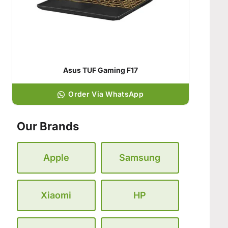
Asus TUF Gaming F17
Order Via WhatsApp
Our Brands
Apple
Samsung
Xiaomi
HP