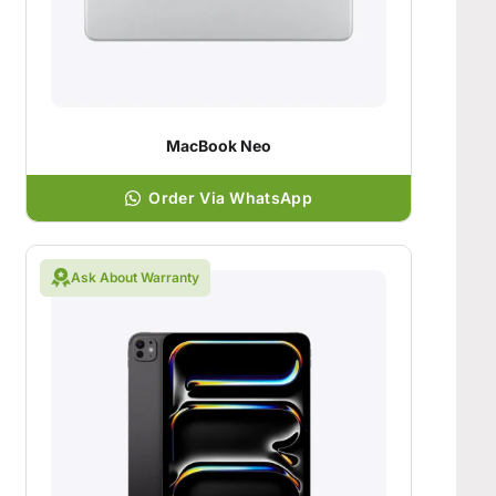
MacBook Neo
Order Via WhatsApp
Ask About Warranty