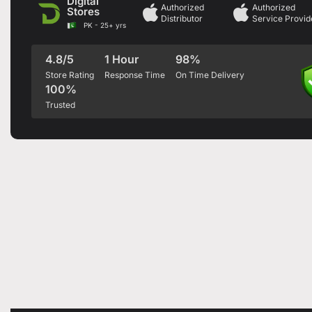
Digital
Authorized
Authorized
Stores
Distributor
Service Provid
PK - 25+ yrs
4.8/5
1 Hour
98%
Store Rating
Response Time
On Time Delivery
100%
Trusted