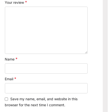
*
Your review
*
Name
*
Email
Save my name, email, and website in this
browser for the next time I comment.