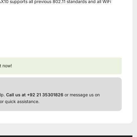
10 supports all previous 802.11 standards and all WiFi
t now!
lp.
Call us at +92 21 35301826
or message us on
or quick assistance.