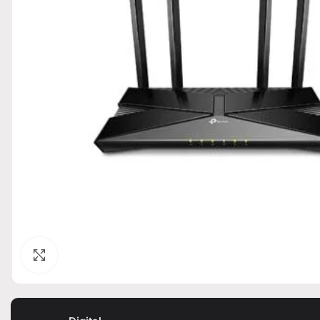
Click to enlarge