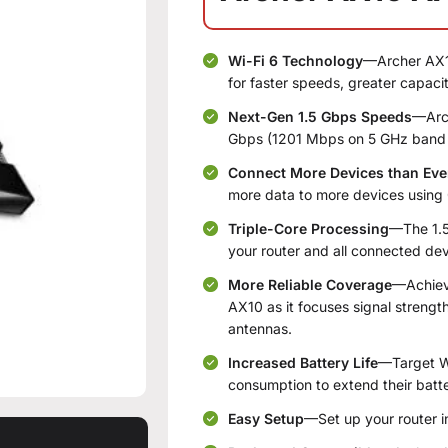
Wi-Fi 6 Technology
—Archer AX10
for faster speeds, greater capac
Next-Gen 1.5 Gbps Speeds
—Arch
Gbps (1201 Mbps on 5 GHz band
Connect More Devices than Eve
more data to more devices usin
Triple-Core Processing
—The 1.5
your router and all connected dev
More Reliable Coverage
—Achieve
AX10 as it focuses signal streng
antennas.
Increased Battery Life
—Target W
consumption to extend their batter
Easy Setup
—Set up your router i