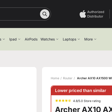
Authorized
Distributor
s
Ipad
AirPods
Watches
Laptops
More
Home
Router
Archer AX10 AX1500 Wi-
Lower priced than similar
4.8/5.0 Store rating
Archer AX10 AX