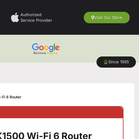
Authorized
Visit Our Store
Service Provider
Since 1995
Fi 6 Router
1500 Wi-Fi 6 Router