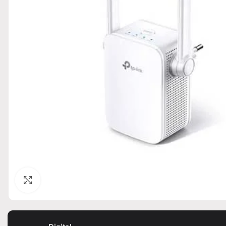
Click to enlarge