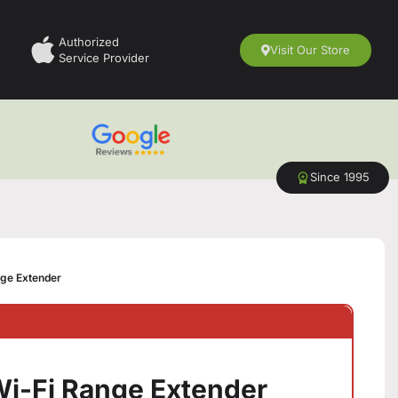
Authorized
Visit Our Store
Service Provider
Since 1995
ge Extender
i-Fi Range Extender