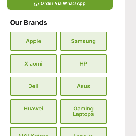
Order Via WhatsApp
Our Brands
Apple
Samsung
Xiaomi
HP
Dell
Asus
Huawei
Gaming
Laptops