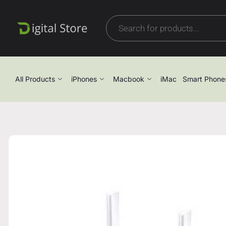
All Products
iPhones
Macbook
iMac
Smart Phone