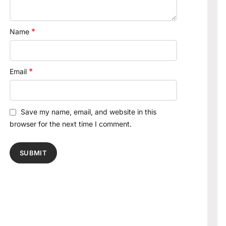
*
Name
*
Email
Save my name, email, and website in this
browser for the next time I comment.