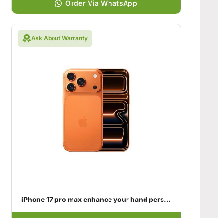
Order Via WhatsApp
Ask About Warranty
iPhone 17 pro max enhance your hand personality