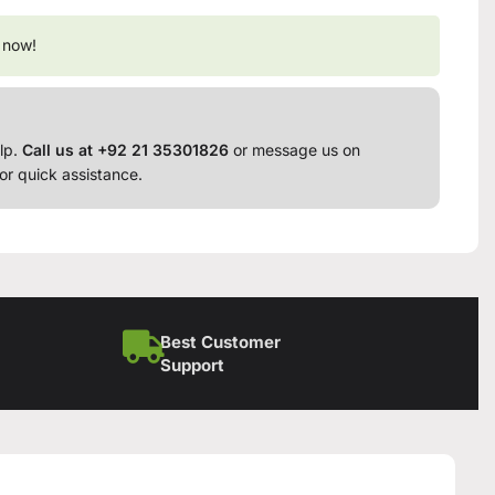
 now!
lp.
Call us at +92 21 35301826
or message us on
or quick assistance.
Best Customer
Support