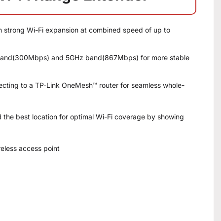
th strong Wi-Fi expansion at combined speed of up to
 band(300Mbps) and 5GHz band(867Mbps) for more stable
cting to a TP-Link OneMesh™ router for seamless whole-
i­nd the best location for optimal Wi-Fi coverage by showing
reless access point