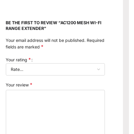
BE THE FIRST TO REVIEW “AC1200 MESH WI-FI
RANGE EXTENDER”
Your email address will not be published.
Required
*
fields are marked
*
Your rating
*
Your review