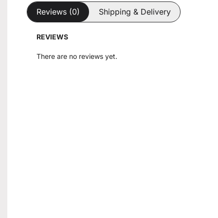
Reviews (0)
Shipping & Delivery
REVIEWS
There are no reviews yet.