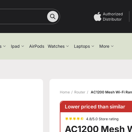
Authorized
Distributor
s
Ipad
AirPods
Watches
Laptops
More
Home
Router
AC1200 Mesh Wi-Fi Ran
Lower priced than similar
4.8/5.0 Store rating
AC1200 Mesh W