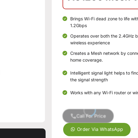
Brings Wi-Fi dead zone to life wi
1.2Gbps
Operates over both the 2.4GHz
wireless experience
Creates a Mesh network by conne
home coverage.
Intelligent signal light helps to f
the signal strength
Works with any Wi-Fi router or wi
Call For Price
Order Via WhatsApp