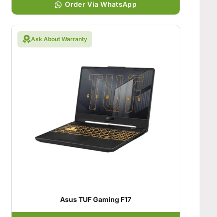
Order Via WhatsApp
Ask About Warranty
Asus TUF Gaming F17