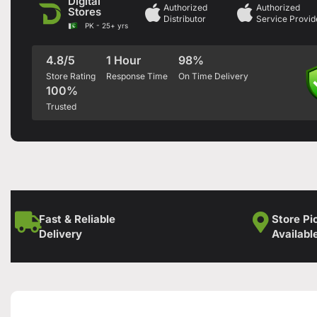
Digital
Authorized
Authorized
Stores
Distributor
Service Provid
PK - 25+ yrs
4.8/5
1 Hour
98%
Store Rating
Response Time
On Time Delivery
100%
Trusted
Fast & Reliable
Store Pi
Delivery
Availabl