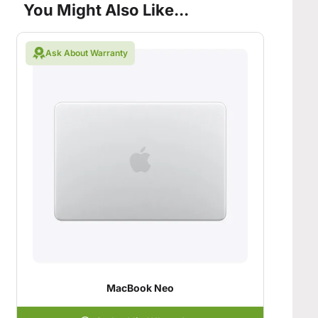
You Might Also Like...
Ask About Warranty
MacBook Neo