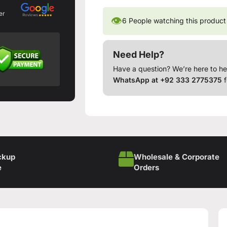
er
👁
6
People watching this product
Need Help?
Have a question? We’re here to he
WhatsApp at +92 333 2775375
f
ckup
Wholesale & Corporate
e
Orders