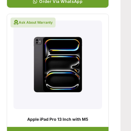
Order Via WhatsApp
Ask About Warranty
Apple iPad Pro 13 Inch with M5