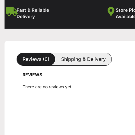
Fast & Reliable
Store Pi
Delivery
Availabl
Reviews (0)
Shipping & Delivery
REVIEWS
There are no reviews yet.