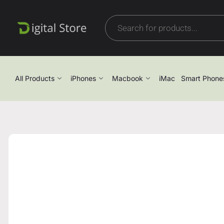
All Products
iPhones
Macbook
iMac
Smart Phone