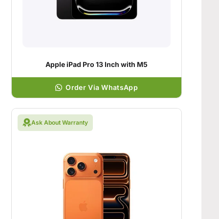
Apple iPad Pro 13 Inch with M5
Order Via WhatsApp
Ask About Warranty