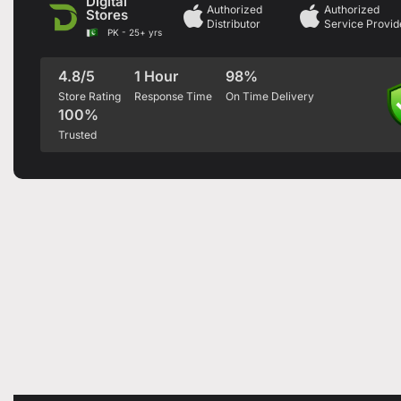
Digital
Authorized
Authorized
Stores
Distributor
Service Provid
PK - 25+ yrs
4.8/5
1 Hour
98%
Store Rating
Response Time
On Time Delivery
100%
Trusted