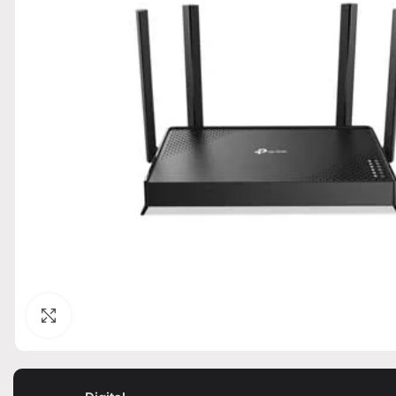
Click to enlarge