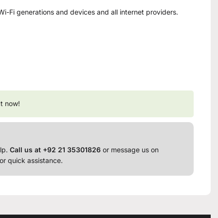
Wi-Fi generations and devices and all internet providers.
t now!
lp.
Call us at +92 21 35301826
or message us on
or quick assistance.