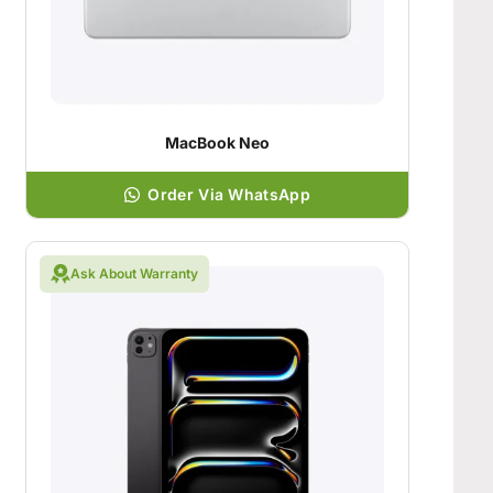
MacBook Neo
Order Via WhatsApp
Ask About Warranty