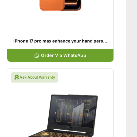
iPhone 17 pro max enhance your hand personality
Order Via WhatsApp
Ask About Warranty