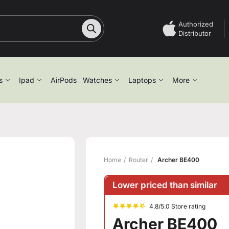
Authorized
Distributor
s
Ipad
AirPods
Watches
Laptops
More
Home
Router
Archer BE400
Lower priced than similar
4.8/5.0 Store rating
Archer BE400