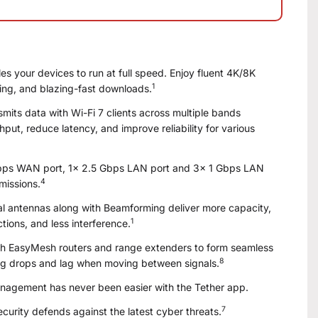
s your devices to run at full speed. Enjoy fluent 4K/8K
1
ng, and blazing-fast downloads.
mits data with Wi-Fi 7 clients across multiple bands
put, reduce latency, and improve reliability for various
Gbps WAN port, 1× 2.5 Gbps LAN port and 3× 1 Gbps LAN
4
missions.
 antennas along with Beamforming deliver more capacity,
1
tions, and less interference.
h EasyMesh routers and range extenders to form seamless
8
g drops and lag when moving between signals.
agement has never been easier with the Tether app.
7
urity defends against the latest cyber threats.