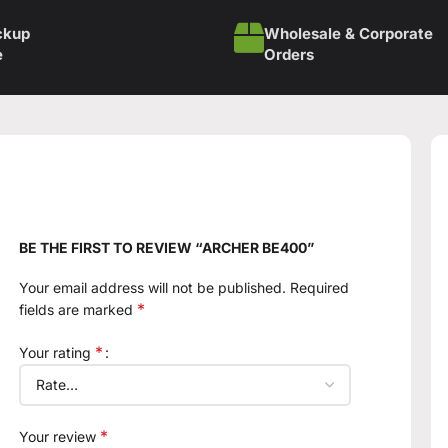
ckup
Wholesale & Corporate
e
Orders
BE THE FIRST TO REVIEW “ARCHER BE400”
Your email address will not be published.
Required
*
fields are marked
*
Your rating
*
Your review