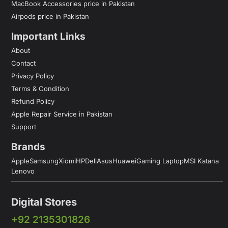
MacBook Accessories price in Pakistan
Airpods price in Pakistan
Important Links
About
Contact
Privacy Policy
Terms & Condition
Refund Policy
Apple Repair Service in Pakistan
Support
Brands
Apple
Samsung
Xiomi
HP
Dell
Asus
Huawei
Gaming Laptop
MSI Katana
Lenovo
Digital Stores
+92 2135301826