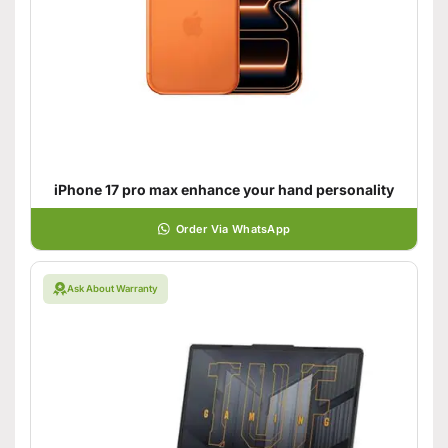
iPhone 17 pro max enhance your hand personality
Order Via WhatsApp
Ask About Warranty