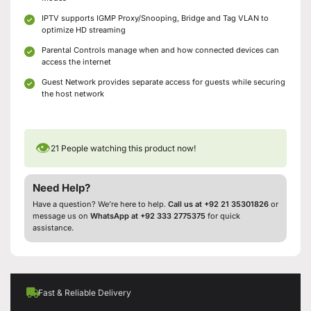
IPTV supports IGMP Proxy/Snooping, Bridge and Tag VLAN to
optimize HD streaming
Parental Controls manage when and how connected devices can
access the internet
Guest Network provides separate access for guests while securing
the host network
👁
21
People watching this product now!
Need Help?
Have a question? We’re here to help.
Call us at +92 21 35301826
or
message us on
WhatsApp at +92 333 2775375
for quick
assistance.
Fast & Reliable Delivery