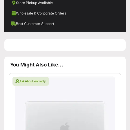
Store Pickup Available
Wholesale & Corporate Orders
Best Customer Support
You Might Also Like...
Ask About Warranty