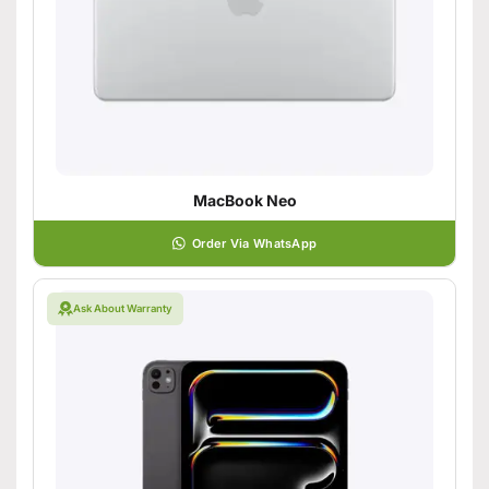
MacBook Neo
Order Via WhatsApp
Ask About Warranty