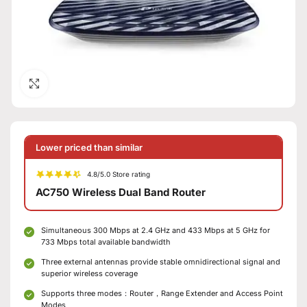
Click to enlarge
Lower priced than similar
4.8/5.0 Store rating
AC750 Wireless Dual Band Router
Simultaneous 300 Mbps at 2.4 GHz and 433 Mbps at 5 GHz for
733 Mbps total available bandwidth
Three external antennas provide stable omnidirectional signal and
superior wireless coverage
Supports three modes：Router，Range Extender and Access Point
Modes