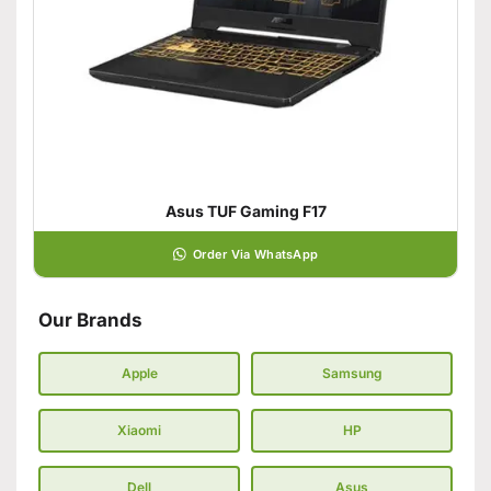
Asus TUF Gaming F17
Order Via WhatsApp
Our Brands
Apple
Samsung
Xiaomi
HP
Dell
Asus