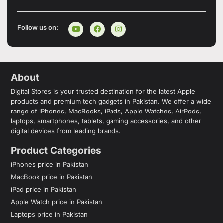
Follow us on:
About
Digital Stores is your trusted destination for the latest Apple
products and premium tech gadgets in Pakistan. We offer a wide
range of iPhones, MacBooks, iPads, Apple Watches, AirPods,
laptops, smartphones, tablets, gaming accessories, and other
digital devices from leading brands.
Product Categories
iPhones price in Pakistan
MacBook price in Pakistan
iPad price in Pakistan
Apple Watch price in Pakistan
Laptops price in Pakistan