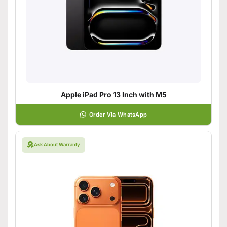
Apple iPad Pro 13 Inch with M5
Order Via WhatsApp
Ask About Warranty