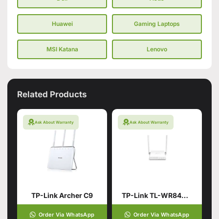
Huawei
Gaming Laptops
MSI Katana
Lenovo
Related Products
Ask About Warranty
Ask About Warranty
TP-Link Archer C9
TP-Link TL-WR844N | 300 Mbps Multi-Mode Wi-Fi Router – Box Pack
Order Via WhatsApp
Order Via WhatsApp