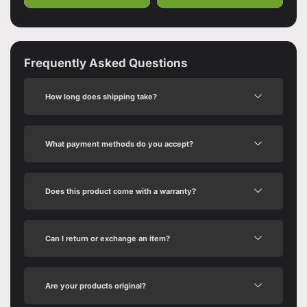
Frequently Asked Questions
How long does shipping take?
What payment methods do you accept?
Does this product come with a warranty?
Can I return or exchange an item?
Are your products original?