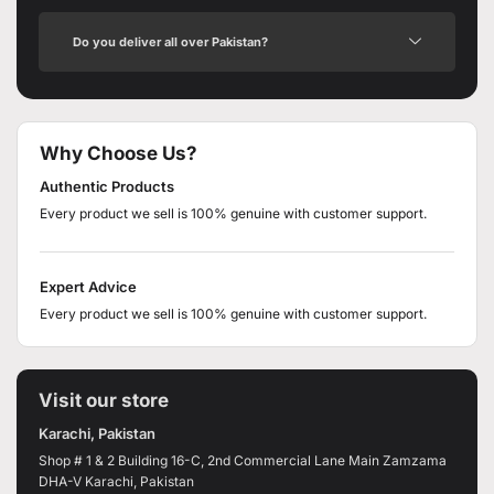
Do you deliver all over Pakistan?
Why Choose Us?
Authentic Products
Every product we sell is 100% genuine with customer support.
Expert Advice
Every product we sell is 100% genuine with customer support.
Visit our store
Karachi, Pakistan
Shop # 1 & 2 Building 16-C, 2nd Commercial Lane Main Zamzama
DHA-V Karachi, Pakistan