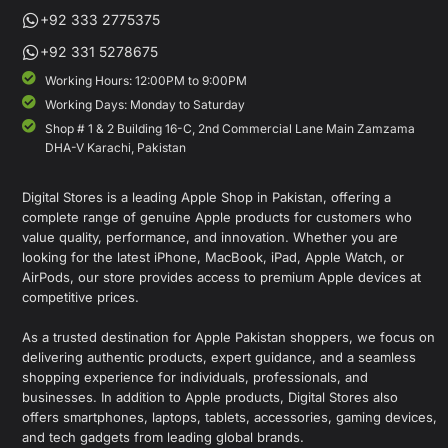
+92 333 2775375
+92 331 5278675
Working Hours: 12:00PM to 9:00PM
Working Days: Monday to Saturday
Shop # 1 & 2 Building 16-C, 2nd Commercial Lane Main Zamzama
DHA-V Karachi, Pakistan
Digital Stores is a leading Apple Shop in Pakistan, offering a
complete range of genuine Apple products for customers who
value quality, performance, and innovation. Whether you are
looking for the latest iPhone, MacBook, iPad, Apple Watch, or
AirPods, our store provides access to premium Apple devices at
competitive prices.
As a trusted destination for Apple Pakistan shoppers, we focus on
delivering authentic products, expert guidance, and a seamless
shopping experience for individuals, professionals, and
businesses. In addition to Apple products, Digital Stores also
offers smartphones, laptops, tablets, accessories, gaming devices,
and tech gadgets from leading global brands.