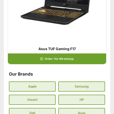
Asus TUF Gaming F17
Order Via WhatsApp
Our Brands
Apple
Samsung
Xiaomi
HP
Dell
Asus