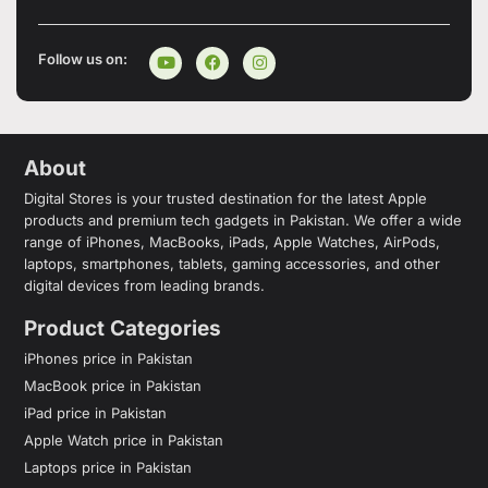
Follow us on:
About
Digital Stores is your trusted destination for the latest Apple
products and premium tech gadgets in Pakistan. We offer a wide
range of iPhones, MacBooks, iPads, Apple Watches, AirPods,
laptops, smartphones, tablets, gaming accessories, and other
digital devices from leading brands.
Product Categories
iPhones price in Pakistan
MacBook price in Pakistan
iPad price in Pakistan
Apple Watch price in Pakistan
Laptops price in Pakistan