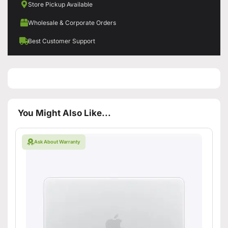
Store Pickup Available
Wholesale & Corporate Orders
Best Customer Support
You Might Also Like...
Ask About Warranty