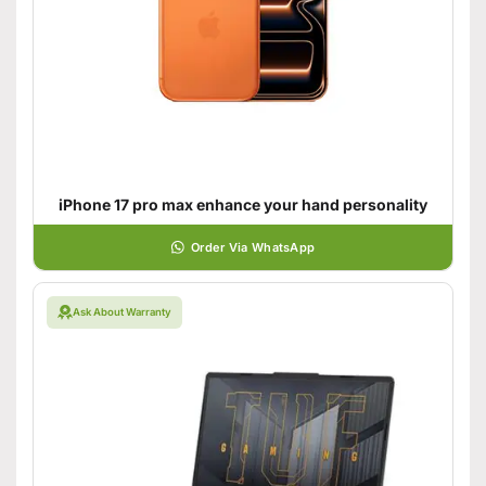
iPhone 17 pro max enhance your hand personality
Order Via WhatsApp
Ask About Warranty