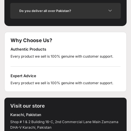
Do you deliver all over Pakistan?
Why Choose Us?
Authentic Products
Every product we sell is 100% genuine with customer support.
Expert Advice
Every product we sell is 100% genuine with customer support.
Visit our store
Karachi, Pakistan
Shop # 1 & 2 Building 16-C, 2nd Commercial Lane Main Zamzama
DHA-V Karachi, Pakistan