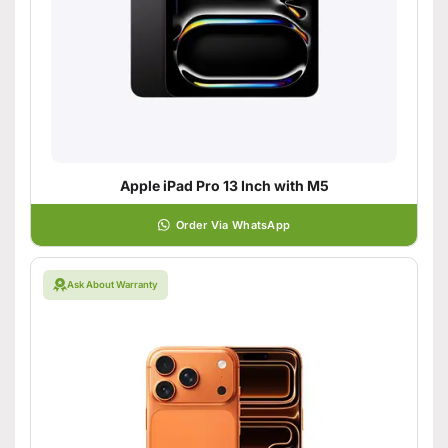
Apple iPad Pro 13 Inch with M5
Order Via WhatsApp
Ask About Warranty