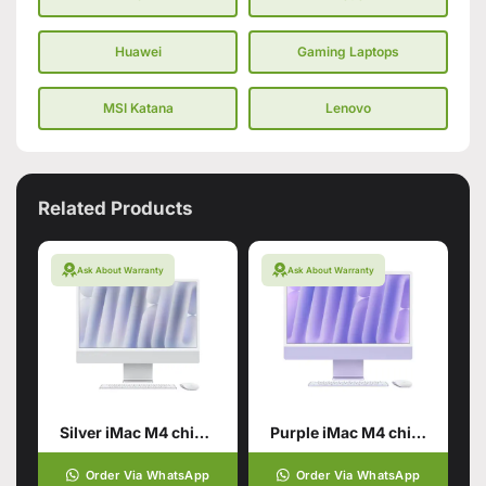
Huawei
Gaming Laptops
MSI Katana
Lenovo
Related Products
Ask About Warranty
Ask About Warranty
Silver iMac M4 chip 16GB unified memory 512GB SSD storage
Purple iMac M4 chip 16GB unified memory 512GB SSD storage
Order Via WhatsApp
Order Via WhatsApp