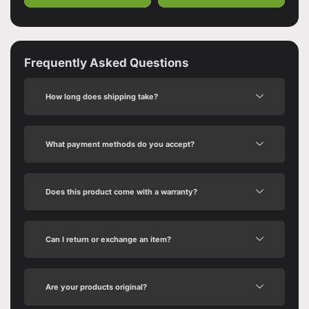
Frequently Asked Questions
How long does shipping take?
What payment methods do you accept?
Does this product come with a warranty?
Can I return or exchange an item?
Are your products original?