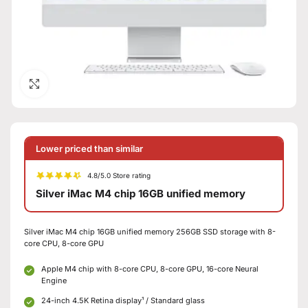
Click to enlarge
Lower priced than similar
4.8/5.0 Store rating
Silver iMac M4 chip 16GB unified memory
Silver iMac M4 chip 16GB unified memory 256GB SSD storage with 8-
core CPU, 8-core GPU
Apple M4 chip with 8-core CPU, 8-core GPU, 16-core Neural
Engine
24-inch 4.5K Retina display¹ / Standard glass