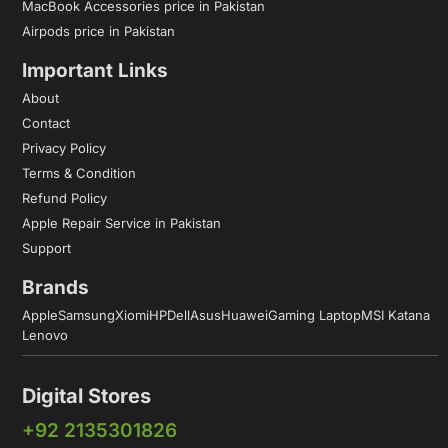
MacBook Accessories price in Pakistan
Airpods price in Pakistan
Important Links
About
Contact
Privacy Policy
Terms & Condition
Refund Policy
Apple Repair Service in Pakistan
Support
Brands
Apple
Samsung
Xiomi
HP
Dell
Asus
Huawei
Gaming Laptop
MSI Katana
Lenovo
Digital Stores
+92 2135301826