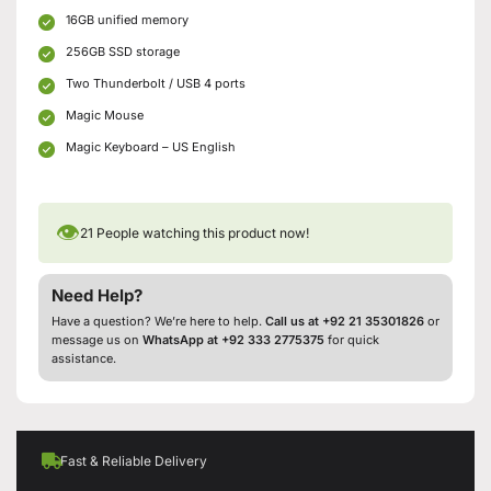
16GB unified memory
256GB SSD storage
Two Thunderbolt / USB 4 ports
Magic Mouse
Magic Keyboard – US English
👁
21
People watching this product now!
Need Help?
Have a question? We’re here to help.
Call us at +92 21 35301826
or
message us on
WhatsApp at +92 333 2775375
for quick
assistance.
Fast & Reliable Delivery