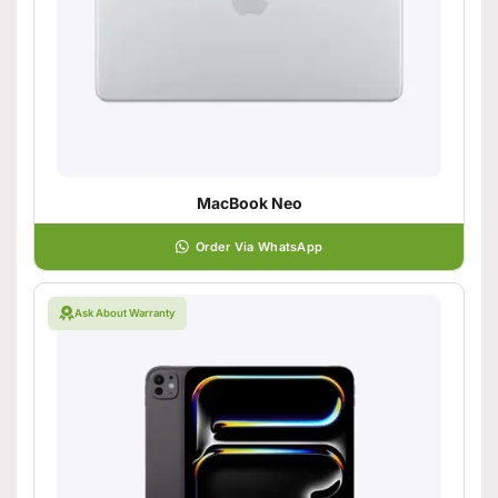
MacBook Neo
Order Via WhatsApp
Ask About Warranty