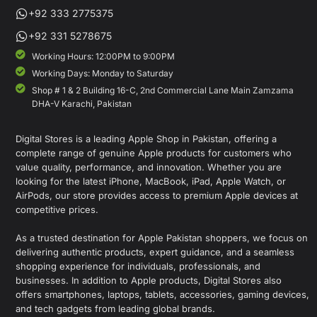
+92 333 2775375
+92 331 5278675
Working Hours: 12:00PM to 9:00PM
Working Days: Monday to Saturday
Shop # 1 & 2 Building 16-C, 2nd Commercial Lane Main Zamzama
DHA-V Karachi, Pakistan
Digital Stores is a leading Apple Shop in Pakistan, offering a
complete range of genuine Apple products for customers who
value quality, performance, and innovation. Whether you are
looking for the latest iPhone, MacBook, iPad, Apple Watch, or
AirPods, our store provides access to premium Apple devices at
competitive prices.
As a trusted destination for Apple Pakistan shoppers, we focus on
delivering authentic products, expert guidance, and a seamless
shopping experience for individuals, professionals, and
businesses. In addition to Apple products, Digital Stores also
offers smartphones, laptops, tablets, accessories, gaming devices,
and tech gadgets from leading global brands.