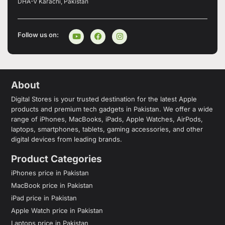
DHA-V Karachi, Pakistan
Follow us on:
About
Digital Stores is your trusted destination for the latest Apple
products and premium tech gadgets in Pakistan. We offer a wide
range of iPhones, MacBooks, iPads, Apple Watches, AirPods,
laptops, smartphones, tablets, gaming accessories, and other
digital devices from leading brands.
Product Categories
iPhones price in Pakistan
MacBook price in Pakistan
iPad price in Pakistan
Apple Watch price in Pakistan
Laptops price in Pakistan