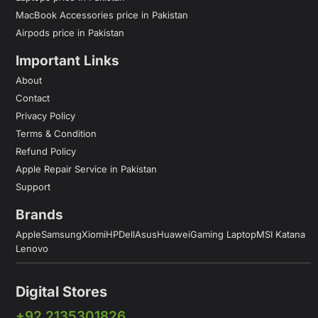
MacBook Accessories price in Pakistan
Airpods price in Pakistan
Important Links
About
Contact
Privacy Policy
Terms & Condition
Refund Policy
Apple Repair Service in Pakistan
Support
Brands
Apple
Samsung
Xiomi
HP
Dell
Asus
Huawei
Gaming Laptop
MSI Katana
Lenovo
Digital Stores
+92 2135301826