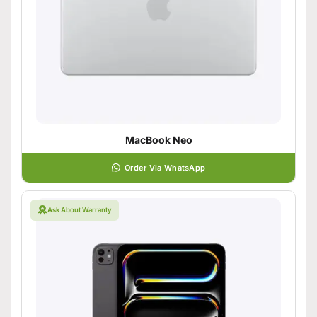
MacBook Neo
Order Via WhatsApp
Ask About Warranty