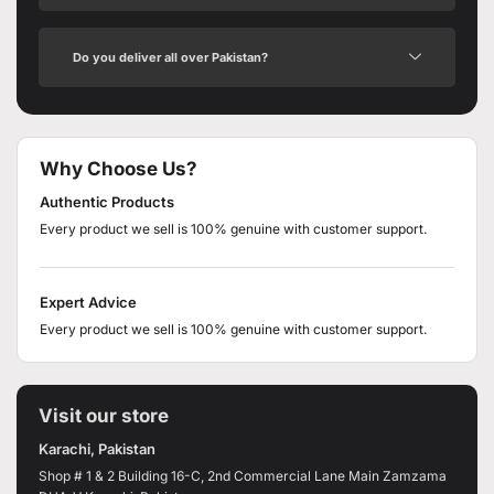
Do you deliver all over Pakistan?
Why Choose Us?
Authentic Products
Every product we sell is 100% genuine with customer support.
Expert Advice
Every product we sell is 100% genuine with customer support.
Visit our store
Karachi, Pakistan
Shop # 1 & 2 Building 16-C, 2nd Commercial Lane Main Zamzama