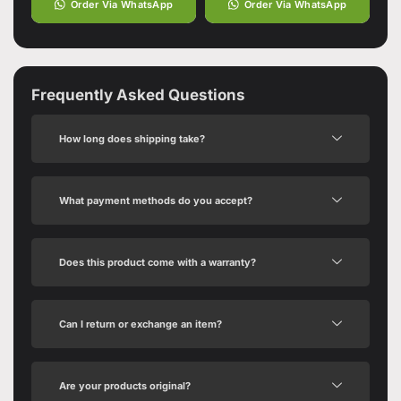
Order Via WhatsApp
Order Via WhatsApp
Frequently Asked Questions
How long does shipping take?
What payment methods do you accept?
Does this product come with a warranty?
Can I return or exchange an item?
Are your products original?