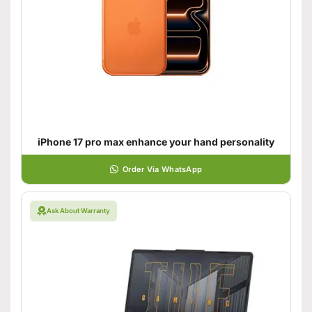
iPhone 17 pro max enhance your hand personality
Order Via WhatsApp
Ask About Warranty