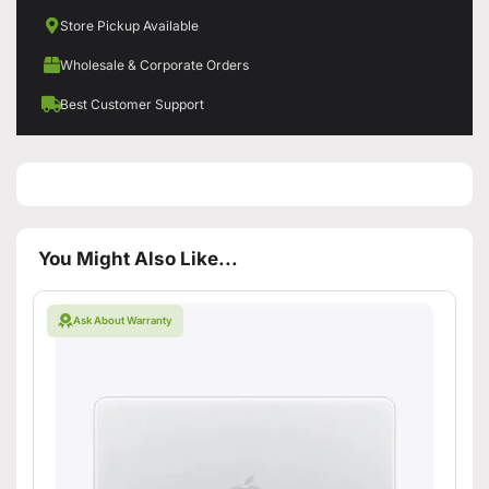
Store Pickup Available
Wholesale & Corporate Orders
Best Customer Support
You Might Also Like...
Ask About Warranty