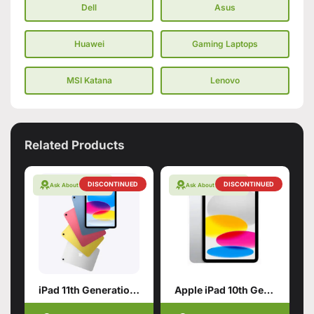
Dell
Asus
Huawei
Gaming Laptops
MSI Katana
Lenovo
Related Products
DISCONTINUED
DISCONTINUED
Ask About Warranty
Ask About Warranty
iPad 11th Generation with A16 Chip
Apple iPad 10th Generation