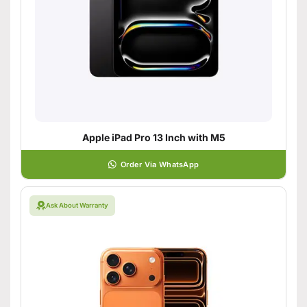
Apple iPad Pro 13 Inch with M5
Order Via WhatsApp
Ask About Warranty