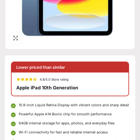
Click to enlarge
Lower priced than similar
4.8/5.0 Store rating
Apple iPad 10th Generation
10.9-inch Liquid Retina Display with vibrant colors and sharp detail
Powerful Apple A14 Bionic chip for smooth performance
64GB internal storage for apps, photos, and everyday files
Wi-Fi connectivity for fast and reliable internet access