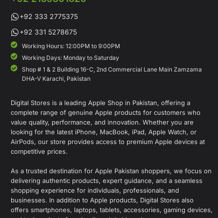
+92 333 2775375
+92 331 5278675
Working Hours: 12:00PM to 9:00PM
Working Days: Monday to Saturday
Shop # 1 & 2 Building 16-C, 2nd Commercial Lane Main Zamzama
DHA-V Karachi, Pakistan
Digital Stores is a leading Apple Shop in Pakistan, offering a
complete range of genuine Apple products for customers who
value quality, performance, and innovation. Whether you are
looking for the latest iPhone, MacBook, iPad, Apple Watch, or
AirPods, our store provides access to premium Apple devices at
competitive prices.
As a trusted destination for Apple Pakistan shoppers, we focus on
delivering authentic products, expert guidance, and a seamless
shopping experience for individuals, professionals, and
businesses. In addition to Apple products, Digital Stores also
offers smartphones, laptops, tablets, accessories, gaming devices,