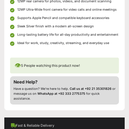
12MP rear camera for photos, videos, and document scanning
12MP Ultra-Wide front camera for video calls and online meetings
Supports Apple Pencil and compatible keyboard accessories
Sleek Silver finish with a modern all-screen design
Long-lasting battery life for all-day productivity and entertainment
Ideal for work, study, creativity, streaming, and everyday use
👁
5
People watching this product now!
Need Help?
Have a question? We’re here to help.
Call us at +92 21 35301826
or
message us on
WhatsApp at +92 333 2775375
for quick
assistance.
Fast & Reliable Delivery