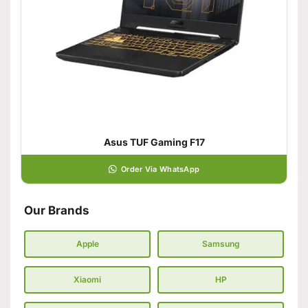
Asus TUF Gaming F17
Order Via WhatsApp
Our Brands
Apple
Samsung
Xiaomi
HP