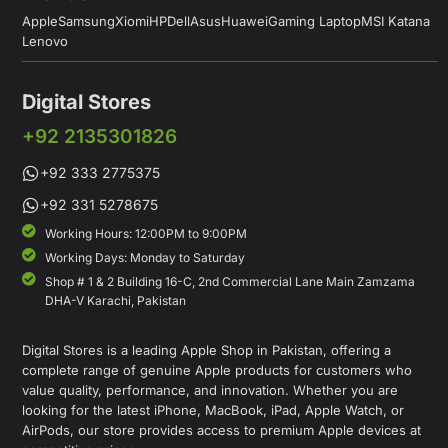
Apple
Samsung
Xiomi
HP
Dell
Asus
Huawei
Gaming Laptop
MSI Katana
Lenovo
Digital Stores
+92 2135301826
+92 333 2775375
+92 331 5278675
Working Hours: 12:00PM to 9:00PM
Working Days: Monday to Saturday
Shop # 1 & 2 Building 16-C, 2nd Commercial Lane Main Zamzama
DHA-V Karachi, Pakistan
Digital Stores is a leading Apple Shop in Pakistan, offering a
complete range of genuine Apple products for customers who
value quality, performance, and innovation. Whether you are
looking for the latest iPhone, MacBook, iPad, Apple Watch, or
AirPods, our store provides access to premium Apple devices at