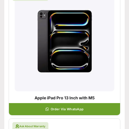
Apple iPad Pro 13 Inch with M5
Order Via WhatsApp
Ask About Warranty