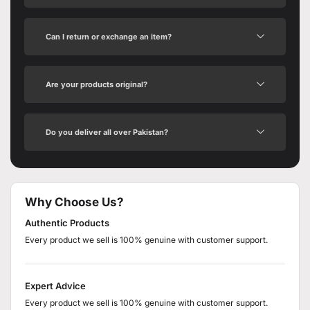
Can I return or exchange an item?
Are your products original?
Do you deliver all over Pakistan?
Why Choose Us?
Authentic Products
Every product we sell is 100% genuine with customer support.
Expert Advice
Every product we sell is 100% genuine with customer support.