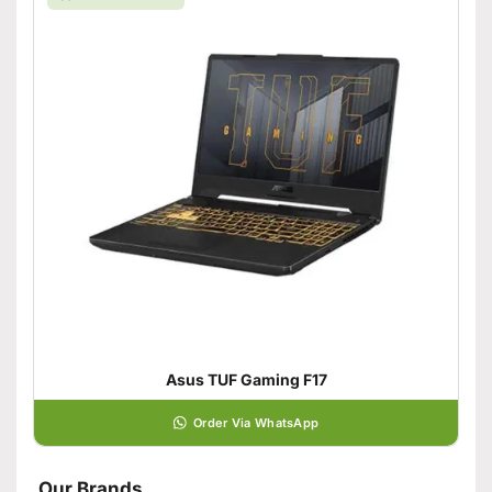
Asus TUF Gaming F17
Order Via WhatsApp
Our Brands