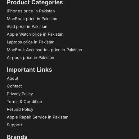
Product Categories
iPhones price in Pakistan
MacBook price in Pakistan
iPad price in Pakistan
Apple Watch price in Pakistan
Laptops price in Pakistan
MacBook Accessories price in Pakistan
Airpods price in Pakistan
Important Links
About
Contact
Privacy Policy
Terms & Condition
Refund Policy
Apple Repair Service in Pakistan
Support
Brands