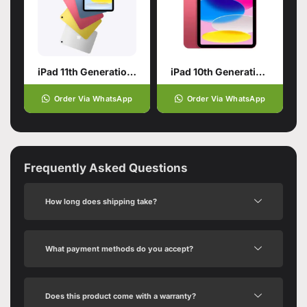
iPad 11th Generation with A16 Chip
iPad 10th Generation | 10.9-Inch 256GB Pink
Order Via WhatsApp
Order Via WhatsApp
Frequently Asked Questions
How long does shipping take?
What payment methods do you accept?
Does this product come with a warranty?