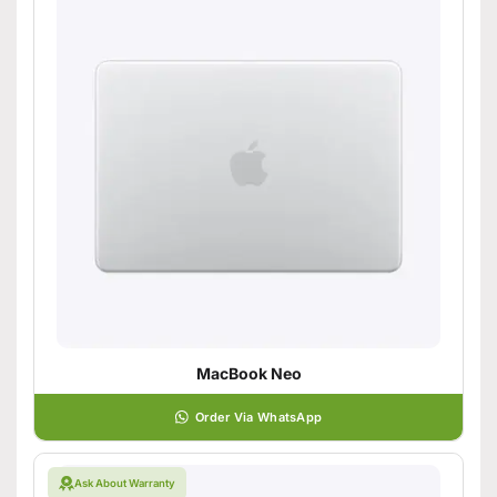
MacBook Neo
Order Via WhatsApp
Ask About Warranty