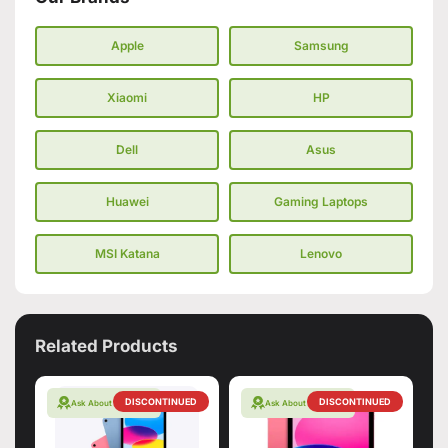
Apple
Samsung
Xiaomi
HP
Dell
Asus
Huawei
Gaming Laptops
MSI Katana
Lenovo
Related Products
DISCONTINUED
DISCONTINUED
Ask About Warranty
Ask About Warranty