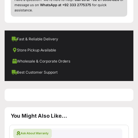
message us on
WhatsApp at +92 333 2775375
for quick
assistance.
Fast & Reliable Delivery
Store Pickup Available
Wholesale & Corporate Orders
Best Customer Support
You Might Also Like...
Ask About Warranty