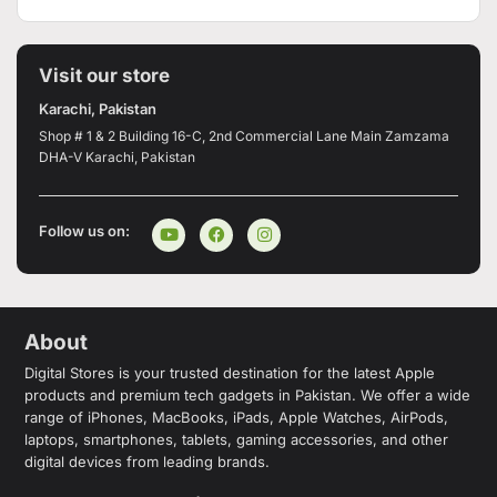
Visit our store
Karachi, Pakistan
Shop # 1 & 2 Building 16-C, 2nd Commercial Lane Main Zamzama
DHA-V Karachi, Pakistan
Follow us on:
About
Digital Stores is your trusted destination for the latest Apple
products and premium tech gadgets in Pakistan. We offer a wide
range of iPhones, MacBooks, iPads, Apple Watches, AirPods,
laptops, smartphones, tablets, gaming accessories, and other
digital devices from leading brands.