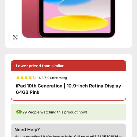
Click to enlarge
Lower priced than similar
4.8/5.0 Store rating
iPad 10th Generation | 10.9-Inch Retina Display
64GB Pink
👁
29
People watching this product now!
Need Help?
Have a question? We’re here to help.
Call us at +92 21 35301826
or