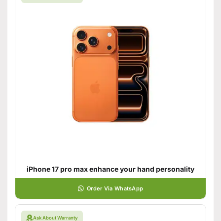
iPhone 17 pro max enhance your hand personality
Order Via WhatsApp
Ask About Warranty