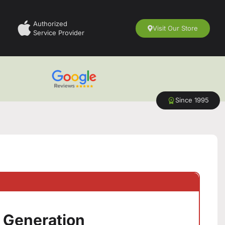
Authorized
Visit Our Store
Service Provider
Since 1995
n
h Generation