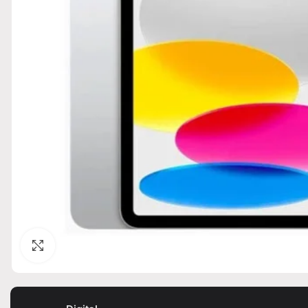
Click to enlarge