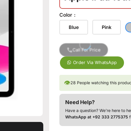
Color
Blue
Pink
Call For Price
Order Via WhatsApp
👁
28
People watching this produ
Need Help?
Have a question? We’re here to he
WhatsApp at +92 333 2775375
f