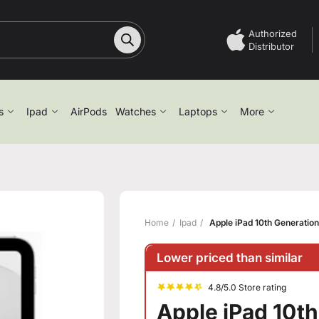
Authorized
Distributor
s
Ipad
AirPods
Watches
Laptops
More
Home
Ipad
Apple iPad 10th Generatio
Lower priced than similar
4.8/5.0 Store rating
Apple iPad 10t