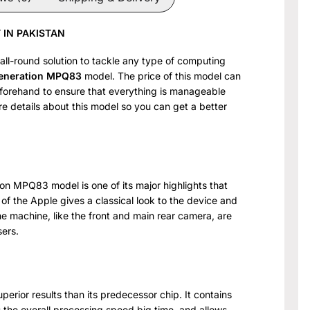
 IN PAKISTAN
 all-round solution to tackle any type of computing
Generation MPQ83
model. The price of this model can
beforehand to ensure that everything is manageable
ore details about this model so you can get a better
ion MPQ83 model is one of its major highlights that
 of the Apple gives a classical look to the device and
he machine, like the front and main rear camera, are
sers.
perior results than its predecessor chip. It contains
he overall processing speed big time, and allows