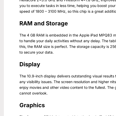
you to execute tasks in less time, helping you boost your
speed of 1800 – 3100 MHz, so this chip is a great additio
RAM and Storage
The 4 GB RAM is embedded in the Apple iPad MPQ83 mod
to handle your daily activities without any delay. The tabl
this, the RAM size is perfect. The storage capacity is 2
to secure your data.
Display
The 10.9-inch display delivers outstanding visual results
any visibility issues. The screen resolution and higher nits
enjoy movies and other video content to the fullest. The 
cannot overlook.
Graphics