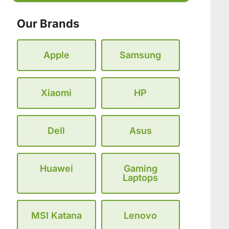
Our Brands
Apple
Samsung
Xiaomi
HP
Dell
Asus
Huawei
Gaming
Laptops
MSI Katana
Lenovo