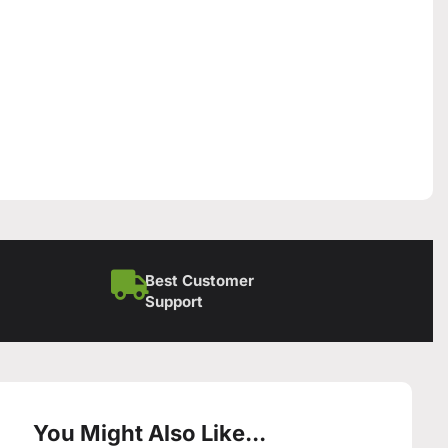
Best Customer
Support
You Might Also Like...