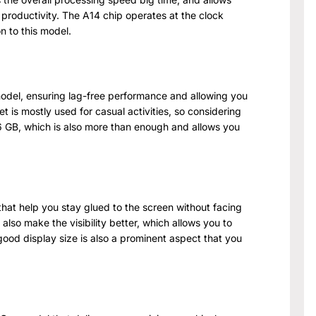
 productivity. The A14 chip operates at the clock
n to this model.
el, ensuring lag-free performance and allowing you
et is mostly used for casual activities, so considering
56 GB, which is also more than enough and allows you
 that help you stay glued to the screen without facing
 also make the visibility better, which allows you to
good display size is also a prominent aspect that you