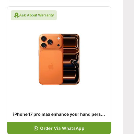
Ask About Warranty
iPhone 17 pro max enhance your hand personality
Order Via WhatsApp