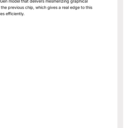
h Gen model that delivers mesmerizing graphical
the previous chip, which gives a real edge to this
s efficiently.