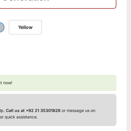
Yellow
ct now!
lp.
Call us at +92 21 35301826
or message us on
or quick assistance.