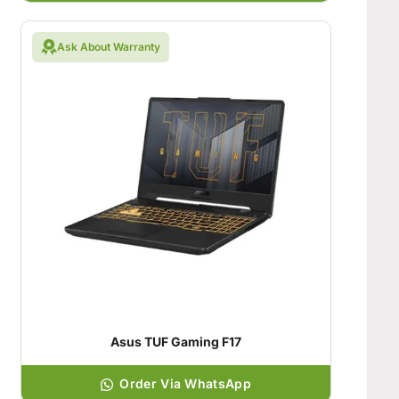
Ask About Warranty
Asus TUF Gaming F17
Order Via WhatsApp