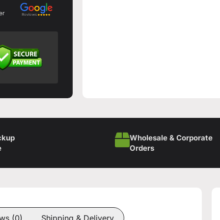
er
ckup
Wholesale & Corporate
e
Orders
ws (0)
Shipping & Delivery