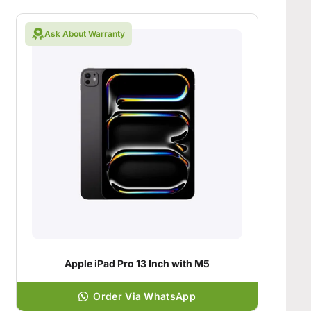
Ask About Warranty
Apple iPad Pro 13 Inch with M5
Order Via WhatsApp