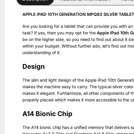
APPLE IPAD 10TH GENERATION MPQ83 SILVER TABLET
Are you looking for a tablet that can provide you with an
task? If yes, then you may opt for the
Apple iPad 10th 
be on the higher side, so you need to find out about it 
within your budget. Without further ado, let’s find out m
understanding of it.
Design
The slim and light design of the Apple iPad 10th Generat
makes the machine easy to carry. The typical silver color
makes it elegant. Furthermore, all other components of t
properly placed which makes it more accessible to the u
A14 Bionic Chip
The A14 bionic chip has a unified memory that delivers su
Hexacore 2×3.0 GHz and Firestorm 4×1.8 GHz, improves t