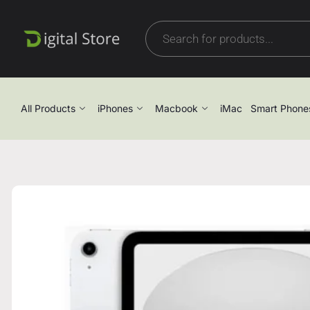
All Products
iPhones
Macbook
iMac
Smart Phone