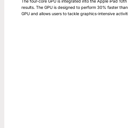
The four-core GPU is integrated into the Apple iPad 10t
results. The GPU is designed to perform 30% faster than 
GPU and allows users to tackle graphics-intensive activitie