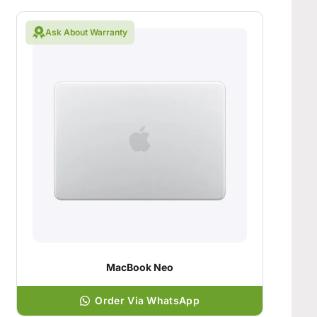
Ask About Warranty
MacBook Neo
Order Via WhatsApp