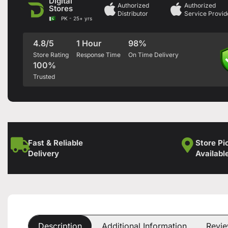
Digital
Authorized
Authorized
Stores
Distributor
Service Provid
PK - 25+ yrs
4.8/5
1 Hour
98%
Store Rating
Response Time
On Time Delivery
100%
Trusted
Fast & Reliable
Store Pi
Delivery
Availabl
Description
Additional Information
Revie