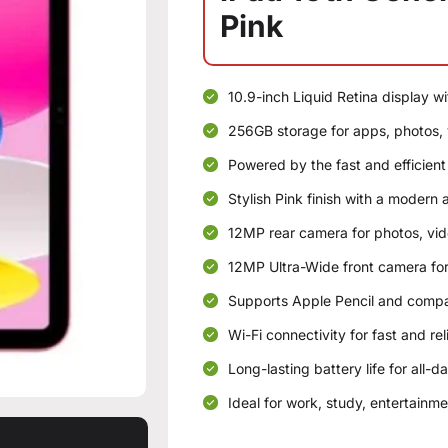
Pink
10.9-inch Liquid Retina display wi
256GB storage for apps, photos, v
Powered by the fast and efficient
Stylish Pink finish with a modern 
12MP rear camera for photos, vi
12MP Ultra-Wide front camera for
Supports Apple Pencil and compa
Wi-Fi connectivity for fast and re
Long-lasting battery life for all-d
Ideal for work, study, entertainme