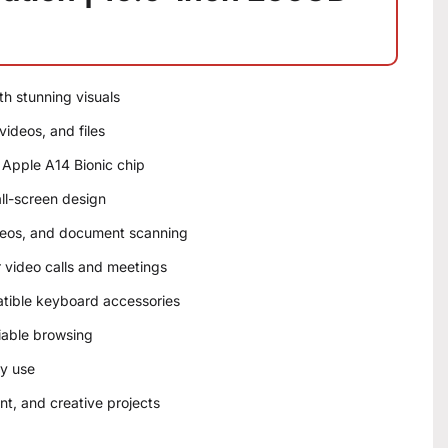
th stunning visuals
ideos, and files
 Apple A14 Bionic chip
all-screen design
deos, and document scanning
 video calls and meetings
tible keyboard accessories
liable browsing
ay use
nt, and creative projects