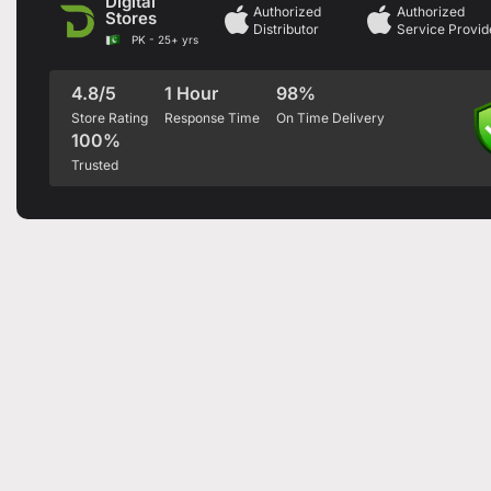
Digital
Authorized
Authorized
Stores
Distributor
Service Provid
PK - 25+ yrs
4.8/5
1 Hour
98%
Store Rating
Response Time
On Time Delivery
100%
Trusted