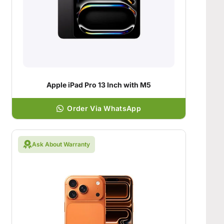
Apple iPad Pro 13 Inch with M5
Order Via WhatsApp
Ask About Warranty