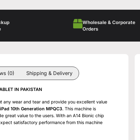
ckup
Wholesale & Corporate
e
Orders
ws (0)
Shipping & Delivery
ABLET IN PAKISTAN
hout any wear and tear and provide you excellent value
 iPad 10th Generation MPQC3
. This machine is
e great value to the users. With an A14 Bionic chip
expect satisfactory performance from this machine