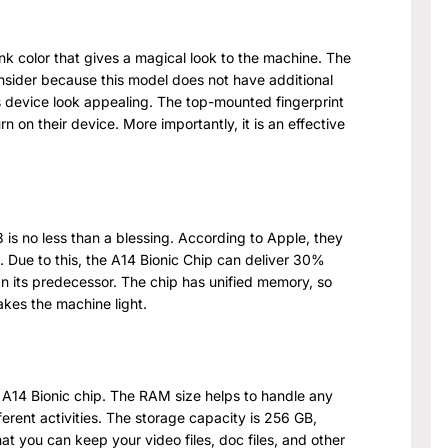
nk color that gives a magical look to the machine. The
nsider because this model does not have additional
s device look appealing. The top-mounted fingerprint
rn on their device. More importantly, it is an effective
is no less than a blessing. According to Apple, they
ip. Due to this, the A14 Bionic Chip can deliver 30%
n its predecessor. The chip has unified memory, so
akes the machine light.
 A14 Bionic chip. The RAM size helps to handle any
ferent activities. The storage capacity is 256 GB,
t you can keep your video files, doc files, and other