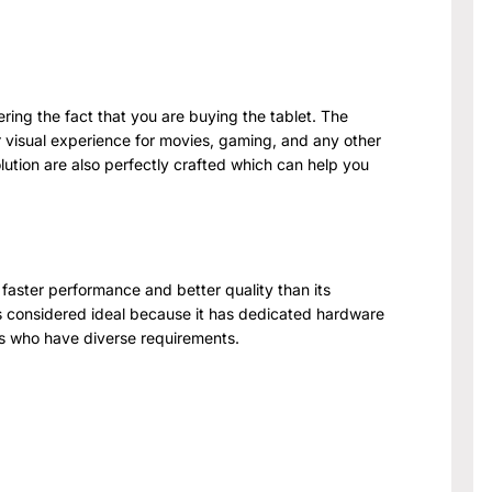
dering the fact that you are buying the tablet. The
our visual experience for movies, gaming, and any other
lution are also perfectly crafted which can help you
faster performance and better quality than its
s considered ideal because it has dedicated hardware
rs who have diverse requirements.