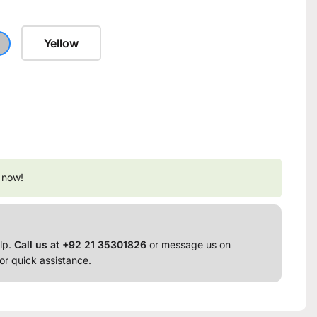
Yellow
 now!
lp.
Call us at +92 21 35301826
or message us on
or quick assistance.