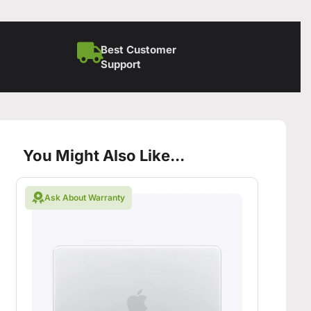
Best Customer
Support
You Might Also Like...
Ask About Warranty