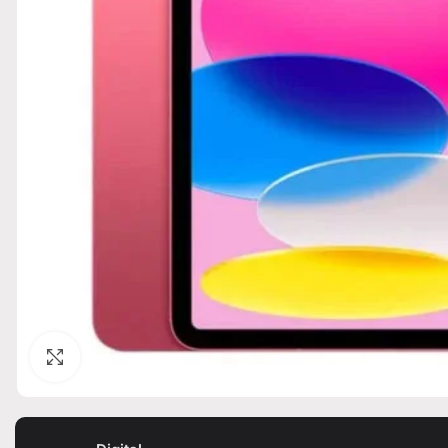
Click to enlarge