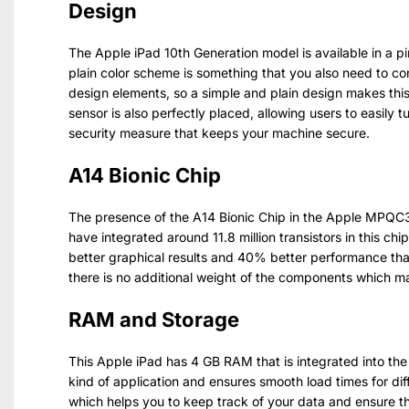
Design
The Apple iPad 10th Generation model is available in a pi
plain color scheme is something that you also need to co
design elements, so a simple and plain design makes thi
sensor is also perfectly placed, allowing users to easily tu
security measure that keeps your machine secure.
A14 Bionic Chip
The presence of the A14 Bionic Chip in the Apple MPQC3 
have integrated around 11.8 million transistors in this ch
better graphical results and 40% better performance tha
there is no additional weight of the components which m
RAM and Storage
This Apple iPad has 4 GB RAM that is integrated into the
kind of application and ensures smooth load times for dif
which helps you to keep track of your data and ensure tha