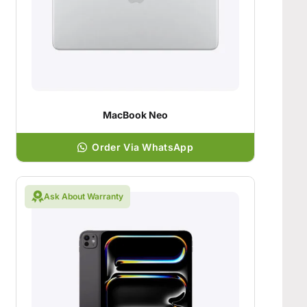
MacBook Neo
Order Via WhatsApp
Ask About Warranty