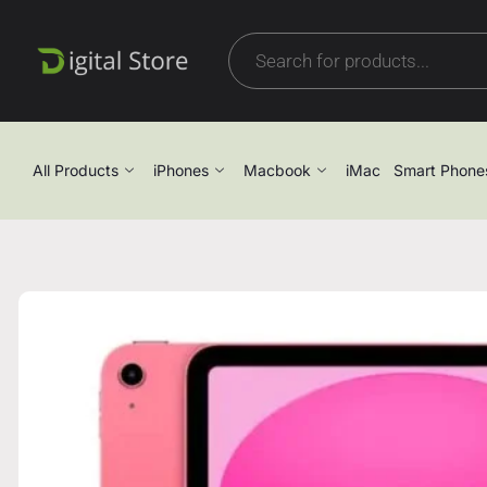
All Products
iPhones
Macbook
iMac
Smart Phone