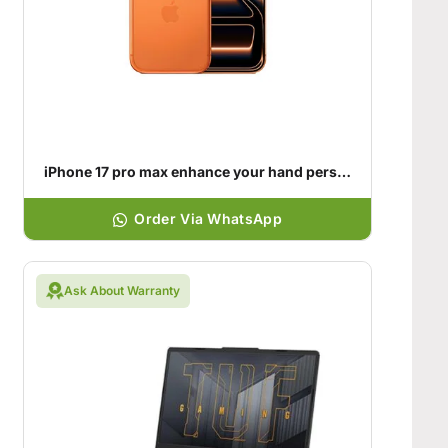
iPhone 17 pro max enhance your hand personality
Order Via WhatsApp
Ask About Warranty