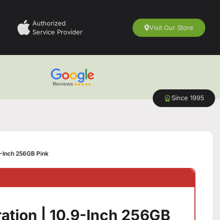
Authorized
Visit Our Store
Service Provider
Since 1995
9-Inch 256GB Pink
ation | 10.9-Inch 256GB