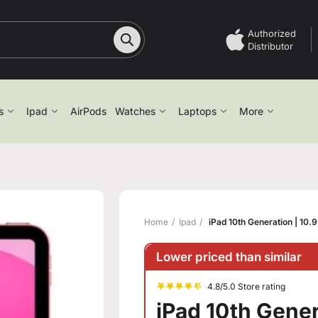
Authorized
Distributor
s
Ipad
AirPods
Watches
Laptops
More
Home
Ipad
iPad 10th Generation | 10.
Lower priced than similar
4.8/5.0 Store rating
iPad 10th Gener