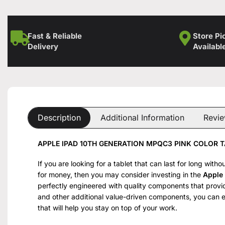
Fast & Reliable
Store Pi
Delivery
Availabl
Description
Additional Information
Revie
APPLE IPAD 10TH GENERATION MPQC3 PINK COLOR T
If you are looking for a tablet that can last for long wit
for money, then you may consider investing in the
Apple
perfectly engineered with quality components that provid
and other additional value-driven components, you can 
that will help you stay on top of your work.