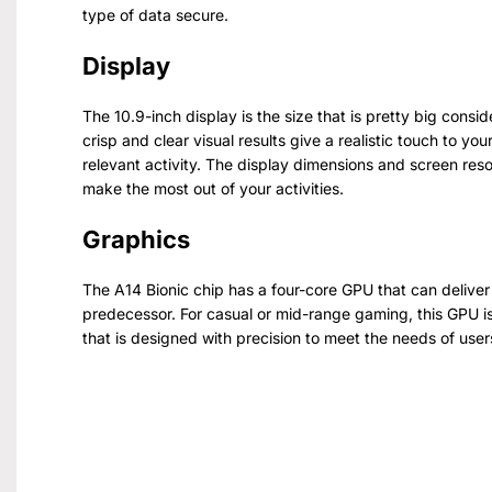
type of data secure.
Display
The 10.9-inch display is the size that is pretty big consi
crisp and clear visual results give a realistic touch to y
relevant activity. The display dimensions and screen reso
make the most out of your activities.
Graphics
The A14 Bionic chip has a four-core GPU that can deliver 
predecessor. For casual or mid-range gaming, this GPU i
that is designed with precision to meet the needs of use