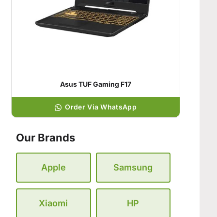
Asus TUF Gaming F17
Order Via WhatsApp
Our Brands
Apple
Samsung
Xiaomi
HP