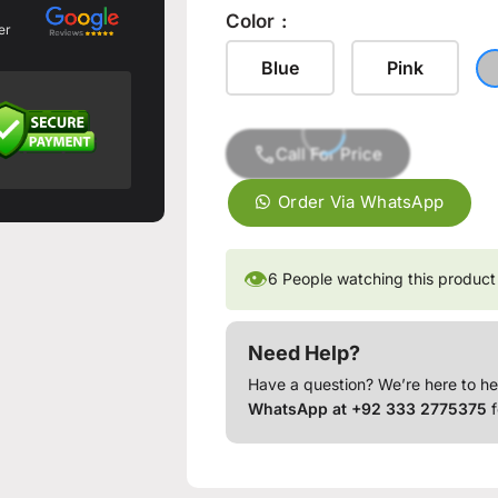
Color
er
Blue
Pink
Call For Price
Order Via WhatsApp
👁
6
People watching this product
Need Help?
Have a question? We’re here to he
WhatsApp at +92 333 2775375
f