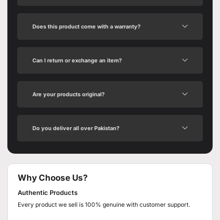
Does this product come with a warranty?
Can I return or exchange an item?
Are your products original?
Do you deliver all over Pakistan?
Why Choose Us?
Authentic Products
Every product we sell is 100% genuine with customer support.