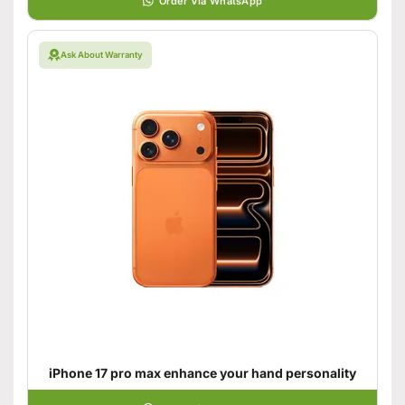
Order Via WhatsApp
Ask About Warranty
iPhone 17 pro max enhance your hand personality