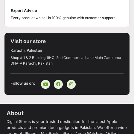
Expert Advice
Every product we sell is 100% genuine with customer support.
Visit our store
Karachi, Pakistan
Shop # 1 & 2 Building 16-C, 2nd Commercial Lane Main Zamzama
DHA-V Karachi, Pakistan
Follow us on:
About
Digital Stores is your trusted destination for the latest Apple
products and premium tech gadgets in Pakistan. We offer a wide
range of iPhones, MacBooks, iPads, Apple Watches, AirPods,