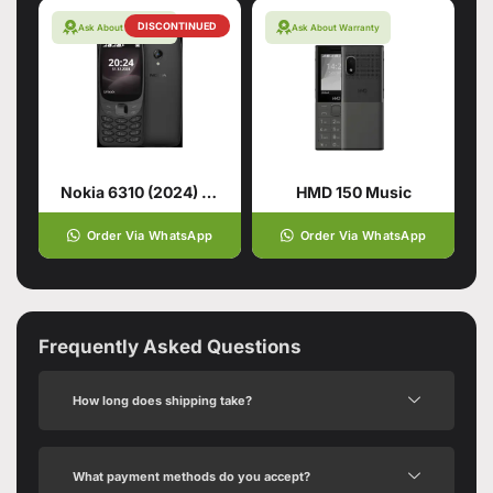
DISCONTINUED
Ask About Warranty
Ask About Warranty
Nokia 6310 (2024) Black
HMD 150 Music
Order Via WhatsApp
Order Via WhatsApp
Frequently Asked Questions
How long does shipping take?
What payment methods do you accept?