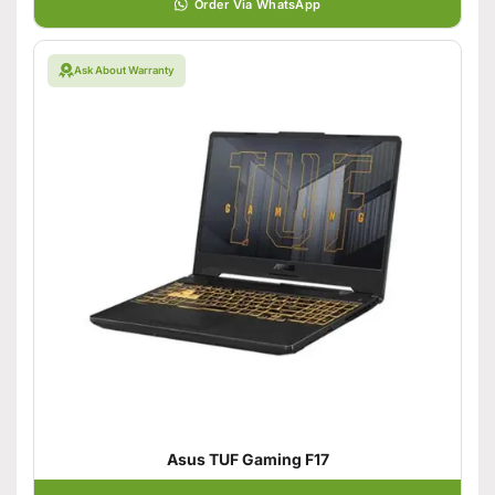
Order Via WhatsApp
Ask About Warranty
Asus TUF Gaming F17