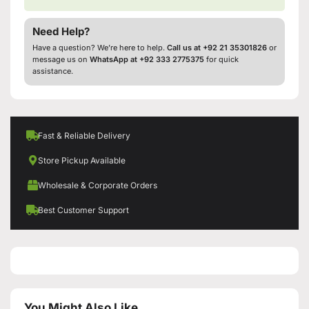
Need Help?
Have a question? We’re here to help.
Call us at +92 21 35301826
or
message us on
WhatsApp at +92 333 2775375
for quick
assistance.
Fast & Reliable Delivery
Store Pickup Available
Wholesale & Corporate Orders
Best Customer Support
You Might Also Like...