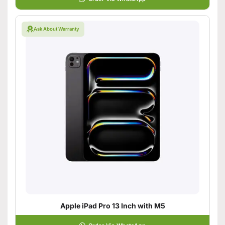
Ask About Warranty
Apple iPad Pro 13 Inch with M5