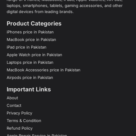
laptops, smartphones, tablets, gaming accessories, and other
digital devices from leading brands.
Product Categories
iPhones price in Pakistan
MacBook price in Pakistan
iPad price in Pakistan
Apple Watch price in Pakistan
Laptops price in Pakistan
MacBook Accessories price in Pakistan
Airpods price in Pakistan
Important Links
About
Contact
Privacy Policy
Terms & Condition
Refund Policy
Apple Repair Service in Pakistan