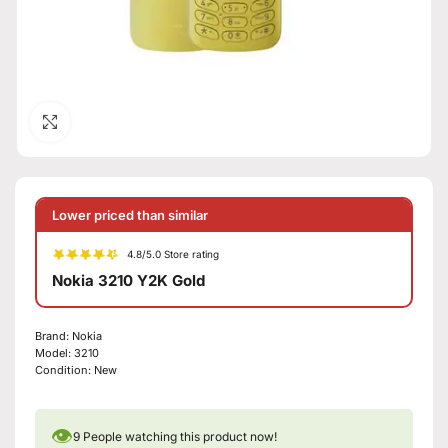
Click to enlarge
Lower priced than similar
4.8/5.0 Store rating
Nokia 3210 Y2K Gold
Brand:
Nokia
Model:
3210
Condition:
New
👁
9
People watching this product now!