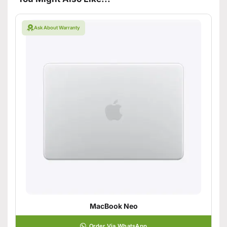
Ask About Warranty
MacBook Neo
Order Via WhatsApp