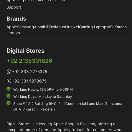
Support
Brands
Apple
Samsung
Xiomi
HP
Dell
Asus
Huawei
Gaming Laptop
MSI Katana
Lenovo
Digital Stores
+92 2135301826
+92 333 2775375
+92 331 5278675
Working Hours: 12:00PM to 9:00PM
Working Days: Monday to Saturday
Shop # 1 & 2 Building 16-C, 2nd Commercial Lane Main Zamzama
DHA-V Karachi, Pakistan
Digital Stores is a leading Apple Shop in Pakistan, offering a
complete range of genuine Apple products for customers who