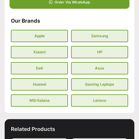
Order Via WhatsApp
Our Brands
Apple
Samsung
Xiaomi
HP
Dell
Asus
Huawei
Gaming Laptops
MSI Katana
Lenovo
Related Products