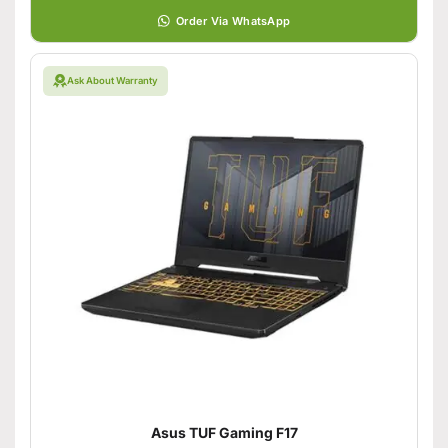
Order Via WhatsApp
Ask About Warranty
Asus TUF Gaming F17