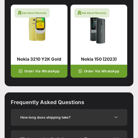
Ask About Warranty
Ask About Warranty
Nokia 3210 Y2K Gold
Nokia 150 (2023)
Order Via WhatsApp
Order Via WhatsApp
Frequently Asked Questions
How long does shipping take?