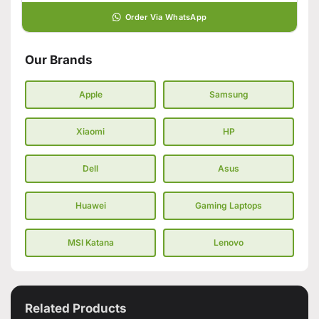
Order Via WhatsApp
Our Brands
Apple
Samsung
Xiaomi
HP
Dell
Asus
Huawei
Gaming Laptops
MSI Katana
Lenovo
Related Products