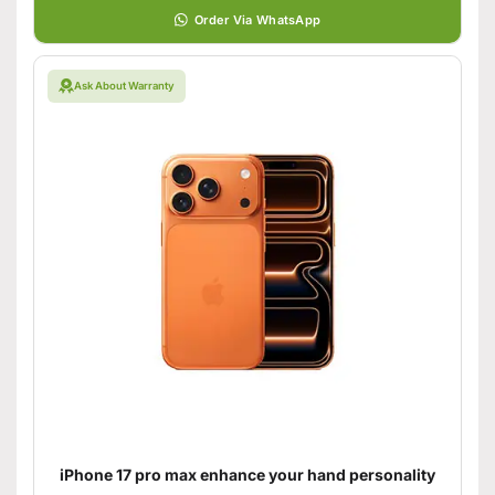
Order Via WhatsApp
Ask About Warranty
iPhone 17 pro max enhance your hand personality