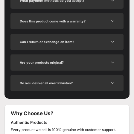
What payment methods do you accept?
Does this product come with a warranty?
Can I return or exchange an item?
Are your products original?
Do you deliver all over Pakistan?
Why Choose Us?
Authentic Products
Every product we sell is 100% genuine with customer support.