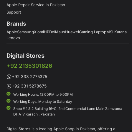
Apple Repair Service in Pakistan
Support
Brands
Apple
Samsung
Xiomi
HP
Dell
Asus
Huawei
Gaming Laptop
MSI Katana
Lenovo
Digital Stores
+92 2135301826
+92 333 2775375
+92 331 5278675
Working Hours: 12:00PM to 9:00PM
Working Days: Monday to Saturday
Shop # 1 & 2 Building 16-C, 2nd Commercial Lane Main Zamzama
DHA-V Karachi, Pakistan
Digital Stores is a leading Apple Shop in Pakistan, offering a