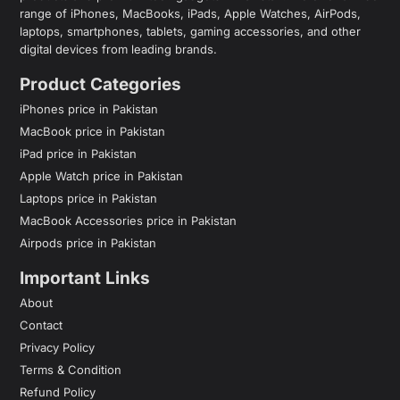
range of iPhones, MacBooks, iPads, Apple Watches, AirPods,
laptops, smartphones, tablets, gaming accessories, and other
digital devices from leading brands.
Product Categories
iPhones price in Pakistan
MacBook price in Pakistan
iPad price in Pakistan
Apple Watch price in Pakistan
Laptops price in Pakistan
MacBook Accessories price in Pakistan
Airpods price in Pakistan
Important Links
About
Contact
Privacy Policy
Terms & Condition
Refund Policy