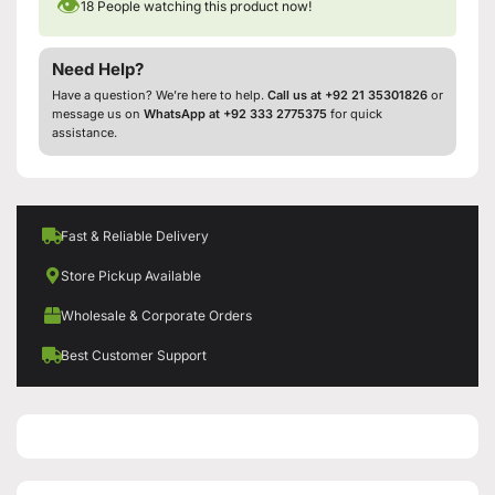
👁
18
People watching this product now!
Need Help?
Have a question? We’re here to help.
Call us at +92 21 35301826
or
message us on
WhatsApp at +92 333 2775375
for quick
assistance.
Fast & Reliable Delivery
Store Pickup Available
Wholesale & Corporate Orders
Best Customer Support