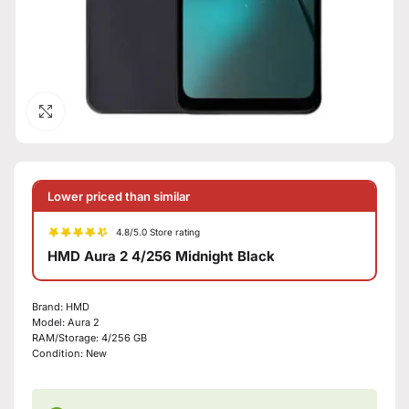
Click to enlarge
Lower priced than similar
4.8/5.0 Store rating
HMD Aura 2 4/256 Midnight Black
Brand:
HMD
Model:
Aura 2
RAM/Storage:
4/256 GB
Condition:
New