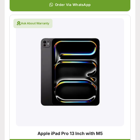
Order Via WhatsApp
Ask About Warranty
Apple iPad Pro 13 Inch with M5