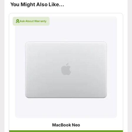
You Might Also Like...
Ask About Warranty
MacBook Neo