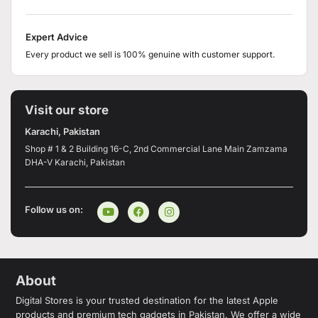
Expert Advice
Every product we sell is 100% genuine with customer support.
Visit our store
Karachi, Pakistan
Shop # 1 & 2 Building 16-C, 2nd Commercial Lane Main Zamzama
DHA-V Karachi, Pakistan
Follow us on:
About
Digital Stores is your trusted destination for the latest Apple
products and premium tech gadgets in Pakistan. We offer a wide