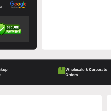
er
ckup
Wholesale & Corporate
e
Orders