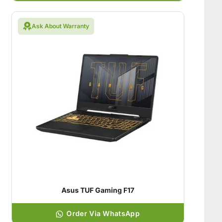
Ask About Warranty
Asus TUF Gaming F17
Order Via WhatsApp