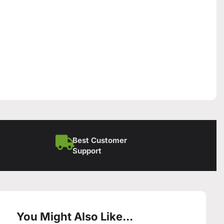
Best Customer
Support
You Might Also Like...