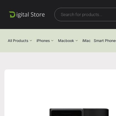
All Products
iPhones
Macbook
iMac
Smart Phone