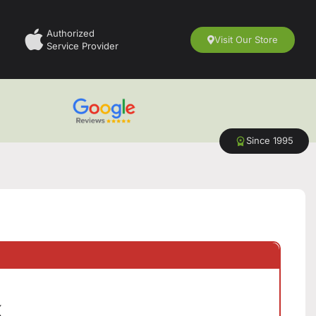
Authorized
Visit Our Store
Service Provider
Since 1995
k