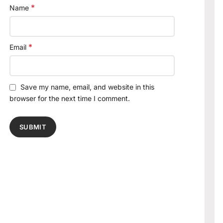
*
Name
*
Email
Save my name, email, and website in this
browser for the next time I comment.