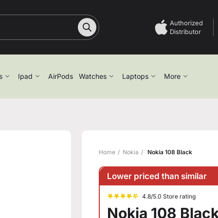
Authorized
Distributor
s
Ipad
AirPods
Watches
Laptops
More
Home
Nokia
Nokia 108 Black
Lower priced than similar
4.8/5.0 Store rating
Nokia 108 Blac