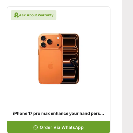
Ask About Warranty
iPhone 17 pro max enhance your hand personality
Order Via WhatsApp