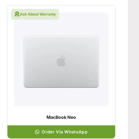
Ask About Warranty
MacBook Neo
Order Via WhatsApp