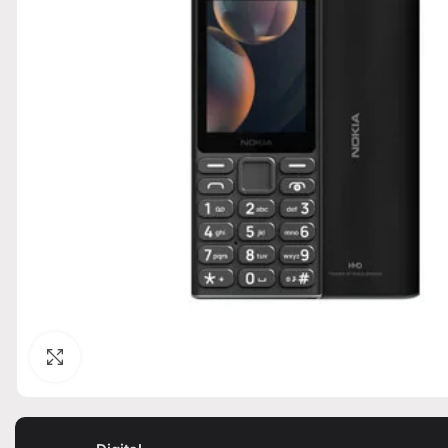
Click to enlarge