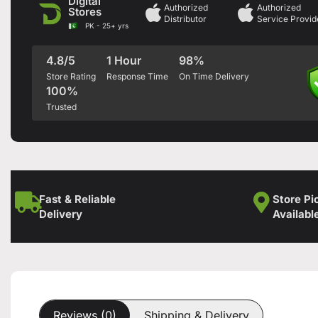
Digital
Authorized
Authorized
Stores
Distributor
Service Provid
PK - 25+ yrs
4.8/5
1 Hour
98%
Store Rating
Response Time
On Time Delivery
100%
Trusted
Fast & Reliable
Store Pi
Delivery
Availabl
Reviews (0)
Shipping & Delivery