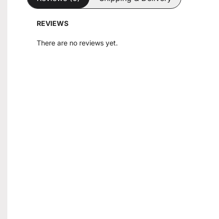
REVIEWS
There are no reviews yet.