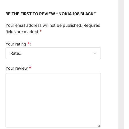
BE THE FIRST TO REVIEW “NOKIA 108 BLACK”
Your email address will not be published.
Required
*
fields are marked
*
Your rating
*
Your review