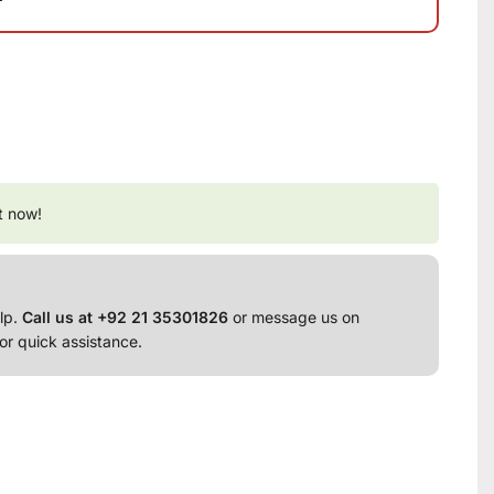
t now!
lp.
Call us at +92 21 35301826
or message us on
or quick assistance.