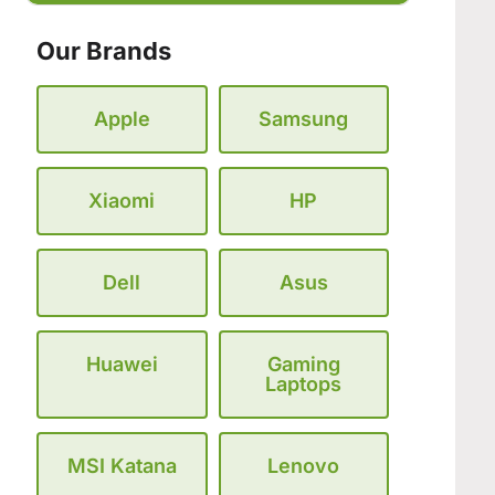
Our Brands
Apple
Samsung
Xiaomi
HP
Dell
Asus
Huawei
Gaming
Laptops
MSI Katana
Lenovo