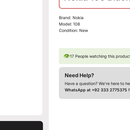
Brand:
Nokia
Model:
108
Condition:
New
👁
17
People watching this produc
Need Help?
Have a question? We’re here to he
WhatsApp at +92 333 2775375
f