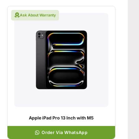
Ask About Warranty
Apple iPad Pro 13 Inch with M5
Order Via WhatsApp