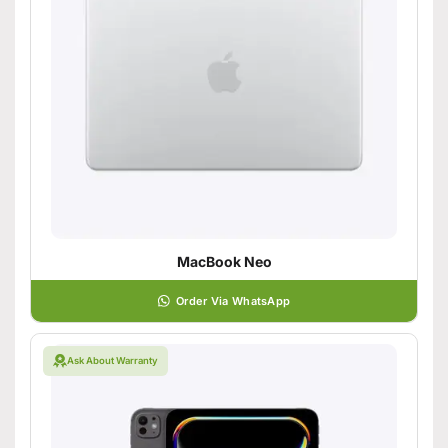
MacBook Neo
Order Via WhatsApp
Ask About Warranty