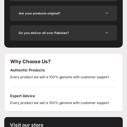
Are your products original?
Do you deliver all over Pakistan?
Why Choose Us?
Authentic Products
Every product we sell is 100% genuine with customer support.
Expert Advice
Every product we sell is 100% genuine with customer support.
Visit our store