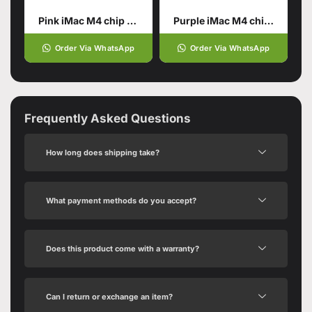
Pink iMac M4 chip 16GB unified memory 512GB SSD storage
Purple iMac M4 chip 16GB
Order Via WhatsApp
Order Via WhatsApp
Frequently Asked Questions
How long does shipping take?
What payment methods do you accept?
Does this product come with a warranty?
Can I return or exchange an item?