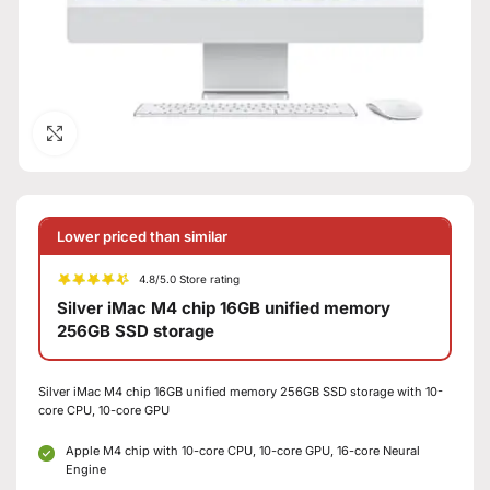
Click to enlarge
Lower priced than similar
4.8/5.0 Store rating
Silver iMac M4 chip 16GB unified memory
256GB SSD storage
Silver iMac M4 chip 16GB unified memory 256GB SSD storage with 10-
core CPU, 10-core GPU
Apple M4 chip with 10-core CPU, 10-core GPU, 16-core Neural
Engine