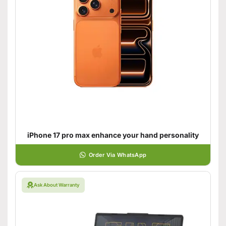
iPhone 17 pro max enhance your hand personality
Order Via WhatsApp
Ask About Warranty