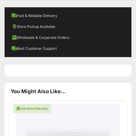
Fast & Reliable Delivery
Store Pickup Available
Wholesale & Corporate Orders
Best Customer Support
You Might Also Like...
Ask About Warranty