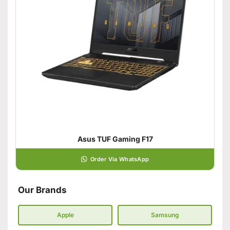
Asus TUF Gaming F17
Order Via WhatsApp
Our Brands
Apple
Samsung