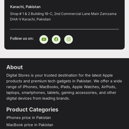
Karachi, Pakistan
Shop # 1 & 2 Building 16-C, 2nd Commercial Lane Main Zamzama
DHA-V Karachi, Pakistan
Follow us on:
About
Digital Stores is your trusted destination for the latest Apple
products and premium tech gadgets in Pakistan. We offer a wide
range of iPhones, MacBooks, iPads, Apple Watches, AirPods,
laptops, smartphones, tablets, gaming accessories, and other
digital devices from leading brands.
Product Categories
iPhones price in Pakistan
MacBook price in Pakistan