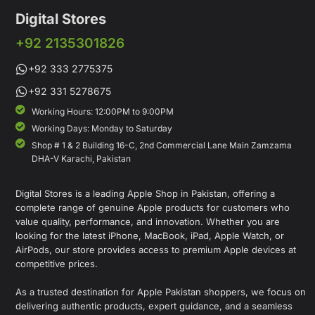
Digital Stores
+92 2135301826
+92 333 2775375
+92 331 5278675
Working Hours: 12:00PM to 9:00PM
Working Days: Monday to Saturday
Shop # 1 & 2 Building 16-C, 2nd Commercial Lane Main Zamzama
DHA-V Karachi, Pakistan
Digital Stores is a leading Apple Shop in Pakistan, offering a
complete range of genuine Apple products for customers who
value quality, performance, and innovation. Whether you are
looking for the latest iPhone, MacBook, iPad, Apple Watch, or
AirPods, our store provides access to premium Apple devices at
competitive prices.
As a trusted destination for Apple Pakistan shoppers, we focus on
delivering authentic products, expert guidance, and a seamless