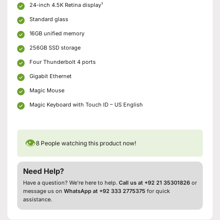
24-inch 4.5K Retina display¹
Standard glass
16GB unified memory
256GB SSD storage
Four Thunderbolt 4 ports
Gigabit Ethernet
Magic Mouse
Magic Keyboard with Touch ID – US English
👁
8
People watching this product now!
Need Help?
Have a question? We’re here to help.
Call us at +92 21 35301826
or
message us on
WhatsApp at +92 333 2775375
for quick
assistance.