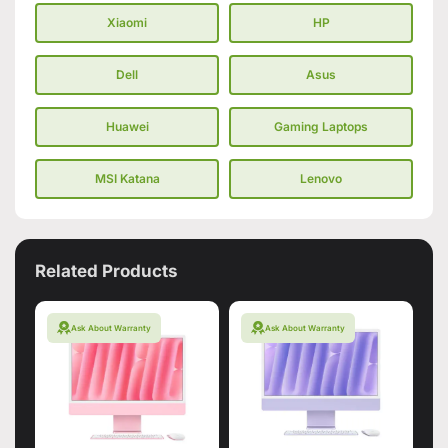
Xiaomi
HP
Dell
Asus
Huawei
Gaming Laptops
MSI Katana
Lenovo
Related Products
Ask About Warranty
Ask About Warranty