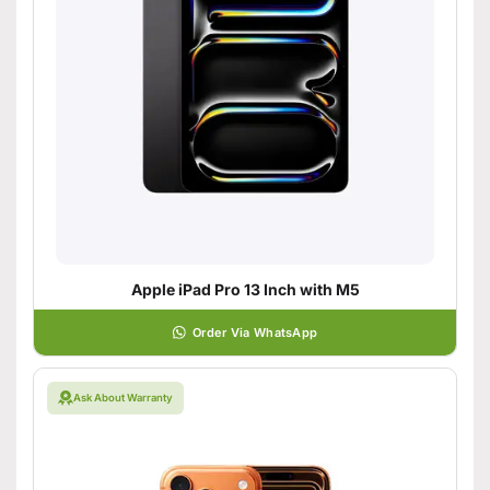
Apple iPad Pro 13 Inch with M5
Order Via WhatsApp
Ask About Warranty