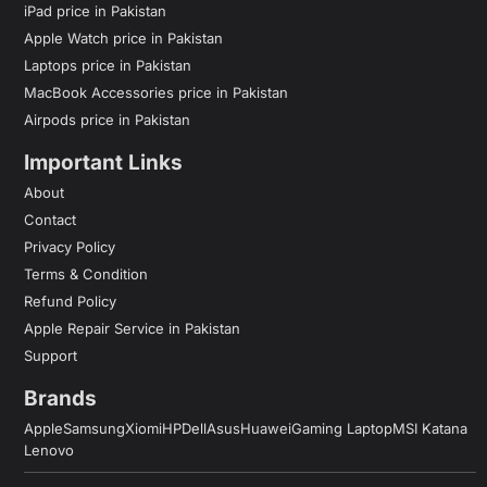
iPad price in Pakistan
Apple Watch price in Pakistan
Laptops price in Pakistan
MacBook Accessories price in Pakistan
Airpods price in Pakistan
Important Links
About
Contact
Privacy Policy
Terms & Condition
Refund Policy
Apple Repair Service in Pakistan
Support
Brands
Apple
Samsung
Xiomi
HP
Dell
Asus
Huawei
Gaming Laptop
MSI Katana
Lenovo