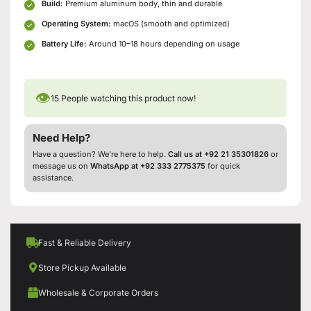
Build:
Premium aluminum body, thin and durable
Operating System:
macOS (smooth and optimized)
Battery Life:
Around 10–18 hours depending on usage
👁
15
People watching this product now!
Need Help?
Have a question? We’re here to help.
Call us at +92 21 35301826
or
message us on
WhatsApp at +92 333 2775375
for quick
assistance.
Fast & Reliable Delivery
Store Pickup Available
Wholesale & Corporate Orders