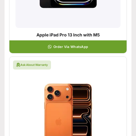
Apple iPad Pro 13 Inch with M5
Order Via WhatsApp
Ask About Warranty