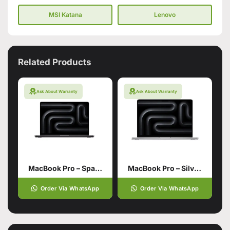
MSI Katana
Lenovo
Related Products
Ask About Warranty
Ask About Warranty
MacBook Pro – Space Black 14 inch with M4 Pro chip
MacBook Pro – Silver 14 inch with M4 Pro chip 12‑core CPU 16‑core GPU
Order Via WhatsApp
Order Via WhatsApp