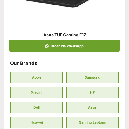
Asus TUF Gaming F17
Order Via WhatsApp
Our Brands
Apple
Samsung
Xiaomi
HP
Dell
Asus
Huawei
Gaming Laptops