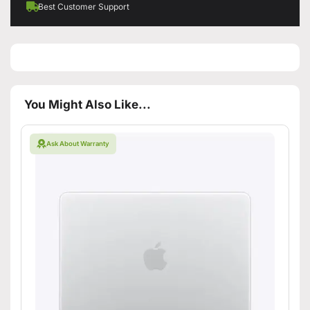
Best Customer Support
You Might Also Like...
Ask About Warranty