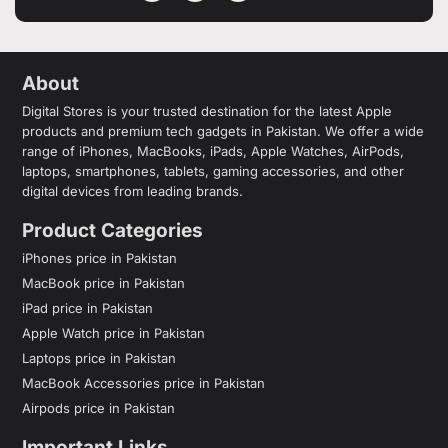
About
Digital Stores is your trusted destination for the latest Apple
products and premium tech gadgets in Pakistan. We offer a wide
range of iPhones, MacBooks, iPads, Apple Watches, AirPods,
laptops, smartphones, tablets, gaming accessories, and other
digital devices from leading brands.
Product Categories
iPhones price in Pakistan
MacBook price in Pakistan
iPad price in Pakistan
Apple Watch price in Pakistan
Laptops price in Pakistan
MacBook Accessories price in Pakistan
Airpods price in Pakistan
Important Links