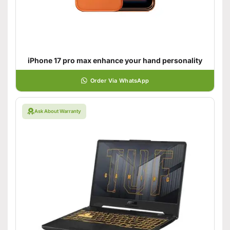
iPhone 17 pro max enhance your hand personality
Order Via WhatsApp
Ask About Warranty