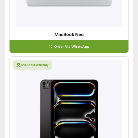
MacBook Neo
Order Via WhatsApp
Ask About Warranty