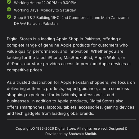
Working Hours: 12:00PM to 9:00PM
Working Days: Monday to Saturday
Shop # 1 & 2 Building 16-C, 2nd Commercial Lane Main Zamzama
DHA-V Karachi, Pakistan
Digital Stores is a leading Apple Shop in Pakistan, offering a
complete range of genuine Apple products for customers who
value quality, performance, and innovation. Whether you are
looking for the latest iPhone, MacBook, iPad, Apple Watch, or
AirPods, our store provides access to premium Apple devices at
competitive prices.
As a trusted destination for Apple Pakistan shoppers, we focus on
delivering authentic products, expert guidance, and a seamless
shopping experience for individuals, professionals, and
businesses. In addition to Apple products, Digital Stores also
offers smartphones, laptops, tablets, accessories, gaming devices,
and tech gadgets from leading global brands.
Copyright© 1995-2026 Digital Store. All rights reserved. Designed &
Developed by
Shahzaib Sheikh
.