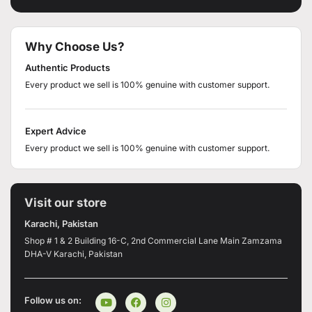
Why Choose Us?
Authentic Products
Every product we sell is 100% genuine with customer support.
Expert Advice
Every product we sell is 100% genuine with customer support.
Visit our store
Karachi, Pakistan
Shop # 1 & 2 Building 16-C, 2nd Commercial Lane Main Zamzama
DHA-V Karachi, Pakistan
Follow us on: