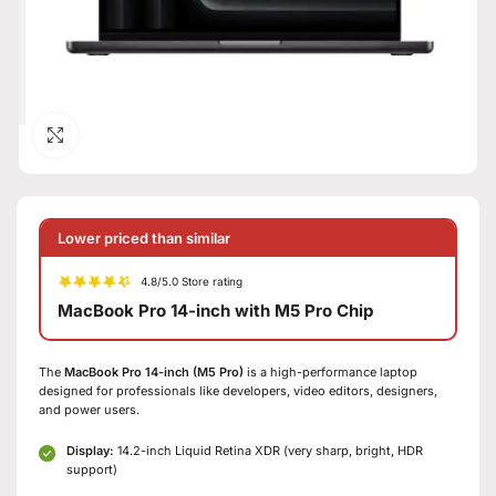
Click to enlarge
Lower priced than similar
4.8/5.0 Store rating
MacBook Pro 14-inch with M5 Pro Chip
The
MacBook Pro 14-inch (M5 Pro)
is a high-performance laptop
designed for professionals like developers, video editors, designers,
and power users.
Display:
14.2-inch Liquid Retina XDR (very sharp, bright, HDR
support)