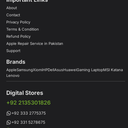
About
Contact
Privacy Policy
Terms & Condition
Refund Policy
Apple Repair Service in Pakistan
Support
Brands
Apple
Samsung
Xiomi
HP
Dell
Asus
Huawei
Gaming Laptop
MSI Katana
Lenovo
Digital Stores
+92 2135301826
+92 333 2775375
+92 331 5278675