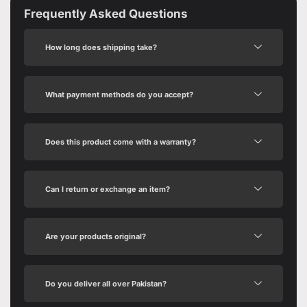
Frequently Asked Questions
How long does shipping take?
What payment methods do you accept?
Does this product come with a warranty?
Can I return or exchange an item?
Are your products original?
Do you deliver all over Pakistan?