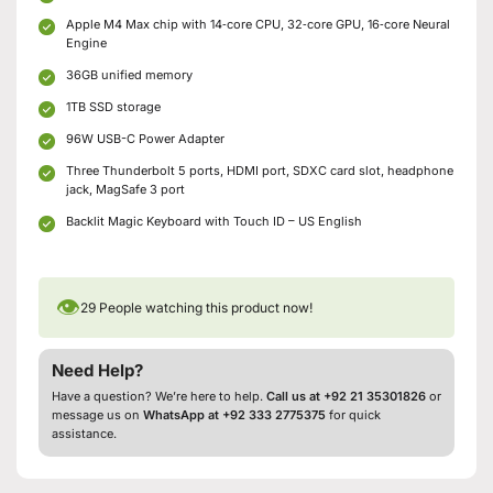
Apple M4 Max chip with 14‑core CPU, 32‑core GPU, 16‑core Neural
Engine
36GB unified memory
1TB SSD storage
96W USB-C Power Adapter
Three Thunderbolt 5 ports, HDMI port, SDXC card slot, headphone
jack, MagSafe 3 port
Backlit Magic Keyboard with Touch ID – US English
👁
29
People watching this product now!
Need Help?
Have a question? We’re here to help.
Call us at +92 21 35301826
or
message us on
WhatsApp at +92 333 2775375
for quick
assistance.