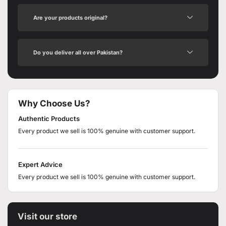
Are your products original?
Do you deliver all over Pakistan?
Why Choose Us?
Authentic Products
Every product we sell is 100% genuine with customer support.
Expert Advice
Every product we sell is 100% genuine with customer support.
Visit our store