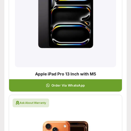
Apple iPad Pro 13 Inch with M5
Order Via WhatsApp
Ask About Warranty