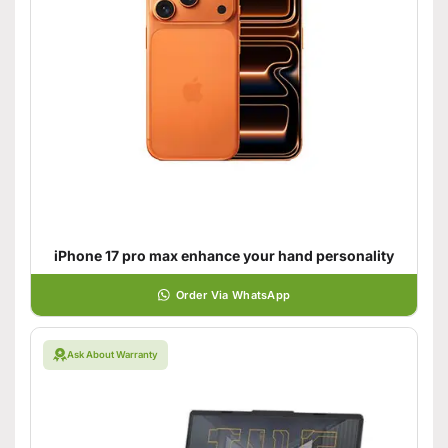
iPhone 17 pro max enhance your hand personality
Order Via WhatsApp
Ask About Warranty