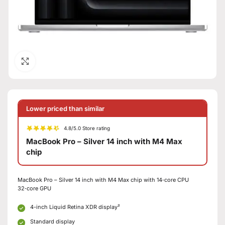
Click to enlarge
Lower priced than similar
4.8/5.0 Store rating
MacBook Pro – Silver 14 inch with M4 Max
chip
MacBook Pro – Silver 14 inch with M4 Max chip with 14‑core CPU
32‑core GPU
4-inch Liquid Retina XDR display²
Standard display