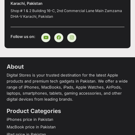
Karachi, Pakistan
Shop # 1 & 2 Building 16-C, 2nd Commercial Lane Main Zamzama
DHA-V Karachi, Pakistan
Follow us on:
About
Digital Stores is your trusted destination for the latest Apple
products and premium tech gadgets in Pakistan. We offer a wide
range of iPhones, MacBooks, iPads, Apple Watches, AirPods,
laptops, smartphones, tablets, gaming accessories, and other
digital devices from leading brands.
Product Categories
iPhones price in Pakistan
MacBook price in Pakistan
iPad price in Pakistan