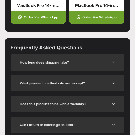
MacBook Pro 14-inch with M5 Pro Chip
MacBook Pro 14-inch with M5 Chip
Order Via WhatsApp
Order Via WhatsApp
Frequently Asked Questions
How long does shipping take?
What payment methods do you accept?
Does this product come with a warranty?
Can I return or exchange an item?