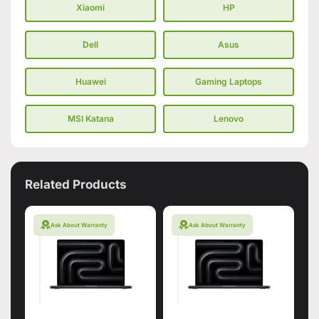
Xiaomi
HP
Dell
Asus
Huawei
Gaming Laptops
MSI Katana
Lenovo
Related Products
Ask About Warranty
Ask About Warranty