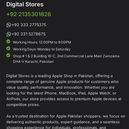
Digital Stores
+92 2135301826
+92 333 2775375
+92 331 5278675
Working Hours: 12:00PM to 9:00PM
Working Days: Monday to Saturday
Shop # 1 & 2 Building 16-C, 2nd Commercial Lane Main Zamzama
DHA-V Karachi, Pakistan
Digital Stores is a leading Apple Shop in Pakistan, offering a
complete range of genuine Apple products for customers who
value quality, performance, and innovation. Whether you are
looking for the latest iPhone, MacBook, iPad, Apple Watch, or
AirPods, our store provides access to premium Apple devices at
competitive prices.
As a trusted destination for Apple Pakistan shoppers, we focus on
delivering authentic products, expert guidance, and a seamless
shopping experience for individuals, professionals, and