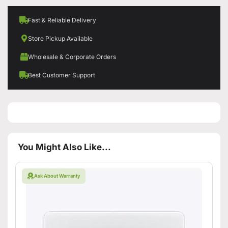
Fast & Reliable Delivery
Store Pickup Available
Wholesale & Corporate Orders
Best Customer Support
You Might Also Like...
Ask About Warranty