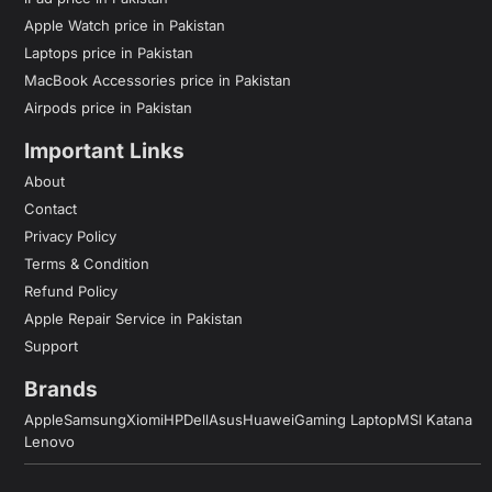
Apple Watch price in Pakistan
Laptops price in Pakistan
MacBook Accessories price in Pakistan
Airpods price in Pakistan
Important Links
About
Contact
Privacy Policy
Terms & Condition
Refund Policy
Apple Repair Service in Pakistan
Support
Brands
Apple
Samsung
Xiomi
HP
Dell
Asus
Huawei
Gaming Laptop
MSI Katana
Lenovo