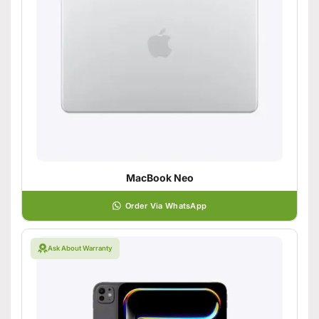
MacBook Neo
Order Via WhatsApp
Ask About Warranty