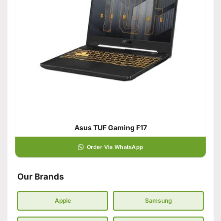
Asus TUF Gaming F17
Order Via WhatsApp
Our Brands
Apple
Samsung