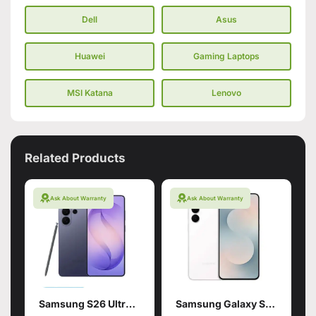
Dell
Asus
Huawei
Gaming Laptops
MSI Katana
Lenovo
Related Products
Ask About Warranty
Ask About Warranty
Samsung S26 Ultra 16/1TB Violet
Samsung Galaxy S25 FE 8+256 White