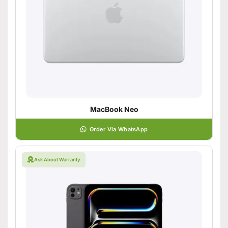
MacBook Neo
Order Via WhatsApp
Ask About Warranty