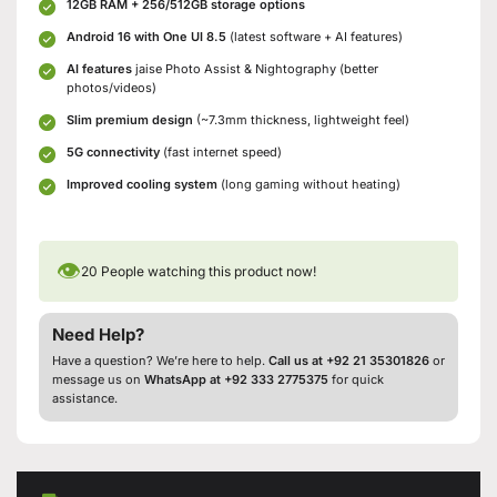
12GB RAM + 256/512GB storage options
Android 16 with One UI 8.5
(latest software + AI features)
AI features
jaise Photo Assist & Nightography (better
photos/videos)
Slim premium design
(~7.3mm thickness, lightweight feel)
5G connectivity
(fast internet speed)
Improved cooling system
(long gaming without heating)
👁
20
People watching this product now!
Need Help?
Have a question? We’re here to help.
Call us at +92 21 35301826
or
message us on
WhatsApp at +92 333 2775375
for quick
assistance.