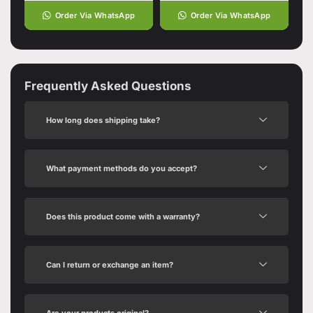
Order Via WhatsApp
Order Via WhatsApp
Frequently Asked Questions
How long does shipping take?
What payment methods do you accept?
Does this product come with a warranty?
Can I return or exchange an item?
Are your products original?