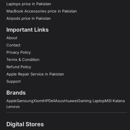
Laptops price in Pakistan
MacBook Accessories price in Pakistan
Airpods price in Pakistan
Important Links
About
Contact
Privacy Policy
Terms & Condition
Refund Policy
Apple Repair Service in Pakistan
Support
Brands
Apple
Samsung
Xiomi
HP
Dell
Asus
Huawei
Gaming Laptop
MSI Katana
Lenovo
Digital Stores