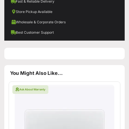
Fast & Reliable Delivery
Store Pickup Available
Wholesale & Corporate Orders
Best Customer Support
You Might Also Like...
Ask About Warranty