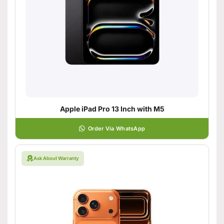
Apple iPad Pro 13 Inch with M5
Order Via WhatsApp
Ask About Warranty