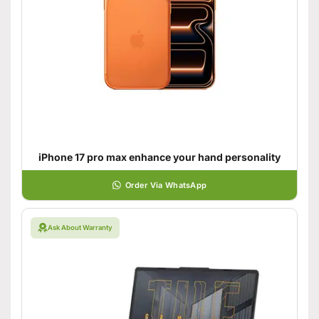
iPhone 17 pro max enhance your hand personality
Order Via WhatsApp
Ask About Warranty