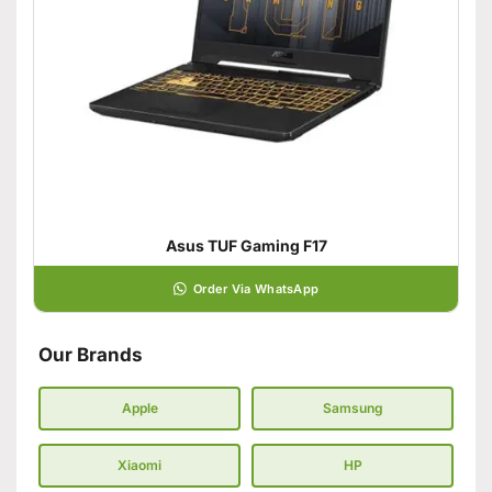
Asus TUF Gaming F17
Order Via WhatsApp
Our Brands
Apple
Samsung
Xiaomi
HP