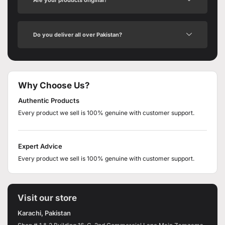
Do you deliver all over Pakistan?
Why Choose Us?
Authentic Products
Every product we sell is 100% genuine with customer support.
Expert Advice
Every product we sell is 100% genuine with customer support.
Visit our store
Karachi, Pakistan