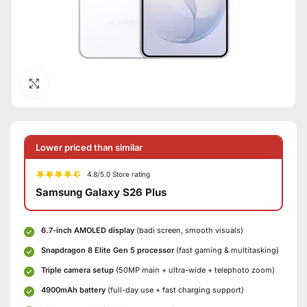
Click to enlarge
Lower priced than similar
4.8/5.0 Store rating
Samsung Galaxy S26 Plus
6.7-inch AMOLED display
(badi screen, smooth visuals)
Snapdragon 8 Elite Gen 5 processor
(fast gaming & multitasking)
Triple camera setup
(50MP main + ultra-wide + telephoto zoom)
4900mAh battery
(full-day use + fast charging support)