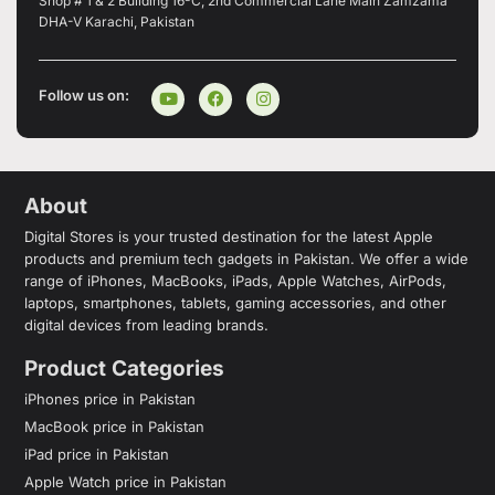
Shop # 1 & 2 Building 16-C, 2nd Commercial Lane Main Zamzama
DHA-V Karachi, Pakistan
Follow us on:
About
Digital Stores is your trusted destination for the latest Apple
products and premium tech gadgets in Pakistan. We offer a wide
range of iPhones, MacBooks, iPads, Apple Watches, AirPods,
laptops, smartphones, tablets, gaming accessories, and other
digital devices from leading brands.
Product Categories
iPhones price in Pakistan
MacBook price in Pakistan
iPad price in Pakistan
Apple Watch price in Pakistan