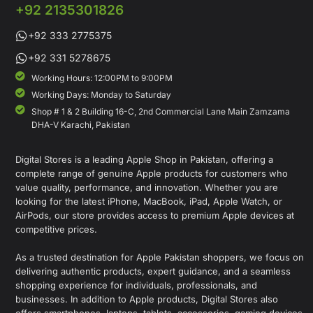
+92 2135301826
+92 333 2775375
+92 331 5278675
Working Hours: 12:00PM to 9:00PM
Working Days: Monday to Saturday
Shop # 1 & 2 Building 16-C, 2nd Commercial Lane Main Zamzama
DHA-V Karachi, Pakistan
Digital Stores is a leading Apple Shop in Pakistan, offering a
complete range of genuine Apple products for customers who
value quality, performance, and innovation. Whether you are
looking for the latest iPhone, MacBook, iPad, Apple Watch, or
AirPods, our store provides access to premium Apple devices at
competitive prices.
As a trusted destination for Apple Pakistan shoppers, we focus on
delivering authentic products, expert guidance, and a seamless
shopping experience for individuals, professionals, and
businesses. In addition to Apple products, Digital Stores also
offers smartphones, laptops, tablets, accessories, gaming devices,