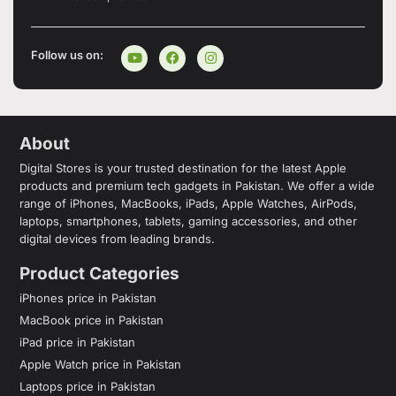
Follow us on:
About
Digital Stores is your trusted destination for the latest Apple
products and premium tech gadgets in Pakistan. We offer a wide
range of iPhones, MacBooks, iPads, Apple Watches, AirPods,
laptops, smartphones, tablets, gaming accessories, and other
digital devices from leading brands.
Product Categories
iPhones price in Pakistan
MacBook price in Pakistan
iPad price in Pakistan
Apple Watch price in Pakistan
Laptops price in Pakistan