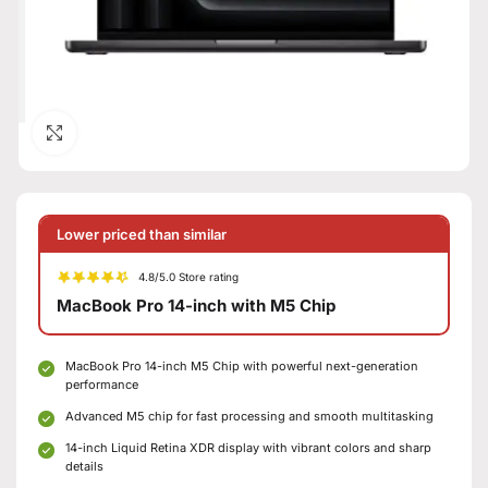
Click to enlarge
Lower priced than similar
4.8/5.0 Store rating
MacBook Pro 14-inch with M5 Chip
MacBook Pro 14-inch M5 Chip with powerful next-generation
performance
Advanced M5 chip for fast processing and smooth multitasking
14-inch Liquid Retina XDR display with vibrant colors and sharp
details