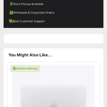
Store Pickup Available
Wholesale & Corporate Orders
Best Customer Support
You Might Also Like...
Ask About Warranty