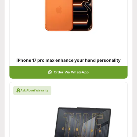
iPhone 17 pro max enhance your hand personality
Order Via WhatsApp
Ask About Warranty