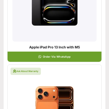
Apple iPad Pro 13 Inch with M5
Order Via WhatsApp
Ask About Warranty