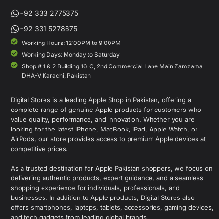
+92 333 2775375
+92 331 5278675
Working Hours: 12:00PM to 9:00PM
Working Days: Monday to Saturday
Shop # 1 & 2 Building 16-C, 2nd Commercial Lane Main Zamzama
DHA-V Karachi, Pakistan
Digital Stores is a leading Apple Shop in Pakistan, offering a
complete range of genuine Apple products for customers who
value quality, performance, and innovation. Whether you are
looking for the latest iPhone, MacBook, iPad, Apple Watch, or
AirPods, our store provides access to premium Apple devices at
competitive prices.
As a trusted destination for Apple Pakistan shoppers, we focus on
delivering authentic products, expert guidance, and a seamless
shopping experience for individuals, professionals, and
businesses. In addition to Apple products, Digital Stores also
offers smartphones, laptops, tablets, accessories, gaming devices,
and tech gadgets from leading global brands.