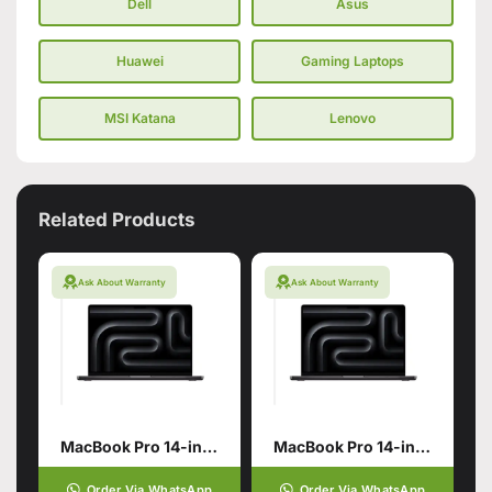
Dell
Asus
Huawei
Gaming Laptops
MSI Katana
Lenovo
Related Products
Ask About Warranty
Ask About Warranty
MacBook Pro 14-inch with M5 Max Chip
MacBook Pro 14-inch with M5 Pro Chip
Order Via WhatsApp
Order Via WhatsApp