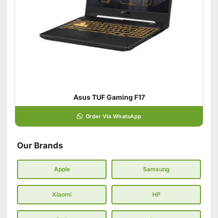
Asus TUF Gaming F17
Order Via WhatsApp
Our Brands
Apple
Samsung
Xiaomi
HP