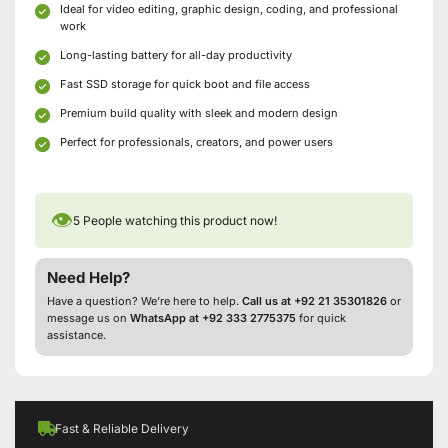
Ideal for video editing, graphic design, coding, and professional
work
Long-lasting battery for all-day productivity
Fast SSD storage for quick boot and file access
Premium build quality with sleek and modern design
Perfect for professionals, creators, and power users
👁
5
People watching this product now!
Need Help?
Have a question? We’re here to help.
Call us at +92 21 35301826
or
message us on
WhatsApp at +92 333 2775375
for quick
assistance.
Fast & Reliable Delivery