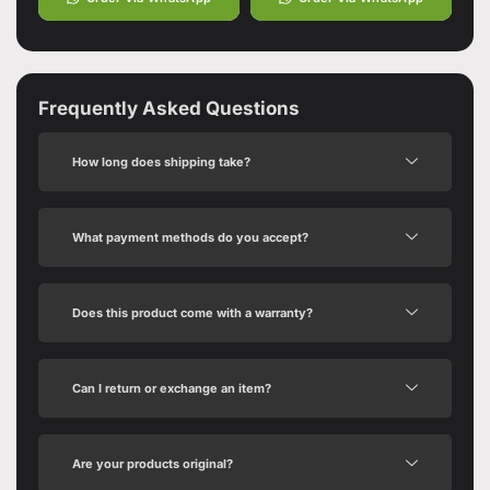
Frequently Asked Questions
How long does shipping take?
What payment methods do you accept?
Does this product come with a warranty?
Can I return or exchange an item?
Are your products original?