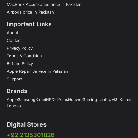
MacBook Accessories price in Pakistan
Airpods price in Pakistan
Important Links
About
Contact
Privacy Policy
Terms & Condition
Refund Policy
Apple Repair Service in Pakistan
Support
Brands
Apple
Samsung
Xiomi
HP
Dell
Asus
Huawei
Gaming Laptop
MSI Katana
Lenovo
Digital Stores
+92 2135301826