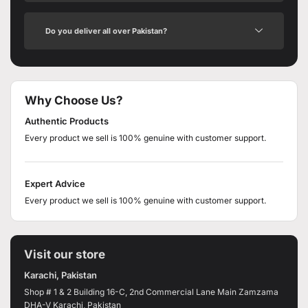
Do you deliver all over Pakistan?
Why Choose Us?
Authentic Products
Every product we sell is 100% genuine with customer support.
Expert Advice
Every product we sell is 100% genuine with customer support.
Visit our store
Karachi, Pakistan
Shop # 1 & 2 Building 16-C, 2nd Commercial Lane Main Zamzama
DHA-V Karachi, Pakistan