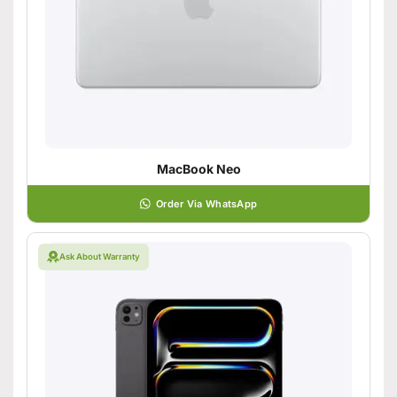
MacBook Neo
Order Via WhatsApp
Ask About Warranty