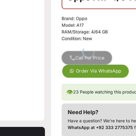
Brand:
Oppo
Model:
A17
RAM/Storage:
4/64 GB
Condition:
New
Call For Price
Order Via WhatsApp
👁
23
People watching this produ
Need Help?
Have a question? We’re here to he
WhatsApp at +92 333 2775375
f