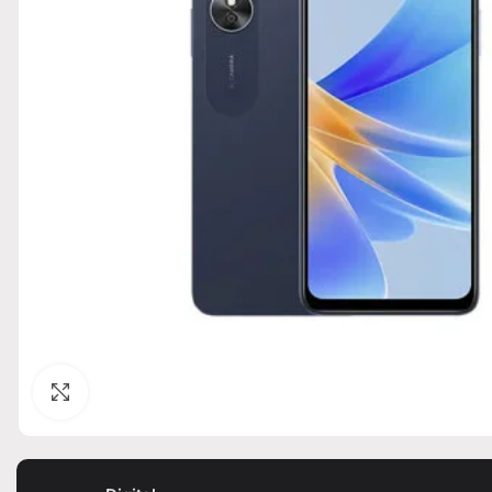
Click to enlarge