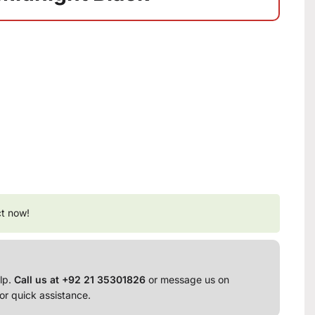
ct now!
lp.
Call us at +92 21 35301826
or message us on
or quick assistance.