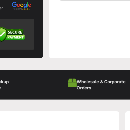
er
ckup
Wholesale & Corporate
e
Orders