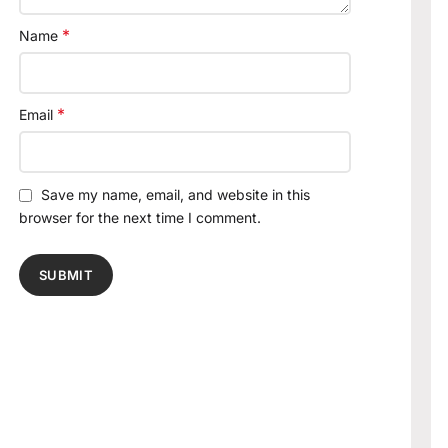
*
Name
*
Email
Save my name, email, and website in this
browser for the next time I comment.