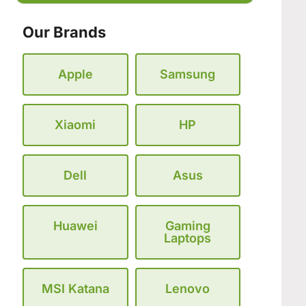
Our Brands
Apple
Samsung
Xiaomi
HP
Dell
Asus
Huawei
Gaming
Laptops
MSI Katana
Lenovo