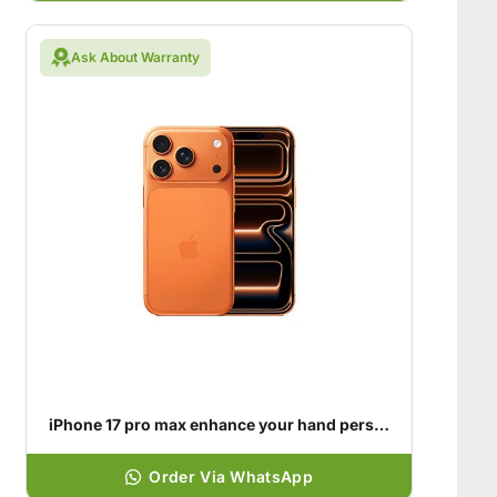
Ask About Warranty
iPhone 17 pro max enhance your hand personality
Order Via WhatsApp