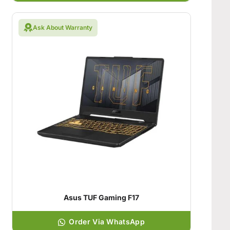
Ask About Warranty
Asus TUF Gaming F17
Order Via WhatsApp