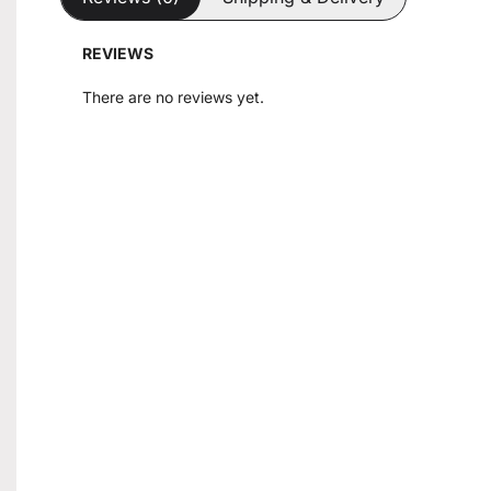
REVIEWS
There are no reviews yet.