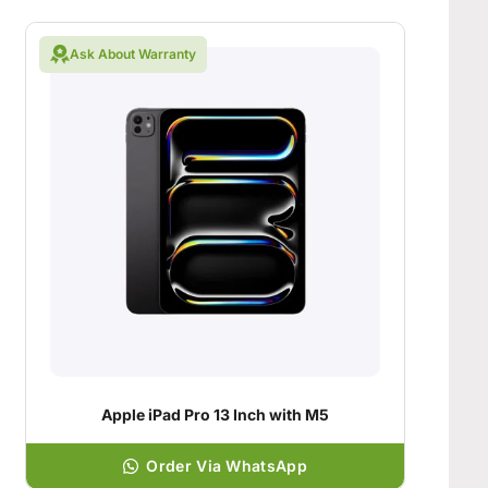
Ask About Warranty
Apple iPad Pro 13 Inch with M5
Order Via WhatsApp