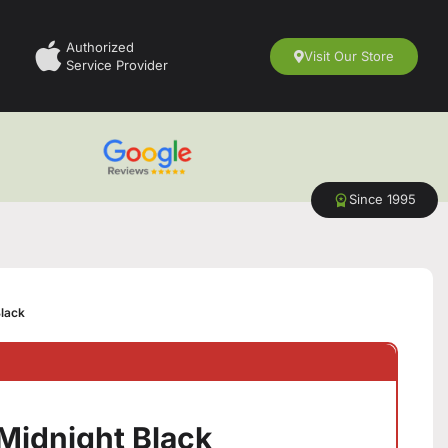
Authorized
Visit Our Store
Service Provider
Since 1995
Black
Midnight Black