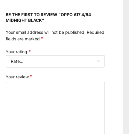
BE THE FIRST TO REVIEW “OPPO A17 4/64
MIDNIGHT BLACK”
Your email address will not be published.
Required
*
fields are marked
*
Your rating
*
Your review