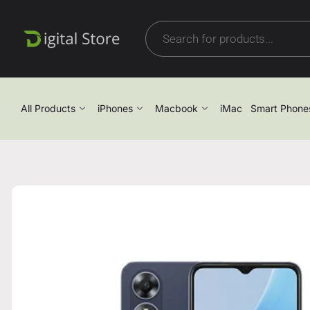
All Products
iPhones
Macbook
iMac
Smart Phone