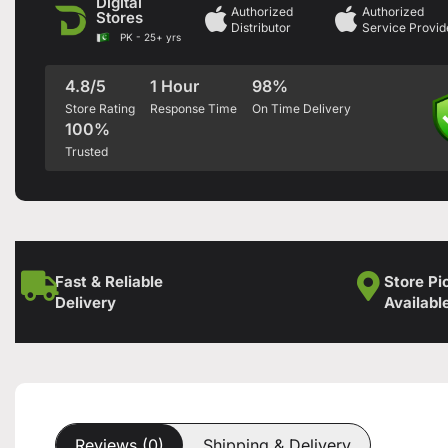
Digital
Authorized
Authorized
Stores
Distributor
Service Provid
PK - 25+ yrs
4.8/5
1 Hour
98%
Store Rating
Response Time
On Time Delivery
100%
Trusted
Fast & Reliable
Store Pi
Delivery
Availabl
Reviews (0)
Shipping & Delivery