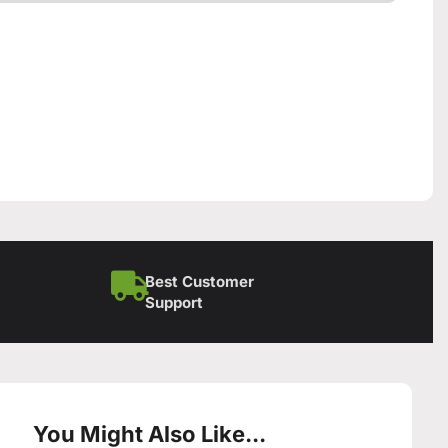
Best Customer
Support
You Might Also Like...