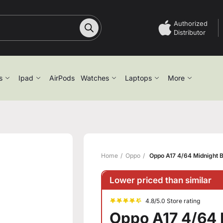
Authorized
Distributor
s
Ipad
AirPods
Watches
Laptops
More
Home
Oppo
Oppo A17 4/64 Midnight 
Lower priced than similar
4.8/5.0 Store rating
Oppo A17 4/64 