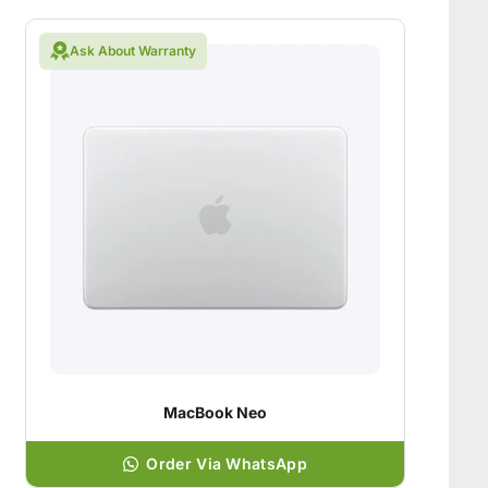
Ask About Warranty
MacBook Neo
Order Via WhatsApp