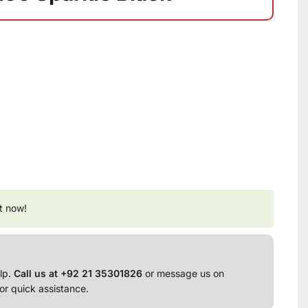
t now!
lp.
Call us at +92 21 35301826
or message us on
or quick assistance.