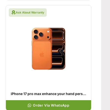
Ask About Warranty
iPhone 17 pro max enhance your hand personality
Order Via WhatsApp