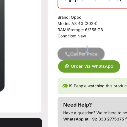
Brand:
Oppo
Model:
A3 4G (2024)
RAM/Storage:
6/256 GB
Condition:
New
Call For Price
Order Via WhatsApp
👁
19
People watching this produc
Need Help?
Have a question? We’re here to he
WhatsApp at +92 333 2775375
f