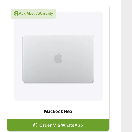
Ask About Warranty
MacBook Neo
Order Via WhatsApp