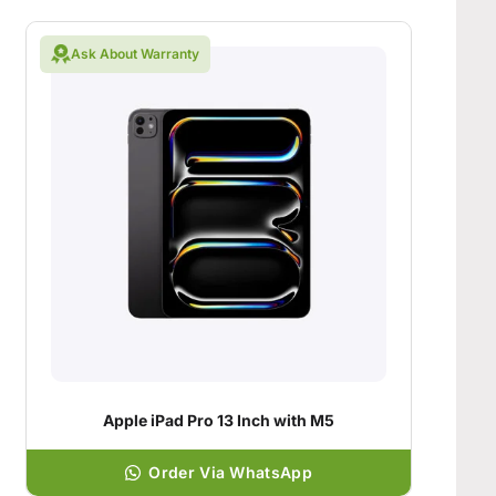
Ask About Warranty
Apple iPad Pro 13 Inch with M5
Order Via WhatsApp