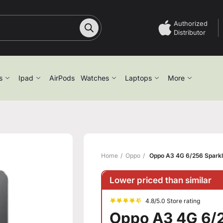
Authorized
Distributor
s
Ipad
AirPods
Watches
Laptops
More
Home
Oppo
Oppo A3 4G 6/256 Sparkl
Lower priced than similar
4.8/5.0 Store rating
Oppo A3 4G 6/2