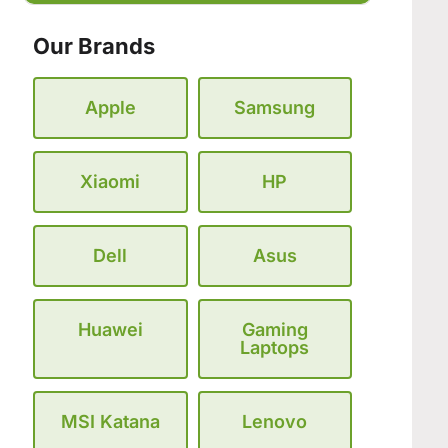
Our Brands
Apple
Samsung
Xiaomi
HP
Dell
Asus
Huawei
Gaming
Laptops
MSI Katana
Lenovo