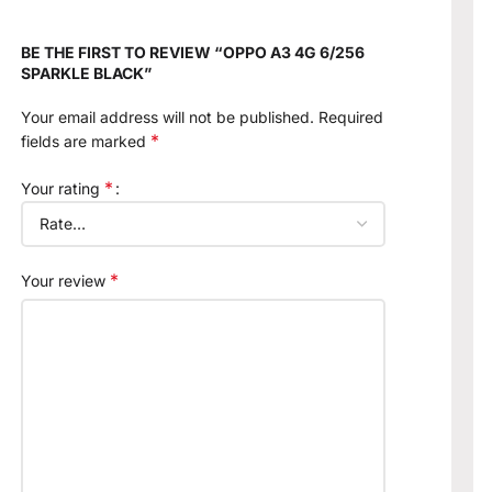
BE THE FIRST TO REVIEW “OPPO A3 4G 6/256
SPARKLE BLACK”
Your email address will not be published.
Required
*
fields are marked
*
Your rating
*
Your review