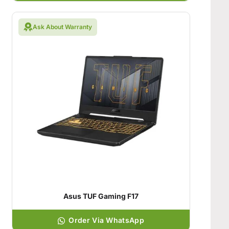
Ask About Warranty
Asus TUF Gaming F17
Order Via WhatsApp