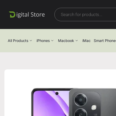
All Products
iPhones
Macbook
iMac
Smart Phone