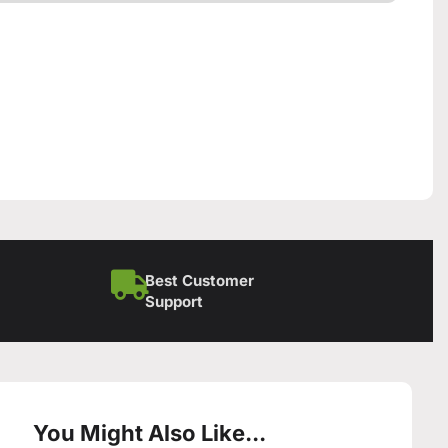
Best Customer
Support
You Might Also Like...