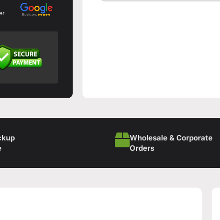
er
ckup
Wholesale & Corporate
e
Orders