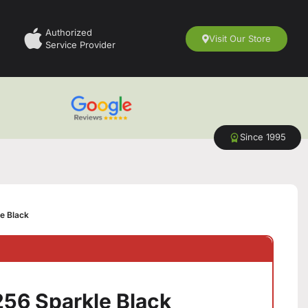
Authorized
Visit Our Store
Service Provider
Since 1995
e Black
56 Sparkle Black