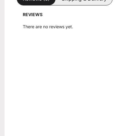
REVIEWS
There are no reviews yet.