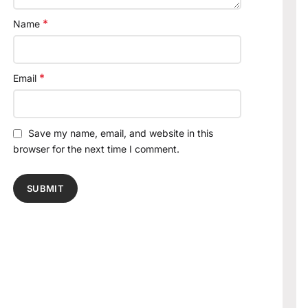
*
Name
*
Email
Save my name, email, and website in this
browser for the next time I comment.