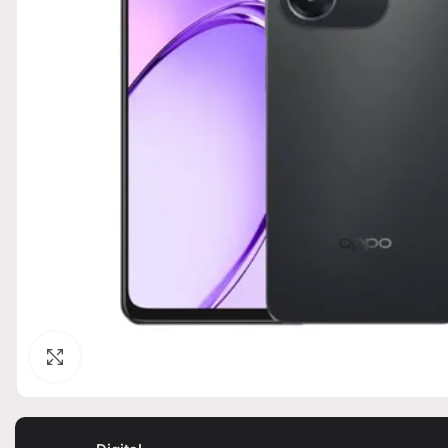
Click to enlarge