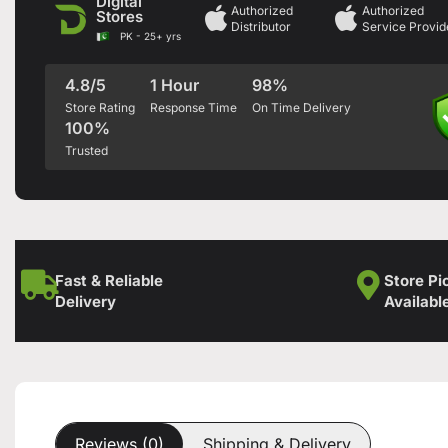
Digital
Authorized
Authorized
Stores
Distributor
Service Provid
PK - 25+ yrs
4.8/5
1 Hour
98%
Store Rating
Response Time
On Time Delivery
100%
Trusted
Fast & Reliable
Store Pi
Delivery
Availabl
Reviews (0)
Shipping & Delivery