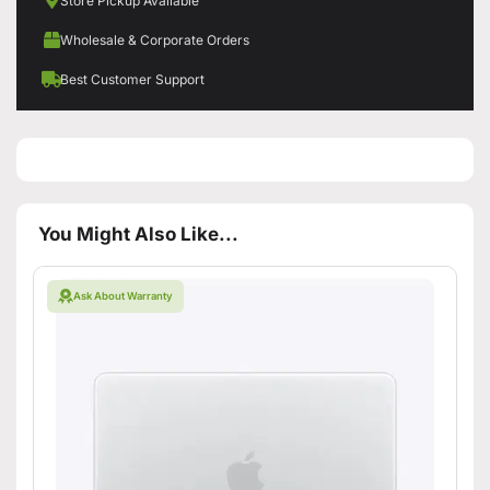
Store Pickup Available
Wholesale & Corporate Orders
Best Customer Support
You Might Also Like...
Ask About Warranty