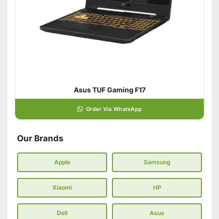
Asus TUF Gaming F17
Order Via WhatsApp
Our Brands
Apple
Samsung
Xiaomi
HP
Dell
Asus