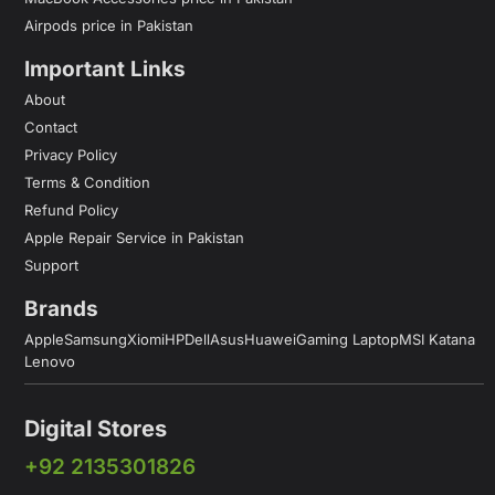
Airpods price in Pakistan
Important Links
About
Contact
Privacy Policy
Terms & Condition
Refund Policy
Apple Repair Service in Pakistan
Support
Brands
Apple
Samsung
Xiomi
HP
Dell
Asus
Huawei
Gaming Laptop
MSI Katana
Lenovo
Digital Stores
+92 2135301826