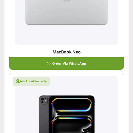
MacBook Neo
Order Via WhatsApp
Ask About Warranty