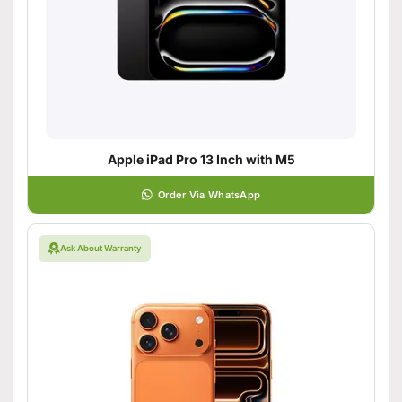
Apple iPad Pro 13 Inch with M5
Order Via WhatsApp
Ask About Warranty