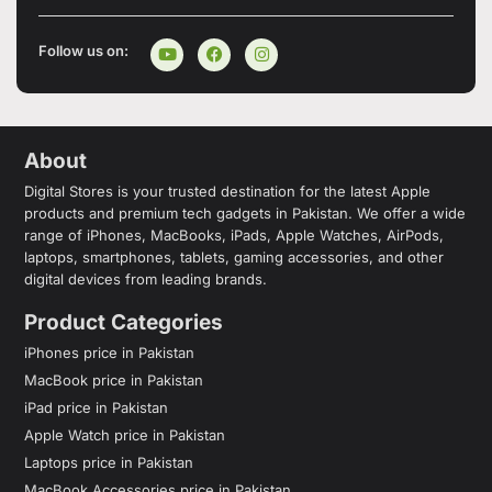
Follow us on:
About
Digital Stores is your trusted destination for the latest Apple
products and premium tech gadgets in Pakistan. We offer a wide
range of iPhones, MacBooks, iPads, Apple Watches, AirPods,
laptops, smartphones, tablets, gaming accessories, and other
digital devices from leading brands.
Product Categories
iPhones price in Pakistan
MacBook price in Pakistan
iPad price in Pakistan
Apple Watch price in Pakistan
Laptops price in Pakistan
MacBook Accessories price in Pakistan