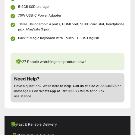
512GB SSD storage
70W USB-C Power Adapter
Three Thunderbolt 4 ports, HDMI port, SDXC card slot, headphone
jack, MagSafe 3 port
Backlit Magic Keyboard with Touch ID – US English
👁
27
People watching this product now!
Need Help?
Have a question? We’re here to help.
Call us at +92 21 35301826
or
message us on
WhatsApp at +92 333 2775375
for quick
assistance.
Fast & Reliable Delivery