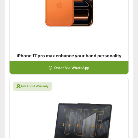
iPhone 17 pro max enhance your hand personality
Order Via WhatsApp
Ask About Warranty