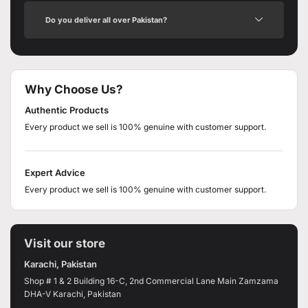
Do you deliver all over Pakistan?
Why Choose Us?
Authentic Products
Every product we sell is 100% genuine with customer support.
Expert Advice
Every product we sell is 100% genuine with customer support.
Visit our store
Karachi, Pakistan
Shop # 1 & 2 Building 16-C, 2nd Commercial Lane Main Zamzama
DHA-V Karachi, Pakistan