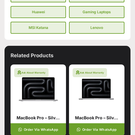
Huawei
Gaming Laptops
MSI Katana
Lenovo
Related Products
Ask About Warranty
Ask About Warranty
MacBook Pro – Silver 14 inch with M4 Pro chip 12‑core CPU 16‑core GPU
MacBook Pro – Silver 14 inch M4
Order Via WhatsApp
Order Via WhatsApp