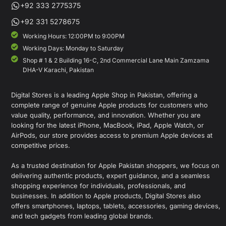
+92 333 2775375
+92 331 5278675
Working Hours: 12:00PM to 9:00PM
Working Days: Monday to Saturday
Shop # 1 & 2 Building 16-C, 2nd Commercial Lane Main Zamzama
DHA-V Karachi, Pakistan
Digital Stores is a leading Apple Shop in Pakistan, offering a
complete range of genuine Apple products for customers who
value quality, performance, and innovation. Whether you are
looking for the latest iPhone, MacBook, iPad, Apple Watch, or
AirPods, our store provides access to premium Apple devices at
competitive prices.
As a trusted destination for Apple Pakistan shoppers, we focus on
delivering authentic products, expert guidance, and a seamless
shopping experience for individuals, professionals, and
businesses. In addition to Apple products, Digital Stores also
offers smartphones, laptops, tablets, accessories, gaming devices,
and tech gadgets from leading global brands.