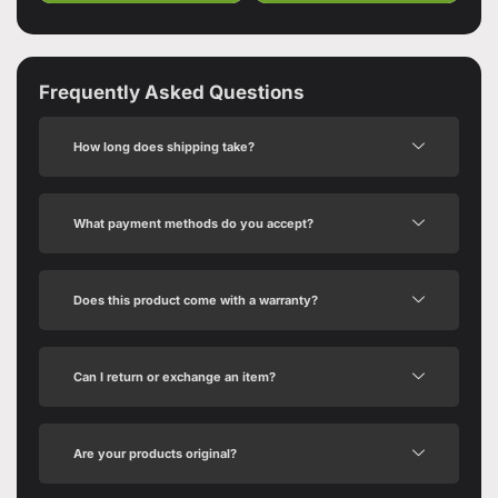
Frequently Asked Questions
How long does shipping take?
What payment methods do you accept?
Does this product come with a warranty?
Can I return or exchange an item?
Are your products original?