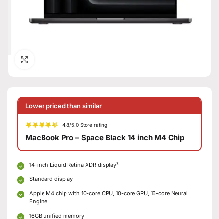
Click to enlarge
Lower priced than similar
4.8/5.0 Store rating
MacBook Pro – Space Black 14 inch M4 Chip
14-inch Liquid Retina XDR display²
Standard display
Apple M4 chip with 10-core CPU, 10-core GPU, 16-core Neural
Engine
16GB unified memory