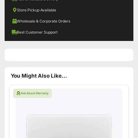
Store Pickup Available
Wholesale & Corporate Orders
Best Customer Support
You Might Also Like...
Ask About Warranty