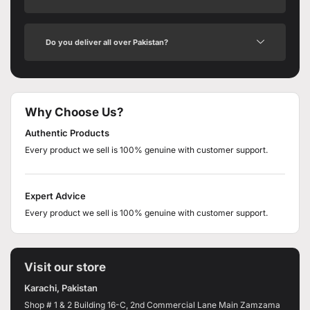
Do you deliver all over Pakistan?
Why Choose Us?
Authentic Products
Every product we sell is 100% genuine with customer support.
Expert Advice
Every product we sell is 100% genuine with customer support.
Visit our store
Karachi, Pakistan
Shop # 1 & 2 Building 16-C, 2nd Commercial Lane Main Zamzama