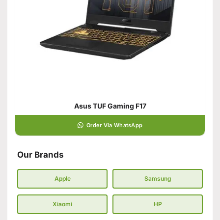
Asus TUF Gaming F17
Order Via WhatsApp
Our Brands
Apple
Samsung
Xiaomi
HP