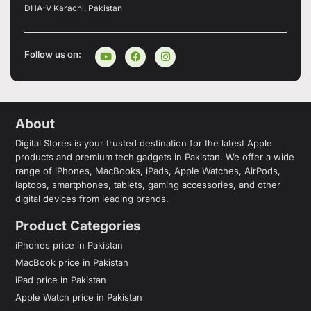
DHA-V Karachi, Pakistan
Follow us on:
About
Digital Stores is your trusted destination for the latest Apple
products and premium tech gadgets in Pakistan. We offer a wide
range of iPhones, MacBooks, iPads, Apple Watches, AirPods,
laptops, smartphones, tablets, gaming accessories, and other
digital devices from leading brands.
Product Categories
iPhones price in Pakistan
MacBook price in Pakistan
iPad price in Pakistan
Apple Watch price in Pakistan