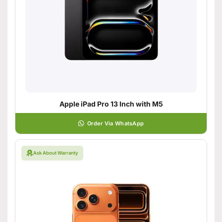
Apple iPad Pro 13 Inch with M5
Order Via WhatsApp
Ask About Warranty