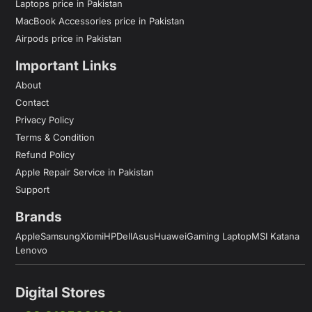
Laptops price in Pakistan
MacBook Accessories price in Pakistan
Airpods price in Pakistan
Important Links
About
Contact
Privacy Policy
Terms & Condition
Refund Policy
Apple Repair Service in Pakistan
Support
Brands
Apple
Samsung
Xiomi
HP
Dell
Asus
Huawei
Gaming Laptop
MSI Katana
Lenovo
Digital Stores