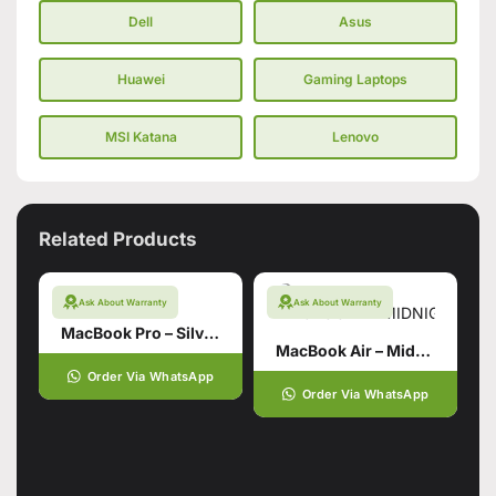
Dell
Asus
Huawei
Gaming Laptops
MSI Katana
Lenovo
Related Products
Ask About Warranty
Ask About Warranty
MacBook Pro – Silver 14 inch
MacBook Air – Midnight 15 Inch
Order Via WhatsApp
Order Via WhatsApp