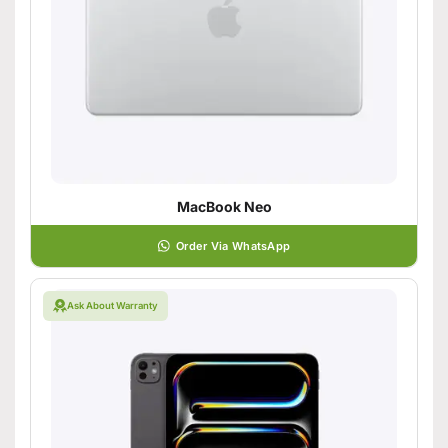
MacBook Neo
Order Via WhatsApp
Ask About Warranty