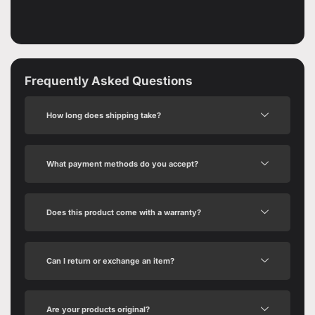
Frequently Asked Questions
How long does shipping take?
What payment methods do you accept?
Does this product come with a warranty?
Can I return or exchange an item?
Are your products original?