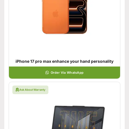
iPhone 17 pro max enhance your hand personality
Order Via WhatsApp
Ask About Warranty