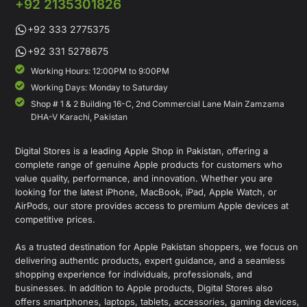
+92 2135301826
+92 333 2775375
+92 331 5278675
Working Hours: 12:00PM to 9:00PM
Working Days: Monday to Saturday
Shop # 1 & 2 Building 16-C, 2nd Commercial Lane Main Zamzama
DHA-V Karachi, Pakistan
Digital Stores is a leading Apple Shop in Pakistan, offering a
complete range of genuine Apple products for customers who
value quality, performance, and innovation. Whether you are
looking for the latest iPhone, MacBook, iPad, Apple Watch, or
AirPods, our store provides access to premium Apple devices at
competitive prices.
As a trusted destination for Apple Pakistan shoppers, we focus on
delivering authentic products, expert guidance, and a seamless
shopping experience for individuals, professionals, and
businesses. In addition to Apple products, Digital Stores also
offers smartphones, laptops, tablets, accessories, gaming devices,