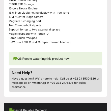
512GB SSD Storage
16-core Neural Engine
13.6-inch Liquid Retina display with True Tone
12MP Center Stage camera
MagSafe 3 charging port
Two Thunderbolt 4 ports
Support for up to two external displays
Magic Keyboard with Touch ID
Force Touch trackpad
35W Dual USB-C Port Compact Power Adapter
👁
26
People watching this product now!
Need Help?
Have a question? We’re here to help.
Call us at +92 21 35301826
or
message us on
WhatsApp at +92 333 2775375
for quick
assistance.
Fast & Reliable Delivery