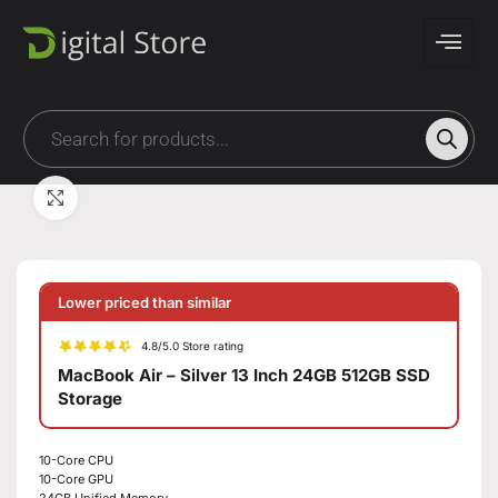
Click to enlarge
Lower priced than similar
4.8/5.0 Store rating
MacBook Air – Silver 13 Inch 24GB 512GB SSD
Storage
10-Core CPU
10-Core GPU
24GB Unified Memory