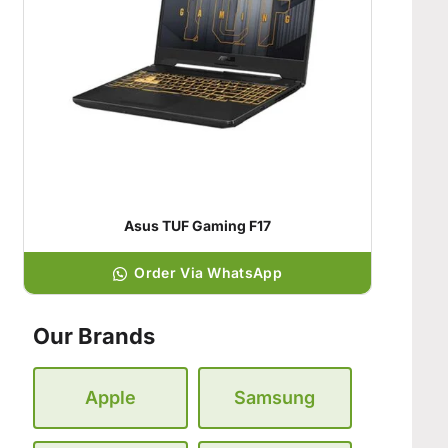
Asus TUF Gaming F17
Order Via WhatsApp
Our Brands
Apple
Samsung