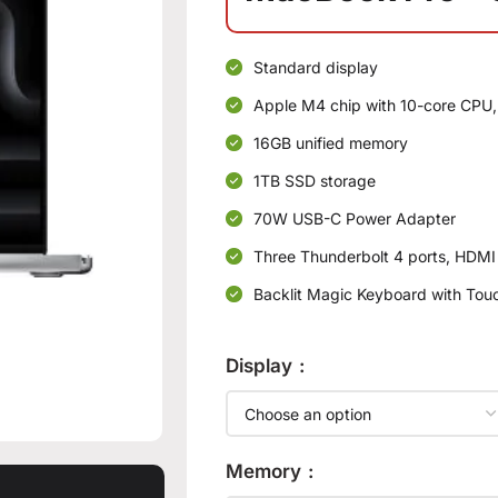
Standard display
Apple M4 chip with 10-core CPU,
16GB unified memory
1TB SSD storage
70W USB-C Power Adapter
Three Thunderbolt 4 ports, HDMI
Backlit Magic Keyboard with Touc
Display
Memory