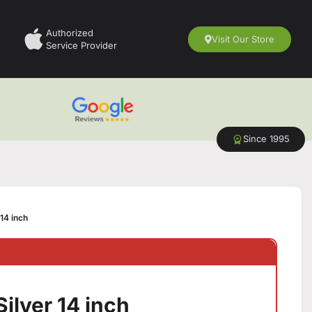
Authorized
Visit Our Store
Service Provider
Since 1995
14 inch
ilver 14 inch