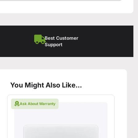
Best Customer
Support
You Might Also Like...
Ask About Warranty