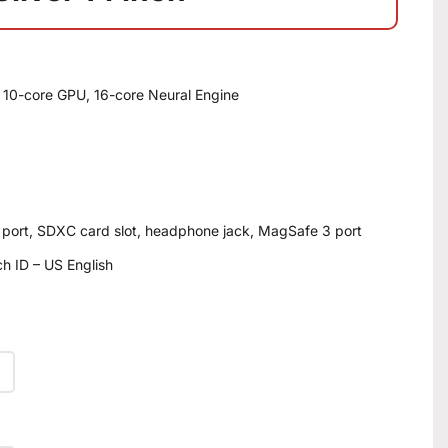
 10-core GPU, 16-core Neural Engine
 port, SDXC card slot, headphone jack, MagSafe 3 port
h ID – US English