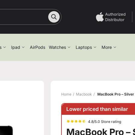
Authorized
Distributor
s
Ipad
AirPods
Watches
Laptops
More
Home
Macbook
MacBook Pro – Silver 
Lower priced than similar
4.8/5.0 Store rating
MacBook Pro – S