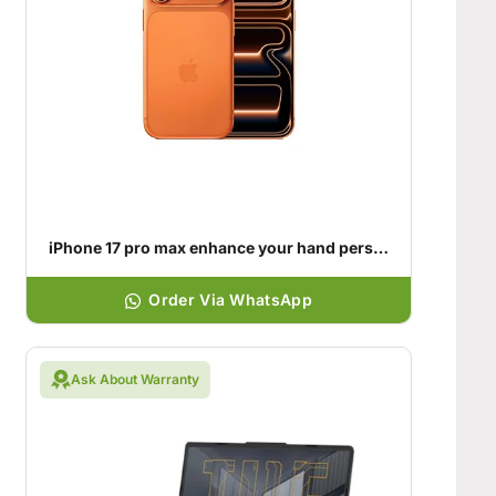
iPhone 17 pro max enhance your hand personality
Order Via WhatsApp
Ask About Warranty