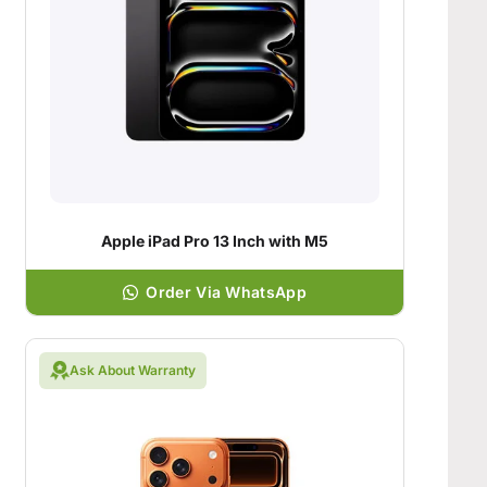
Apple iPad Pro 13 Inch with M5
Order Via WhatsApp
Ask About Warranty