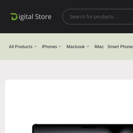
All Products
iPhones
Macbook
iMac
Smart Phone