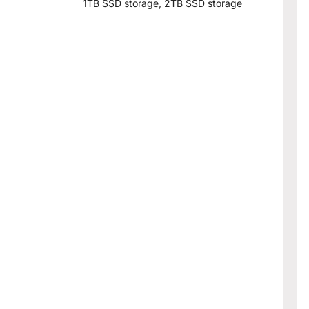
1TB SSD storage, 2TB SSD storage