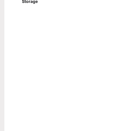
Storage