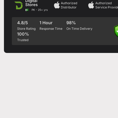
Digital
Authorized
Authorized
Stores
Distributor
Service Provid
PK - 25+ yrs
4.8/5
1 Hour
98%
Store Rating
Response Time
On Time Delivery
100%
Trusted