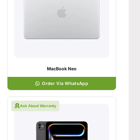
MacBook Neo
Order Via WhatsApp
Ask About Warranty