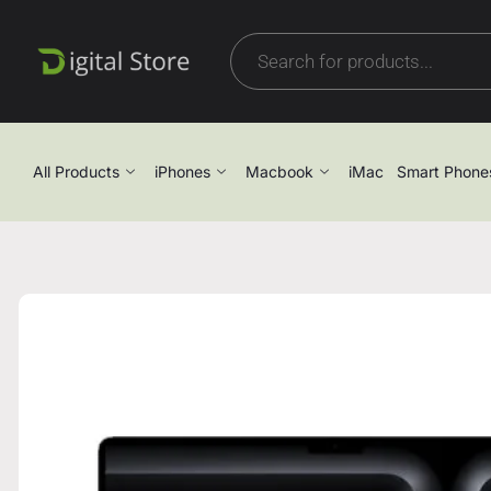
All Products
iPhones
Macbook
iMac
Smart Phone