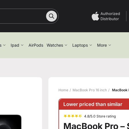
Authorized
Distributor
s
Ipad
AirPods
Watches
Laptops
More
Home
MacBook Pro 16 inch
MacBook P
Lower priced than similar
4.8/5.0 Store rating
MacBook Pro – 