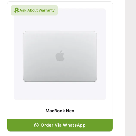
Ask About Warranty
MacBook Neo
Order Via WhatsApp