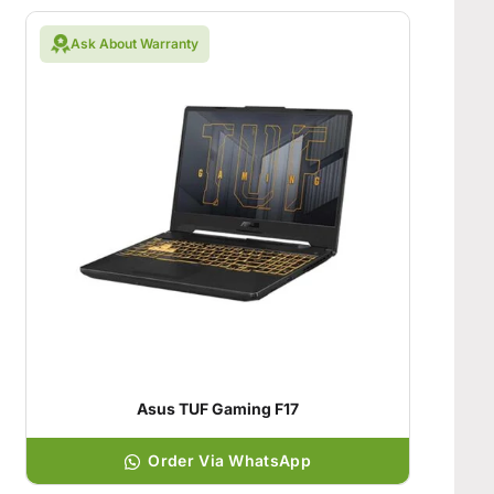
Ask About Warranty
Asus TUF Gaming F17
Order Via WhatsApp