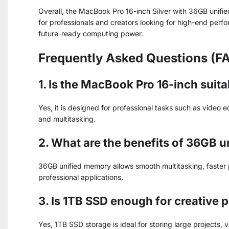
Overall, the MacBook Pro 16-inch Silver with 36GB unifi
for professionals and creators looking for high-end perf
future-ready computing power.
Frequently Asked Questions (F
1. Is the MacBook Pro 16-inch suit
Yes, it is designed for professional tasks such as video 
and multitasking.
2. What are the benefits of 36GB 
36GB unified memory allows smooth multitasking, faster
professional applications.
3. Is 1TB SSD enough for creative 
Yes, 1TB SSD storage is ideal for storing large projects, v