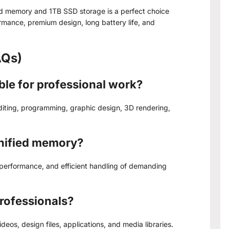
ed memory and 1TB SSD storage is a perfect choice
ormance, premium design, long battery life, and
AQs)
able for professional work?
editing, programming, graphic design, 3D rendering,
unified memory?
 performance, and efficient handling of demanding
professionals?
ideos, design files, applications, and media libraries.