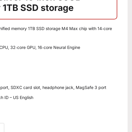
 1TB SSD storage
unified memory 1TB SSD storage M4 Max chip with 14‑core
CPU, 32‑core GPU, 16‑core Neural Engine
 port, SDXC card slot, headphone jack, MagSafe 3 port
h ID – US English