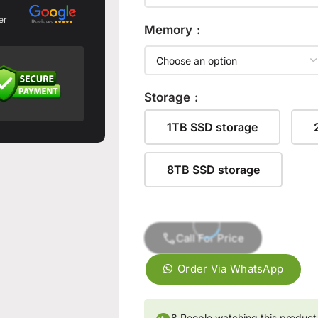
er
Memory
Storage
1TB SSD storage
8TB SSD storage
Call For Price
Order Via WhatsApp
👁
8
People watching this product