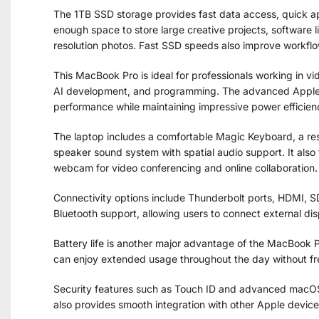
The 1TB SSD storage provides fast data access, quick appl
enough space to store large creative projects, software 
resolution photos. Fast SSD speeds also improve workfl
This MacBook Pro is ideal for professionals working in v
AI development, and programming. The advanced Apple 
performance while maintaining impressive power efficien
The laptop includes a comfortable Magic Keyboard, a re
speaker sound system with spatial audio support. It als
webcam for video conferencing and online collaboration.
Connectivity options include Thunderbolt ports, HDMI, 
Bluetooth support, allowing users to connect external dis
Battery life is another major advantage of the MacBook Pr
can enjoy extended usage throughout the day without fr
Security features such as Touch ID and advanced macOS
also provides smooth integration with other Apple devic