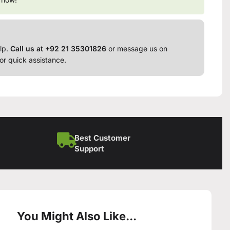
lp.
Call us at +92 21 35301826
or message us on
or quick assistance.
Best Customer
Support
You Might Also Like...