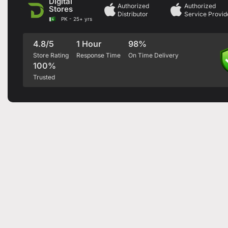
Digital
Authorized
Authorized
Stores
Distributor
Service Provid
PK - 25+ yrs
4.8/5
1 Hour
98%
Store Rating
Response Time
On Time Delivery
100%
Trusted