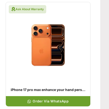
Ask About Warranty
iPhone 17 pro max enhance your hand personality
Order Via WhatsApp