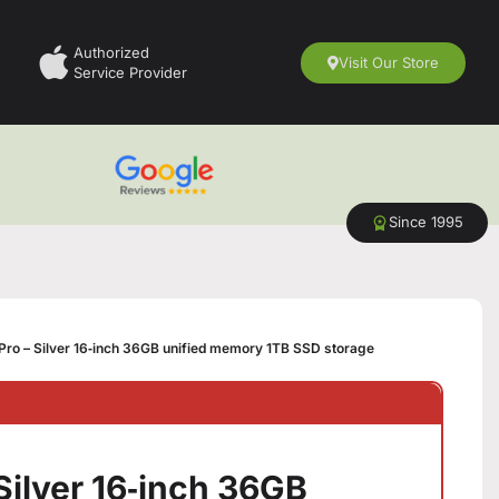
Authorized
Visit Our Store
Service Provider
Since 1995
ro – Silver 16‑inch 36GB unified memory 1TB SSD storage
Silver 16‑inch 36GB