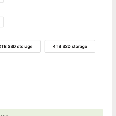
2TB SSD storage
4TB SSD storage
 now!