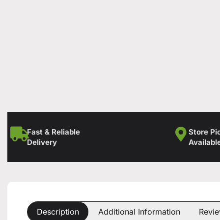
Fast & Reliable
Store Pi
Delivery
Availabl
Description
Additional Information
Revie