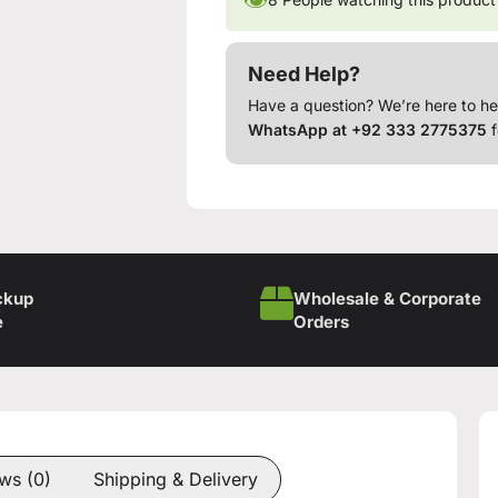
Need Help?
Have a question? We’re here to he
WhatsApp at +92 333 2775375
f
ckup
Wholesale & Corporate
e
Orders
ws (0)
Shipping & Delivery