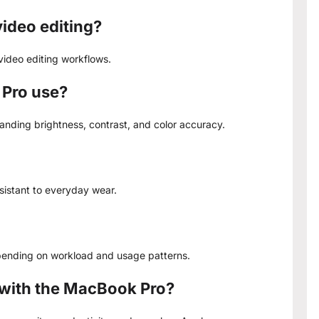
ideo editing?
video editing workflows.
 Pro use?
tanding brightness, contrast, and color accuracy.
esistant to everyday wear.
epending on workload and usage patterns.
 with the MacBook Pro?