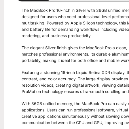
The MacBook Pro 16-inch in Silver with 36GB unified m
designed for users who need professional-level performa
multitasking. Powered by Apple Silicon technology, this 
and battery life for demanding workflows including vide
rendering, and business productivity.
The elegant Silver finish gives the MacBook Pro a clean
matches professional environments. Its durable aluminu
portability, making it ideal for both office and mobile wor
Featuring a stunning 16-inch Liquid Retina XDR display,
contrast, and color accuracy. The large display provides 
resolution videos, creating digital artwork, viewing deta
ProMotion technology ensures ultra-smooth scrolling and
With 36GB unified memory, the MacBook Pro can easily
applications. Users can run professional software, virtual
creative applications simultaneously without slowing dow
communication between the CPU and GPU, improving over