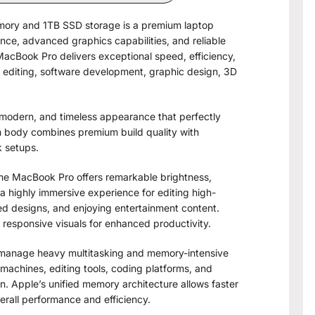
emory and 1TB SSD storage is a premium laptop
nce, advanced graphics capabilities, and reliable
MacBook Pro delivers exceptional speed, efficiency,
o editing, software development, graphic design, 3D
, modern, and timeless appearance that perfectly
m body combines premium build quality with
k setups.
 the MacBook Pro offers remarkable brightness,
a highly immersive experience for editing high-
iled designs, and enjoying entertainment content.
 responsive visuals for enhanced productivity.
 manage heavy multitasking and memory-intensive
 machines, editing tools, coding platforms, and
n. Apple’s unified memory architecture allows faster
all performance and efficiency.