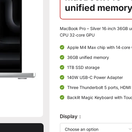
unified memory
MacBook Pro – Silver 16‑inch 36GB 
CPU 32‑core GPU
Apple M4 Max chip with 14‑core 
36GB unified memory
1TB SSD storage
140W USB-C Power Adapter
Three Thunderbolt 5 ports, HDMI
Backlit Magic Keyboard with Touc
Display