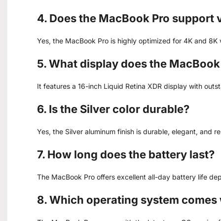
4. Does the MacBook Pro support v
Yes, the MacBook Pro is highly optimized for 4K and 8K 
5. What display does the MacBook
It features a 16-inch Liquid Retina XDR display with outs
6. Is the Silver color durable?
Yes, the Silver aluminum finish is durable, elegant, and r
7. How long does the battery last?
The MacBook Pro offers excellent all-day battery life d
8. Which operating system comes