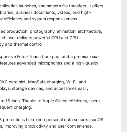
ication launches, and smooth file transfers. It offers
libraries, business documents, videos, and high-
ow efficiency and system responsiveness.
ideo production, photography, animation, architecture,
chipset delivers powerful CPU and GPU
cy and thermal control.
sponsive Force Touch trackpad, and a premium six-
o features advanced microphones and a high-quality
SDXC card slot, MagSafe charging, Wi-Fi, and
plays, storage devices, and accessories easily.
o 16-inch. Thanks to Apple Silicon efficiency, users
equent charging.
 protections help keep personal data secure. macOS
es, improving productivity and user convenience.