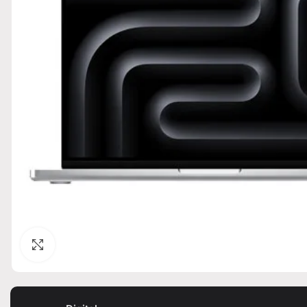
Click to enlarge