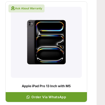
Ask About Warranty
Apple iPad Pro 13 Inch with M5
Order Via WhatsApp