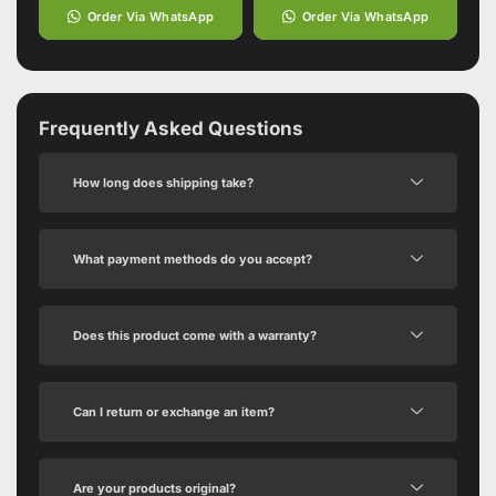
Order Via WhatsApp
Order Via WhatsApp
Frequently Asked Questions
How long does shipping take?
What payment methods do you accept?
Does this product come with a warranty?
Can I return or exchange an item?
Are your products original?