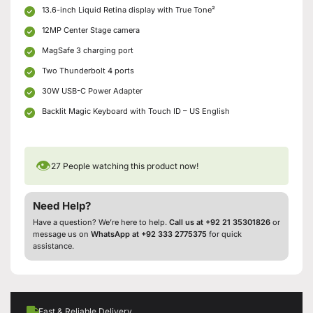
13.6-inch Liquid Retina display with True Tone²
12MP Center Stage camera
MagSafe 3 charging port
Two Thunderbolt 4 ports
30W USB-C Power Adapter
Backlit Magic Keyboard with Touch ID – US English
👁
27
People watching this product now!
Need Help?
Have a question? We’re here to help.
Call us at +92 21 35301826
or
message us on
WhatsApp at +92 333 2775375
for quick
assistance.
Fast & Reliable Delivery