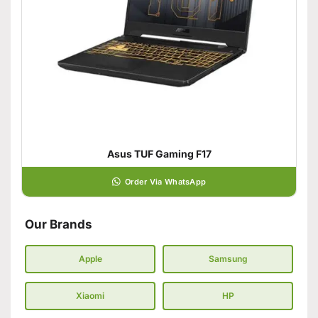
Asus TUF Gaming F17
Order Via WhatsApp
Our Brands
Apple
Samsung
Xiaomi
HP