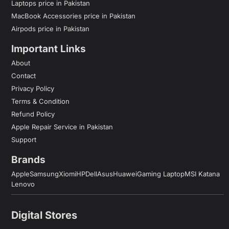
Laptops price in Pakistan
MacBook Accessories price in Pakistan
Airpods price in Pakistan
Important Links
About
Contact
Privacy Policy
Terms & Condition
Refund Policy
Apple Repair Service in Pakistan
Support
Brands
Apple
Samsung
Xiomi
HP
Dell
Asus
Huawei
Gaming Laptop
MSI Katana
Lenovo
Digital Stores