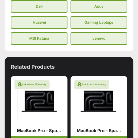
Dell
Asus
Huawei
Gaming Laptops
MSI Katana
Lenovo
Related Products
Ask About Warranty
Ask About Warranty
MacBook Pro – Space Black 14 inch M5 16GB 512GB SSD
MacBook Pro – Space Black 14 inch M4 16GB 1TB SSD