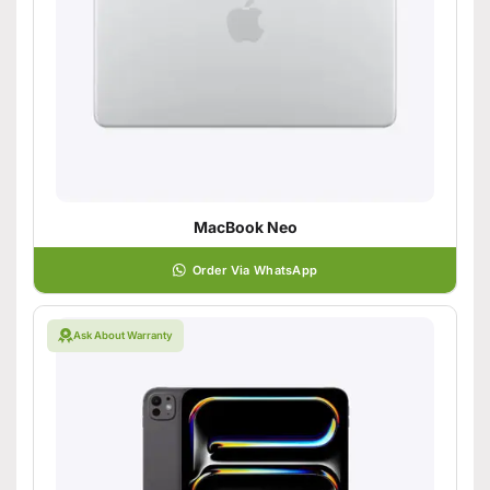
MacBook Neo
Order Via WhatsApp
Ask About Warranty