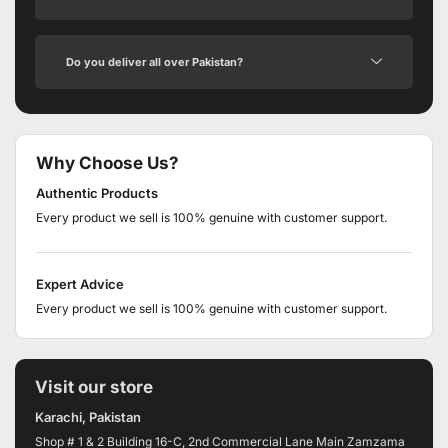
Do you deliver all over Pakistan?
Why Choose Us?
Authentic Products
Every product we sell is 100% genuine with customer support.
Expert Advice
Every product we sell is 100% genuine with customer support.
Visit our store
Karachi, Pakistan
Shop # 1 & 2 Building 16-C, 2nd Commercial Lane Main Zamzama