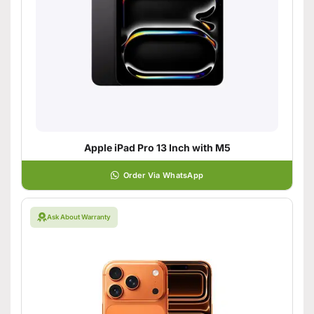
Apple iPad Pro 13 Inch with M5
Order Via WhatsApp
Ask About Warranty