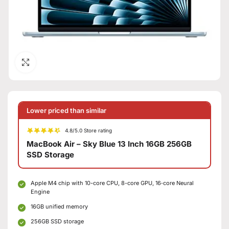
Click to enlarge
Lower priced than similar
4.8/5.0 Store rating
MacBook Air – Sky Blue 13 Inch 16GB 256GB
SSD Storage
Apple M4 chip with 10-core CPU, 8-core GPU, 16‑core Neural
Engine
16GB unified memory
256GB SSD storage