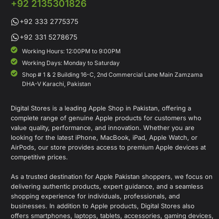
+92 2135301826
+92 333 2775375
+92 331 5278675
Working Hours: 12:00PM to 9:00PM
Working Days: Monday to Saturday
Shop # 1 & 2 Building 16-C, 2nd Commercial Lane Main Zamzama
DHA-V Karachi, Pakistan
Digital Stores is a leading Apple Shop in Pakistan, offering a
complete range of genuine Apple products for customers who
value quality, performance, and innovation. Whether you are
looking for the latest iPhone, MacBook, iPad, Apple Watch, or
AirPods, our store provides access to premium Apple devices at
competitive prices.
As a trusted destination for Apple Pakistan shoppers, we focus on
delivering authentic products, expert guidance, and a seamless
shopping experience for individuals, professionals, and
businesses. In addition to Apple products, Digital Stores also
offers smartphones, laptops, tablets, accessories, gaming devices,