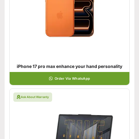
iPhone 17 pro max enhance your hand personality
Order Via WhatsApp
Ask About Warranty