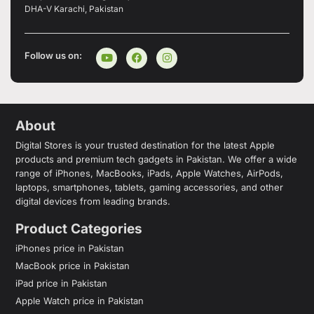
DHA-V Karachi, Pakistan
Follow us on:
About
Digital Stores is your trusted destination for the latest Apple
products and premium tech gadgets in Pakistan. We offer a wide
range of iPhones, MacBooks, iPads, Apple Watches, AirPods,
laptops, smartphones, tablets, gaming accessories, and other
digital devices from leading brands.
Product Categories
iPhones price in Pakistan
MacBook price in Pakistan
iPad price in Pakistan
Apple Watch price in Pakistan