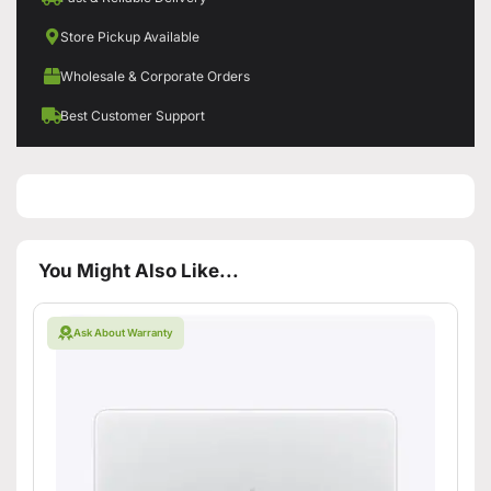
Store Pickup Available
Wholesale & Corporate Orders
Best Customer Support
You Might Also Like...
Ask About Warranty