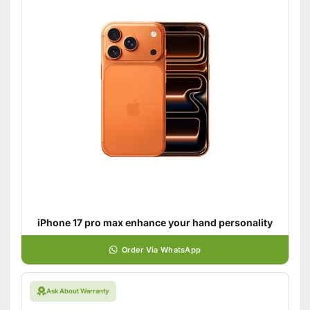
iPhone 17 pro max enhance your hand personality
Order Via WhatsApp
Ask About Warranty