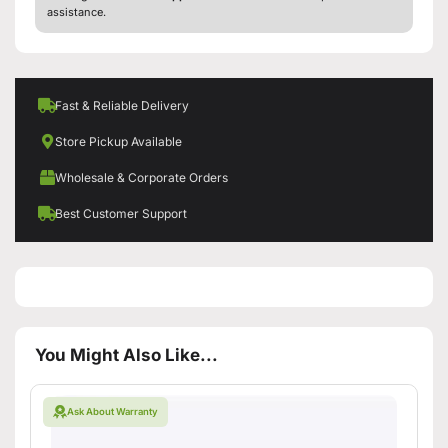
assistance.
Fast & Reliable Delivery
Store Pickup Available
Wholesale & Corporate Orders
Best Customer Support
You Might Also Like...
Ask About Warranty