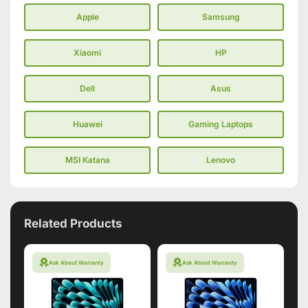
Apple
Samsung
Xiaomi
HP
Dell
Asus
Huawei
Gaming Laptops
MSI Katana
Lenovo
Related Products
Ask About Warranty
Ask About Warranty