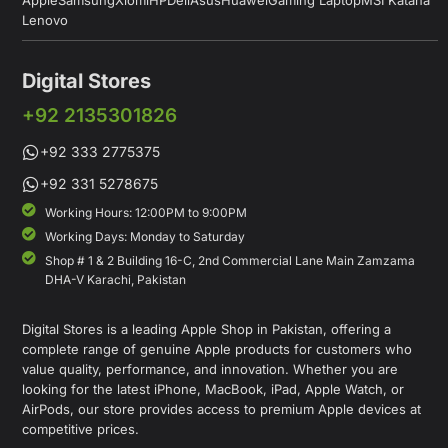
Lenovo
Digital Stores
+92 2135301826
+92 333 2775375
+92 331 5278675
Working Hours: 12:00PM to 9:00PM
Working Days: Monday to Saturday
Shop # 1 & 2 Building 16-C, 2nd Commercial Lane Main Zamzama
DHA-V Karachi, Pakistan
Digital Stores is a leading Apple Shop in Pakistan, offering a
complete range of genuine Apple products for customers who
value quality, performance, and innovation. Whether you are
looking for the latest iPhone, MacBook, iPad, Apple Watch, or
AirPods, our store provides access to premium Apple devices at
competitive prices.