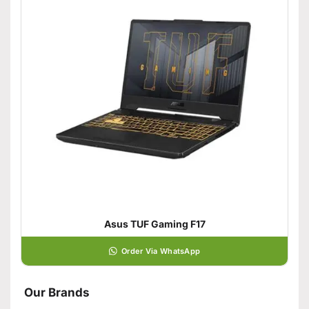
Asus TUF Gaming F17
Order Via WhatsApp
Our Brands