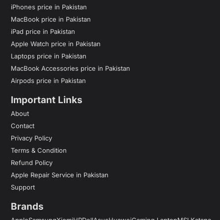
iPhones price in Pakistan
MacBook price in Pakistan
iPad price in Pakistan
Apple Watch price in Pakistan
Laptops price in Pakistan
MacBook Accessories price in Pakistan
Airpods price in Pakistan
Important Links
About
Contact
Privacy Policy
Terms & Condition
Refund Policy
Apple Repair Service in Pakistan
Support
Brands
Apple
Samsung
Xiomi
HP
Dell
Asus
Huawei
Gaming Laptop
MSI Katana