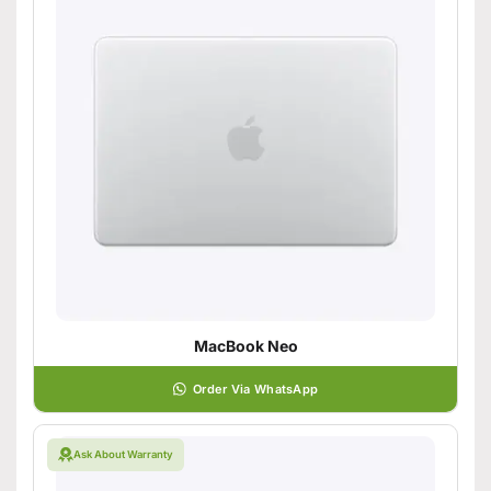
MacBook Neo
Order Via WhatsApp
Ask About Warranty