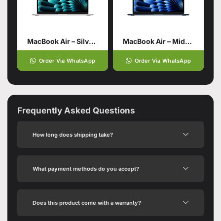
MacBook Air – Silver 13 Inch 24GB 512GB SSD Storage
MacBook Air – Midnight 13 Inch 24GB 512GB SSD Storage
Order Via WhatsApp
Order Via WhatsApp
Frequently Asked Questions
How long does shipping take?
What payment methods do you accept?
Does this product come with a warranty?