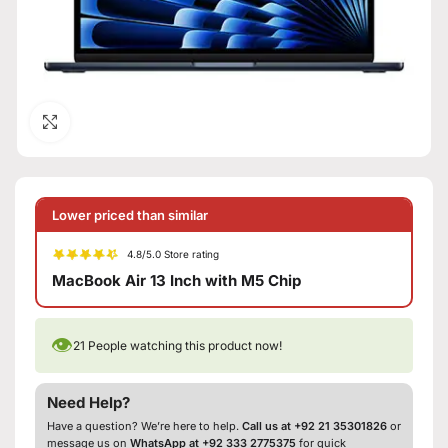
Click to enlarge
Lower priced than similar
4.8/5.0 Store rating
MacBook Air 13 Inch with M5 Chip
👁
21
People watching this product now!
Need Help?
Have a question? We’re here to help.
Call us at +92 21 35301826
or
message us on
WhatsApp at +92 333 2775375
for quick