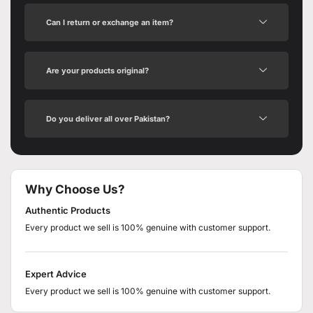
Can I return or exchange an item?
Are your products original?
Do you deliver all over Pakistan?
Why Choose Us?
Authentic Products
Every product we sell is 100% genuine with customer support.
Expert Advice
Every product we sell is 100% genuine with customer support.