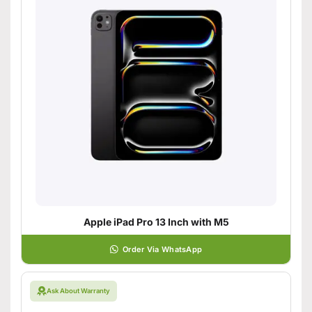
Apple iPad Pro 13 Inch with M5
Order Via WhatsApp
Ask About Warranty