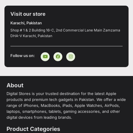
Visit our store
Karachi, Pakistan
Shop # 1 & 2 Building 16-C, 2nd Commercial Lane Main Zamzama
DHA-V Karachi, Pakistan
Follow us on:
About
Digital Stores is your trusted destination for the latest Apple
products and premium tech gadgets in Pakistan. We offer a wide
range of iPhones, MacBooks, iPads, Apple Watches, AirPods,
laptops, smartphones, tablets, gaming accessories, and other
digital devices from leading brands.
Product Categories