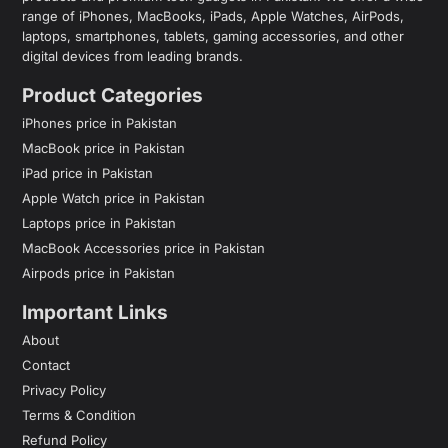
range of iPhones, MacBooks, iPads, Apple Watches, AirPods,
laptops, smartphones, tablets, gaming accessories, and other
digital devices from leading brands.
Product Categories
iPhones price in Pakistan
MacBook price in Pakistan
iPad price in Pakistan
Apple Watch price in Pakistan
Laptops price in Pakistan
MacBook Accessories price in Pakistan
Airpods price in Pakistan
Important Links
About
Contact
Privacy Policy
Terms & Condition
Refund Policy