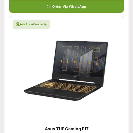
Order Via WhatsApp
Ask About Warranty
Asus TUF Gaming F17