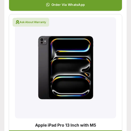
Order Via WhatsApp
Ask About Warranty
Apple iPad Pro 13 Inch with M5