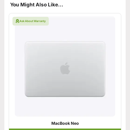
You Might Also Like...
Ask About Warranty
MacBook Neo