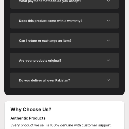
What payment methods do you accept?
Does this product come with a warranty?
Can I return or exchange an item?
Are your products original?
Do you deliver all over Pakistan?
Why Choose Us?
Authentic Products
Every product we sell is 100% genuine with customer support.