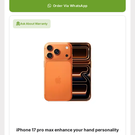
Order Via WhatsApp
Ask About Warranty
iPhone 17 pro max enhance your hand personality