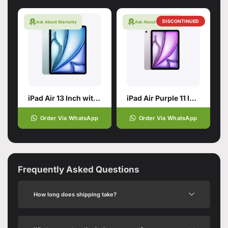
DISCONTINUED
Ask About Warranty
Ask About Warranty
iPad Air 13 Inch with M4 chip
iPad Air Purple 11 Inch with M2 Chip
Order Via WhatsApp
Order Via WhatsApp
Frequently Asked Questions
How long does shipping take?