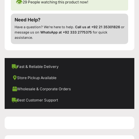
👁
29
People watching this product now!
Need Help?
Have a question? We’re here to help.
Call us at +92 21 35301826
or
message us on
WhatsApp at +92 333 2775375
for quick
assistance.
Fast & Reliable Delivery
Store Pickup Available
Wholesale & Corporate Orders
Best Customer Support