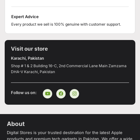
Expert Advice
Every product we sell is 100% genuine with customer support.
Visit our store
Karachi, Pakistan
Shop # 1 & 2 Building 16-C, 2nd Commercial Lane Main Zamzama
DHA-V Karachi, Pakistan
Follow us on:
About
Digital Stores is your trusted destination for the latest Apple
products and premium tech gadgets in Pakistan. We offer a wide