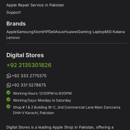
Apple Repair Service in Pakistan
Support
Brands
Apple
Samsung
Xiomi
HP
Dell
Asus
Huawei
Gaming Laptop
MSI Katana
Lenovo
Digital Stores
+92 2135301826
+92 333 2775375
+92 331 5278675
Working Hours: 12:00PM to 9:00PM
Working Days: Monday to Saturday
Shop # 1 & 2 Building 16-C, 2nd Commercial Lane Main Zamzama
DHA-V Karachi, Pakistan
Digital Stores is a leading Apple Shop in Pakistan, offering a