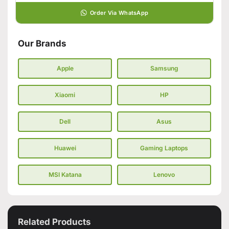
Order Via WhatsApp
Our Brands
Apple
Samsung
Xiaomi
HP
Dell
Asus
Huawei
Gaming Laptops
MSI Katana
Lenovo
Related Products