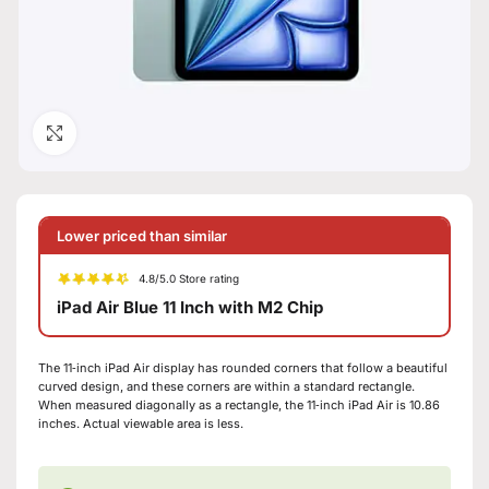
Click to enlarge
Lower priced than similar
4.8/5.0 Store rating
iPad Air Blue 11 Inch with M2 Chip
The 11‑inch iPad Air display has rounded corners that follow a beautiful
curved design, and these corners are within a standard rectangle.
When measured diagonally as a rectangle, the 11‑inch iPad Air is 10.86
inches. Actual viewable area is less.