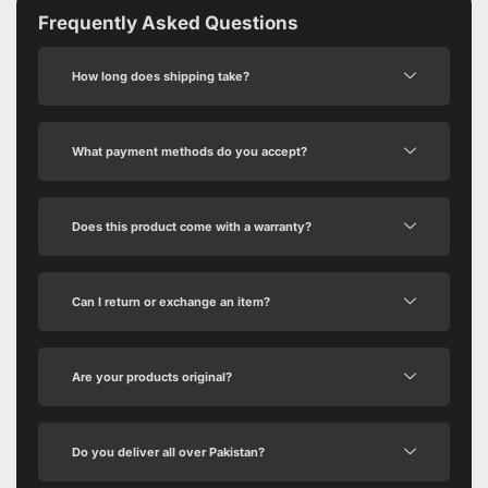
Frequently Asked Questions
How long does shipping take?
What payment methods do you accept?
Does this product come with a warranty?
Can I return or exchange an item?
Are your products original?
Do you deliver all over Pakistan?