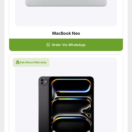
MacBook Neo
Order Via WhatsApp
Ask About Warranty