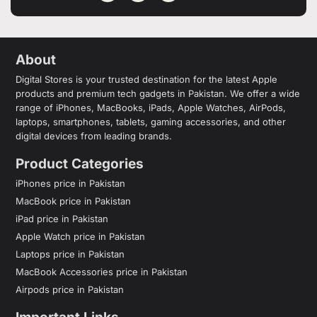
About
Digital Stores is your trusted destination for the latest Apple
products and premium tech gadgets in Pakistan. We offer a wide
range of iPhones, MacBooks, iPads, Apple Watches, AirPods,
laptops, smartphones, tablets, gaming accessories, and other
digital devices from leading brands.
Product Categories
iPhones price in Pakistan
MacBook price in Pakistan
iPad price in Pakistan
Apple Watch price in Pakistan
Laptops price in Pakistan
MacBook Accessories price in Pakistan
Airpods price in Pakistan