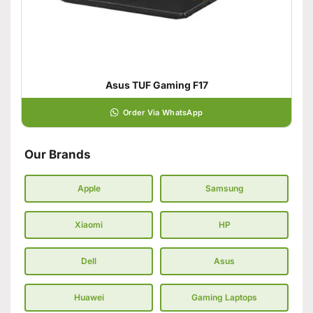
Asus TUF Gaming F17
Order Via WhatsApp
Our Brands
Apple
Samsung
Xiaomi
HP
Dell
Asus
Huawei
Gaming Laptops