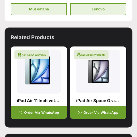
MSI Katana
Lenovo
Related Products
Ask About Warranty
Ask About Warranty
iPad Air 11 Inch with M4 chip
iPad Air Space Gray 11 Inch with M2 Chip
Order Via WhatsApp
Order Via WhatsApp