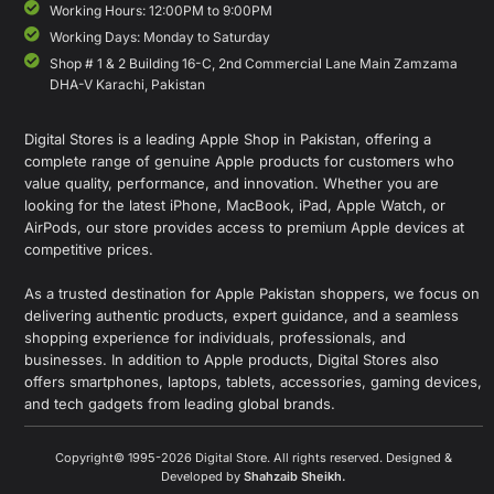
Working Hours: 12:00PM to 9:00PM
Working Days: Monday to Saturday
Shop # 1 & 2 Building 16-C, 2nd Commercial Lane Main Zamzama
DHA-V Karachi, Pakistan
Digital Stores is a leading Apple Shop in Pakistan, offering a
complete range of genuine Apple products for customers who
value quality, performance, and innovation. Whether you are
looking for the latest iPhone, MacBook, iPad, Apple Watch, or
AirPods, our store provides access to premium Apple devices at
competitive prices.
As a trusted destination for Apple Pakistan shoppers, we focus on
delivering authentic products, expert guidance, and a seamless
shopping experience for individuals, professionals, and
businesses. In addition to Apple products, Digital Stores also
offers smartphones, laptops, tablets, accessories, gaming devices,
and tech gadgets from leading global brands.
Copyright© 1995-2026 Digital Store. All rights reserved. Designed &
Developed by
Shahzaib Sheikh
.