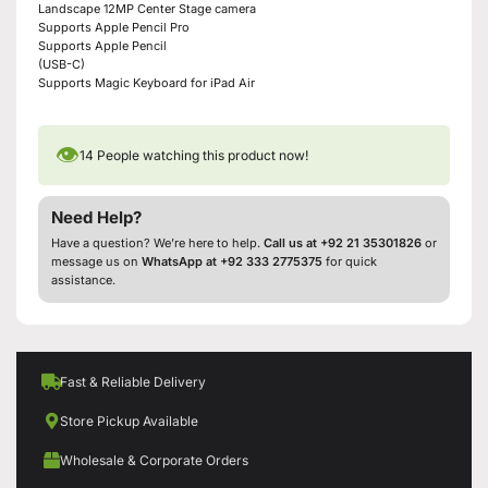
Landscape 12MP Center Stage camera
Supports Apple Pencil Pro
Supports Apple Pencil
(USB-C)
Supports Magic Keyboard for iPad Air
👁
14
People watching this product now!
Need Help?
Have a question? We’re here to help.
Call us at +92 21 35301826
or
message us on
WhatsApp at +92 333 2775375
for quick
assistance.
Fast & Reliable Delivery
Store Pickup Available
Wholesale & Corporate Orders