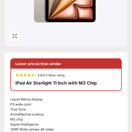
Click to enlarge
Lower priced than similar
4.8/5.0 Store rating
iPad Air Starlight 11 Inch with M3 Chip
Liquid Retina display
P3 wide color
True Tone
Antireflective coating
M3 chip
Apple Intelligence
12MP Wide camera 4K video