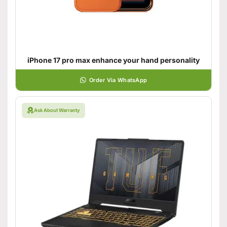
iPhone 17 pro max enhance your hand personality
Order Via WhatsApp
Ask About Warranty