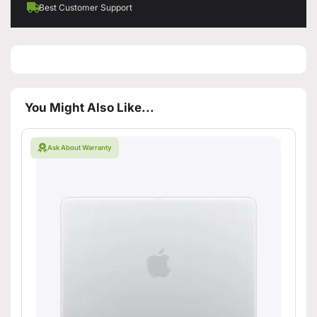
Best Customer Support
You Might Also Like...
Ask About Warranty