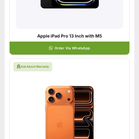
Apple iPad Pro 13 Inch with M5
Order Via WhatsApp
Ask About Warranty