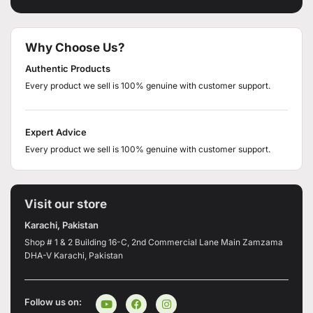
Why Choose Us?
Authentic Products
Every product we sell is 100% genuine with customer support.
Expert Advice
Every product we sell is 100% genuine with customer support.
Visit our store
Karachi, Pakistan
Shop # 1 & 2 Building 16-C, 2nd Commercial Lane Main Zamzama
DHA-V Karachi, Pakistan
Follow us on: