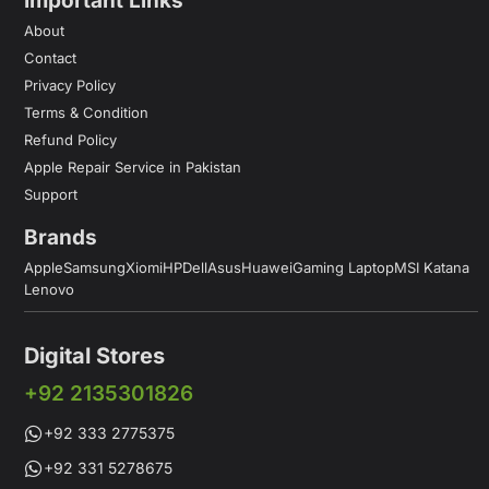
Important Links
About
Contact
Privacy Policy
Terms & Condition
Refund Policy
Apple Repair Service in Pakistan
Support
Brands
Apple
Samsung
Xiomi
HP
Dell
Asus
Huawei
Gaming Laptop
MSI Katana
Lenovo
Digital Stores
+92 2135301826
+92 333 2775375
+92 331 5278675