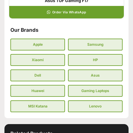
Asus TUF Gaming F17
Order Via WhatsApp
Our Brands
Apple
Samsung
Xiaomi
HP
Dell
Asus
Huawei
Gaming Laptops
MSI Katana
Lenovo