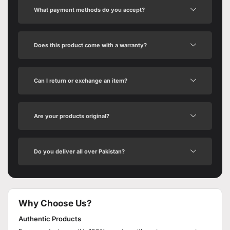
What payment methods do you accept?
Does this product come with a warranty?
Can I return or exchange an item?
Are your products original?
Do you deliver all over Pakistan?
Why Choose Us?
Authentic Products