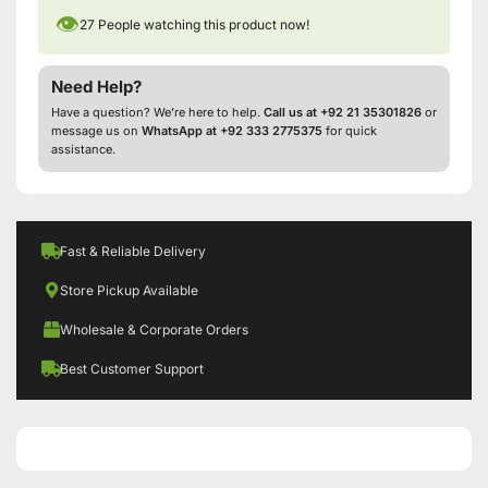
👁
27
People watching this product now!
Need Help?
Have a question? We’re here to help.
Call us at +92 21 35301826
or
message us on
WhatsApp at +92 333 2775375
for quick
assistance.
Fast & Reliable Delivery
Store Pickup Available
Wholesale & Corporate Orders
Best Customer Support