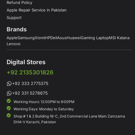
Refund Policy
Apple Repair Service in Pakistan
Support
Brands
Apple
Samsung
Xiomi
HP
Dell
Asus
Huawei
Gaming Laptop
MSI Katana
Lenovo
Digital Stores
+92 2135301826
+92 333 2775375
+92 331 5278675
Working Hours: 12:00PM to 9:00PM
Working Days: Monday to Saturday
Shop # 1 & 2 Building 16-C, 2nd Commercial Lane Main Zamzama
DHA-V Karachi, Pakistan