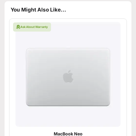
You Might Also Like...
Ask About Warranty
MacBook Neo