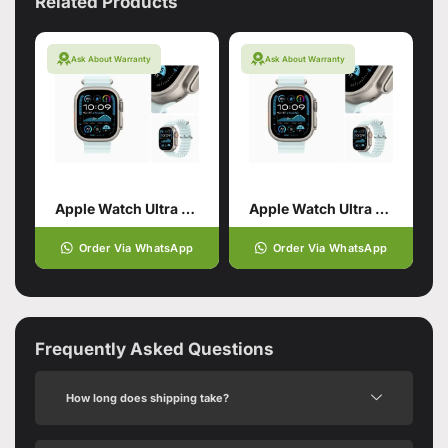
Related Products
Ask About Warranty
Ask About Warranty
Apple Watch Ultra 2 Black with Ocean Band
Apple Watch Ultra 2 Black with Alpine Loop
Order Via WhatsApp
Order Via WhatsApp
Frequently Asked Questions
How long does shipping take?