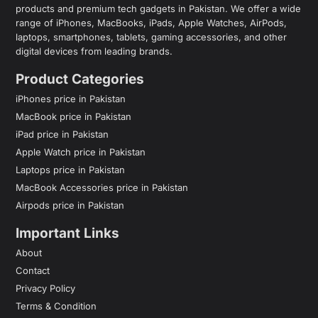
products and premium tech gadgets in Pakistan. We offer a wide
range of iPhones, MacBooks, iPads, Apple Watches, AirPods,
laptops, smartphones, tablets, gaming accessories, and other
digital devices from leading brands.
Product Categories
iPhones price in Pakistan
MacBook price in Pakistan
iPad price in Pakistan
Apple Watch price in Pakistan
Laptops price in Pakistan
MacBook Accessories price in Pakistan
Airpods price in Pakistan
Important Links
About
Contact
Privacy Policy
Terms & Condition