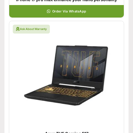
Order Via WhatsApp
Ask About Warranty