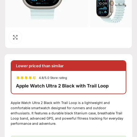
Click to enlarge
Lower priced than similar
4.8/5.0 Store rating
Apple Watch Ultra 2 Black with Trail Loop
Apple Watch Ultra 2 Black with Trail Loop is a lightweight and
comfortable smartwatch designed for runners and outdoor
enthusiasts. It features a durable black titanium case, breathable Trail
Loop band, advanced GPS, and powerful fitness tracking for everyday
performance and adventure.