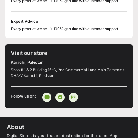
Every product we sell is 100% genuine with customer support.
Expert Advice
Every product we sell is 100% genuine with customer support.
Visit our store
Karachi, Pakistan
Shop # 1 & 2 Building 16-C, 2nd Commercial Lane Main Zamzama
DHA-V Karachi, Pakistan
Follow us on:
About
Digital Stores is your trusted destination for the latest Apple