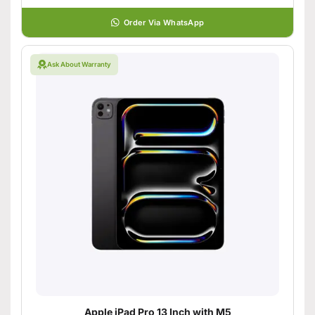
Order Via WhatsApp
Ask About Warranty
Apple iPad Pro 13 Inch with M5