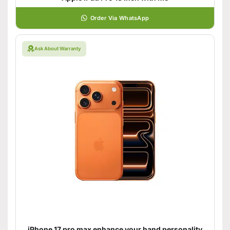
Order Via WhatsApp
Ask About Warranty
iPhone 17 pro max enhance your hand personality