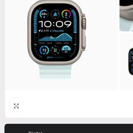
Click to enlarge