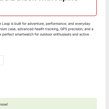
e Loop is built for adventure, performance, and everyday
tanium case, advanced health tracking, GPS precision, and a
he perfect smartwatch for outdoor enthusiasts and active
 now!