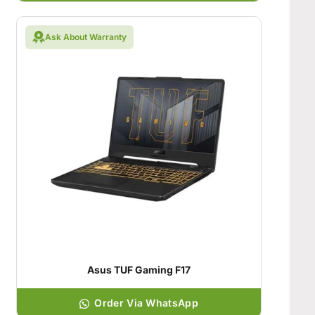
Ask About Warranty
Asus TUF Gaming F17
Order Via WhatsApp