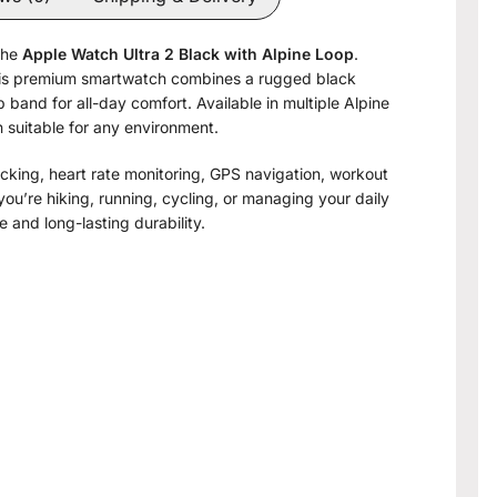
the
Apple Watch Ultra 2 Black with Alpine Loop
.
 this premium smartwatch combines a rugged black
 band for all-day comfort. Available in multiple Alpine
gn suitable for any environment.
king, heart rate monitoring, GPS navigation, workout
you’re hiking, running, cycling, or managing your daily
 and long-lasting durability.