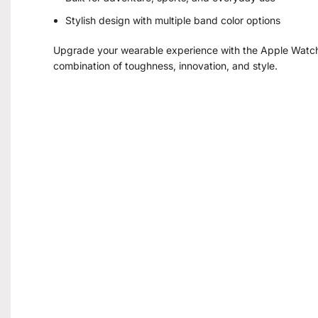
Stylish design with multiple band color options
Upgrade your wearable experience with the Apple Watch 
combination of toughness, innovation, and style.