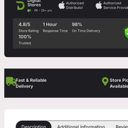
Digital
Authorized
Authorized
Stores
Distributor
Service Provid
PK - 25+ yrs
4.8/5
1 Hour
98%
Store Rating
Response Time
On Time Delivery
100%
Trusted
Fast & Reliable
Store Pi
Delivery
Availabl
Description
Additional Information
Revie