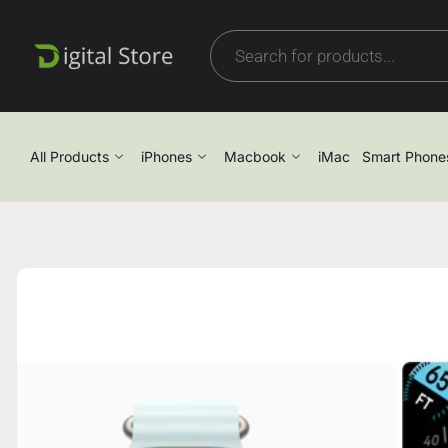
All Products
iPhones
Macbook
iMac
Smart Phone