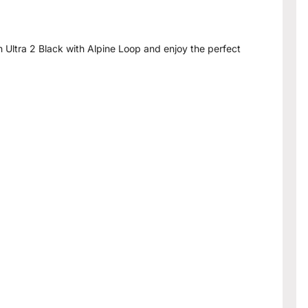
Ultra 2 Black with Alpine Loop and enjoy the perfect