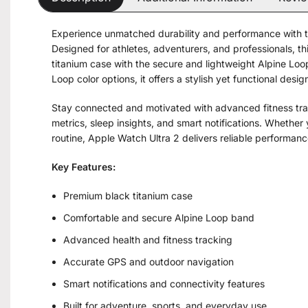
Experience unmatched durability and performance with 
Designed for athletes, adventurers, and professionals,
titanium case with the secure and lightweight Alpine Loop
Loop color options, it offers a stylish yet functional desi
Stay connected and motivated with advanced fitness trac
metrics, sleep insights, and smart notifications. Whether 
routine, Apple Watch Ultra 2 delivers reliable performance
Key Features:
Premium black titanium case
Comfortable and secure Alpine Loop band
Advanced health and fitness tracking
Accurate GPS and outdoor navigation
Smart notifications and connectivity features
Built for adventure, sports, and everyday use