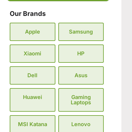
Our Brands
Apple
Samsung
Xiaomi
HP
Dell
Asus
Huawei
Gaming
Laptops
MSI Katana
Lenovo