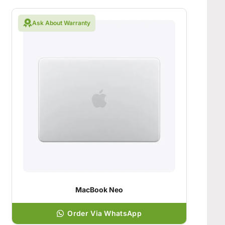
Ask About Warranty
MacBook Neo
Order Via WhatsApp