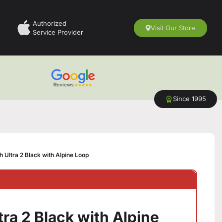
Authorized
Visit Our Store
Service Provider
Since 1995
 Ultra 2 Black with Alpine Loop
ra 2 Black with Alpine