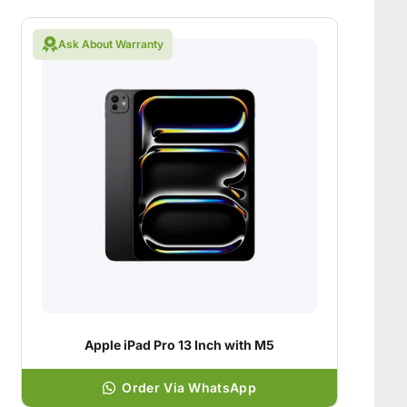
Ask About Warranty
Apple iPad Pro 13 Inch with M5
Order Via WhatsApp