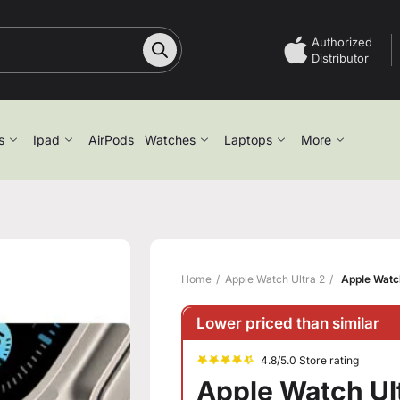
Authorized
Distributor
s
Ipad
AirPods
Watches
Laptops
More
Home
Apple Watch Ultra 2
Apple Watch
Lower priced than similar
4.8/5.0 Store rating
Apple Watch Ult