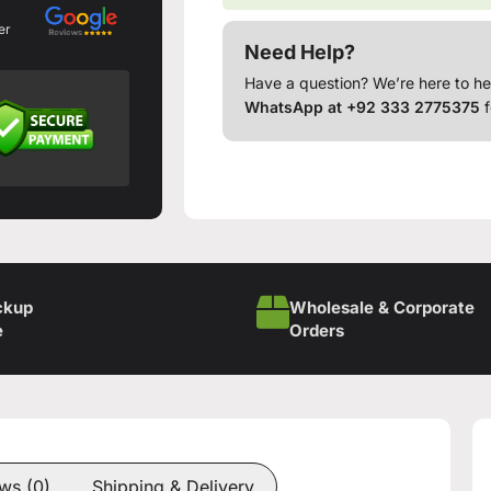
er
Need Help?
Have a question? We’re here to he
WhatsApp at +92 333 2775375
f
ckup
Wholesale & Corporate
e
Orders
ws (0)
Shipping & Delivery