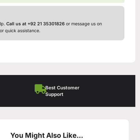
lp.
Call us at +92 21 35301826
or message us on
or quick assistance.
Best Customer
Support
You Might Also Like...