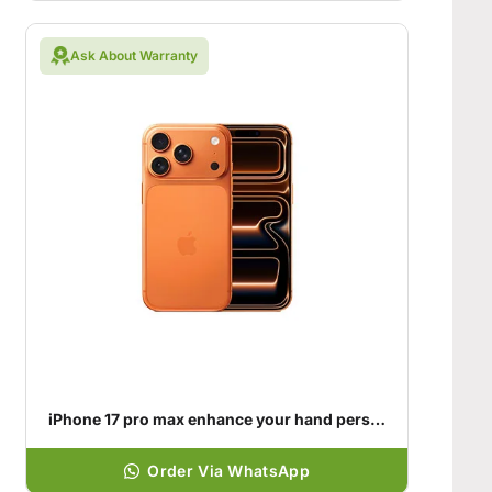
Ask About Warranty
iPhone 17 pro max enhance your hand personality
Order Via WhatsApp