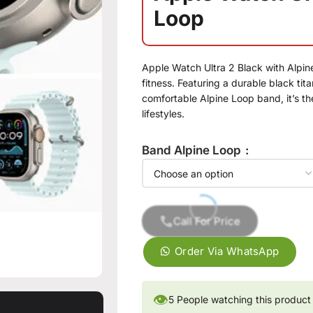
Loop
Apple Watch Ultra 2 Black with Alpin
fitness. Featuring a durable black ti
comfortable Alpine Loop band, it’s t
lifestyles.
Band Alpine Loop
Call For Price
Order Via WhatsApp
👁
5
People watching this product