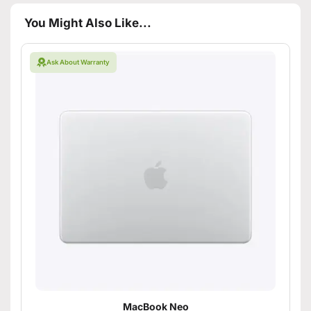
You Might Also Like...
Ask About Warranty
MacBook Neo