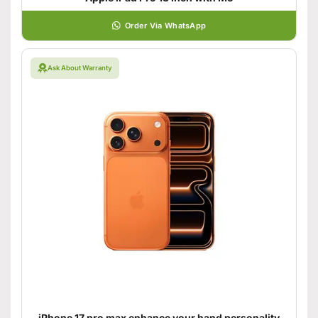
Order Via WhatsApp
Ask About Warranty
iPhone 17 pro max enhance your hand personality