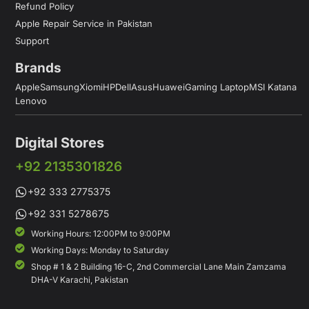
Refund Policy
Apple Repair Service in Pakistan
Support
Brands
Apple
Samsung
Xiomi
HP
Dell
Asus
Huawei
Gaming Laptop
MSI Katana
Lenovo
Digital Stores
+92 2135301826
+92 333 2775375
+92 331 5278675
Working Hours: 12:00PM to 9:00PM
Working Days: Monday to Saturday
Shop # 1 & 2 Building 16-C, 2nd Commercial Lane Main Zamzama
DHA-V Karachi, Pakistan