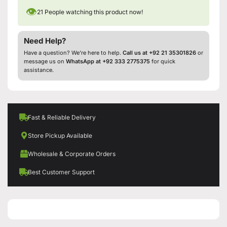
👁
21
People watching this product now!
Need Help?
Have a question? We’re here to help.
Call us at +92 21 35301826
or
message us on
WhatsApp at +92 333 2775375
for quick
assistance.
Fast & Reliable Delivery
Store Pickup Available
Wholesale & Corporate Orders
Best Customer Support