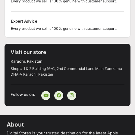
Every product we sell is 100% genuine with customer support.
Expert Advice
Every product we sell is 100% genuine with customer support.
Visit our store
Karachi, Pakistan
Shop # 1 & 2 Building 16-C, 2nd Commercial Lane Main Zamzama
DHA-V Karachi, Pakistan
Follow us on:
About
Digital Stores is your trusted destination for the latest Apple