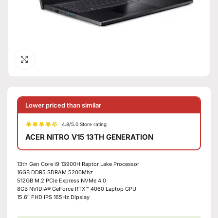
Click to enlarge
Lower priced than similar
4.8/5.0 Store rating
ACER NITRO V15 13TH GENERATION
13th Gen Core i9 13900H Raptor Lake Processor
16GB DDR5 SDRAM 5200Mhz
512GB M.2 PCIe Express NVMe 4.0
8GB NVIDIA® GeForce RTX™ 4060 Laptop GPU
15.6″ FHD IPS 165Hz Dipslay