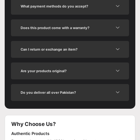
What payment methods do you accept?
Does this product come with a warranty?
Can I return or exchange an item?
Are your products original?
Do you deliver all over Pakistan?
Why Choose Us?
Authentic Products