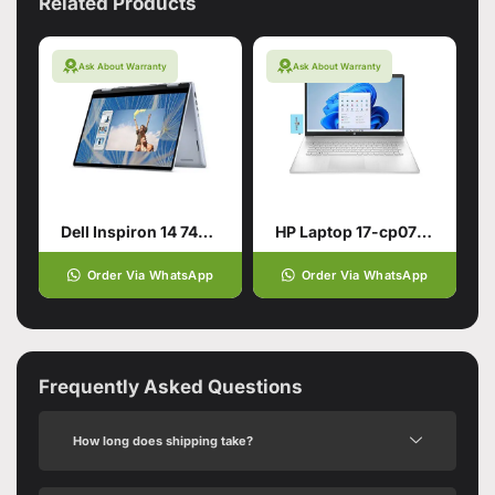
Related Products
Ask About Warranty
Ask About Warranty
Dell Inspiron 14 7440 2-in-1 for smart users
HP Laptop 17-cp0700dx
Order Via WhatsApp
Order Via WhatsApp
Frequently Asked Questions
How long does shipping take?