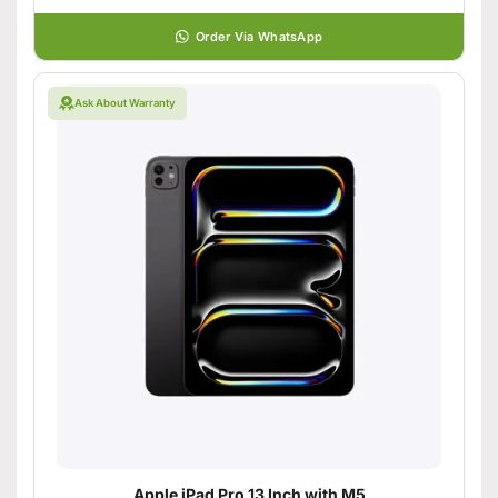
Order Via WhatsApp
Ask About Warranty
Apple iPad Pro 13 Inch with M5