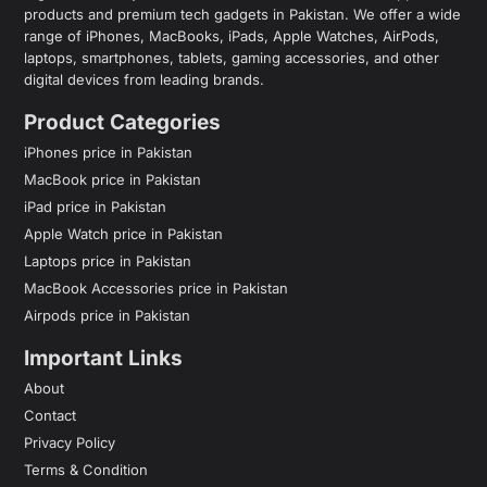
products and premium tech gadgets in Pakistan. We offer a wide
range of iPhones, MacBooks, iPads, Apple Watches, AirPods,
laptops, smartphones, tablets, gaming accessories, and other
digital devices from leading brands.
Product Categories
iPhones price in Pakistan
MacBook price in Pakistan
iPad price in Pakistan
Apple Watch price in Pakistan
Laptops price in Pakistan
MacBook Accessories price in Pakistan
Airpods price in Pakistan
Important Links
About
Contact
Privacy Policy
Terms & Condition