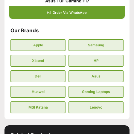
Asus TUF Gaming F17
Order Via WhatsApp
Our Brands
Apple
Samsung
Xiaomi
HP
Dell
Asus
Huawei
Gaming Laptops
MSI Katana
Lenovo