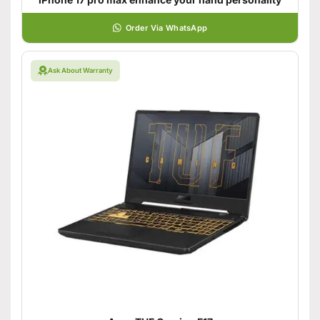
Order Via WhatsApp
Ask About Warranty