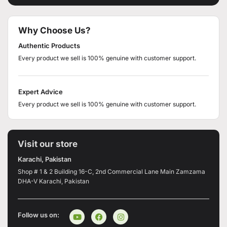
Why Choose Us?
Authentic Products
Every product we sell is 100% genuine with customer support.
Expert Advice
Every product we sell is 100% genuine with customer support.
Visit our store
Karachi, Pakistan
Shop # 1 & 2 Building 16-C, 2nd Commercial Lane Main Zamzama
DHA-V Karachi, Pakistan
Follow us on: