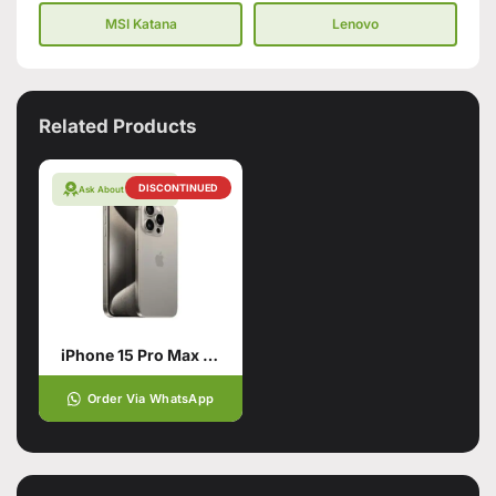
MSI Katana
Lenovo
Related Products
DISCONTINUED
Ask About Warranty
iPhone 15 Pro Max Natural Titanium 256GB PTA APPROVED
Order Via WhatsApp