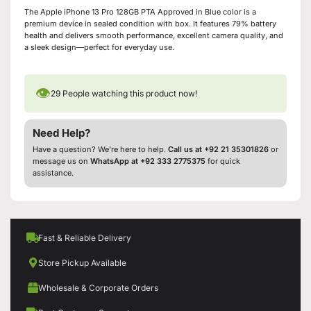
The Apple iPhone 13 Pro 128GB PTA Approved in Blue color is a
premium device in sealed condition with box. It features 79% battery
health and delivers smooth performance, excellent camera quality, and
a sleek design—perfect for everyday use.
👁
29
People watching this product now!
Need Help?
Have a question? We’re here to help.
Call us at +92 21 35301826
or
message us on
WhatsApp at +92 333 2775375
for quick
assistance.
Fast & Reliable Delivery
Store Pickup Available
Wholesale & Corporate Orders