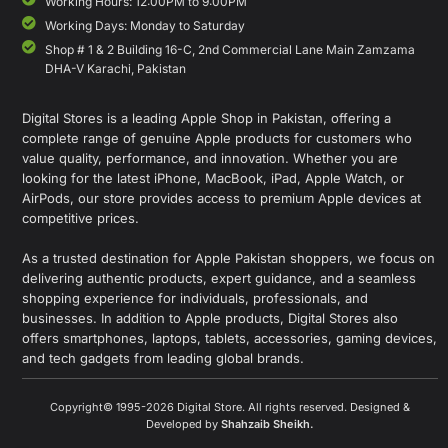
Working Hours: 12:00PM to 9:00PM
Working Days: Monday to Saturday
Shop # 1 & 2 Building 16-C, 2nd Commercial Lane Main Zamzama
DHA-V Karachi, Pakistan
Digital Stores is a leading Apple Shop in Pakistan, offering a
complete range of genuine Apple products for customers who
value quality, performance, and innovation. Whether you are
looking for the latest iPhone, MacBook, iPad, Apple Watch, or
AirPods, our store provides access to premium Apple devices at
competitive prices.
As a trusted destination for Apple Pakistan shoppers, we focus on
delivering authentic products, expert guidance, and a seamless
shopping experience for individuals, professionals, and
businesses. In addition to Apple products, Digital Stores also
offers smartphones, laptops, tablets, accessories, gaming devices,
and tech gadgets from leading global brands.
Copyright© 1995-2026 Digital Store. All rights reserved. Designed &
Developed by
Shahzaib Sheikh
.