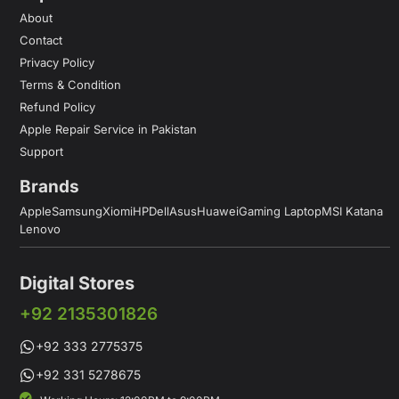
About
Contact
Privacy Policy
Terms & Condition
Refund Policy
Apple Repair Service in Pakistan
Support
Brands
Apple
Samsung
Xiomi
HP
Dell
Asus
Huawei
Gaming Laptop
MSI Katana
Lenovo
Digital Stores
+92 2135301826
+92 333 2775375
+92 331 5278675