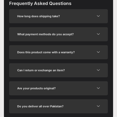
Frequently Asked Questions
How long does shipping take?
What payment methods do you accept?
Does this product come with a warranty?
Can I return or exchange an item?
Are your products original?
Do you deliver all over Pakistan?