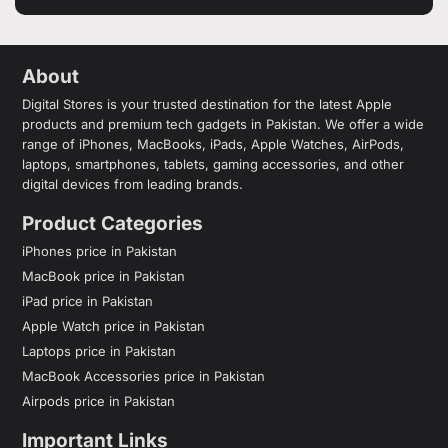
About
Digital Stores is your trusted destination for the latest Apple
products and premium tech gadgets in Pakistan. We offer a wide
range of iPhones, MacBooks, iPads, Apple Watches, AirPods,
laptops, smartphones, tablets, gaming accessories, and other
digital devices from leading brands.
Product Categories
iPhones price in Pakistan
MacBook price in Pakistan
iPad price in Pakistan
Apple Watch price in Pakistan
Laptops price in Pakistan
MacBook Accessories price in Pakistan
Airpods price in Pakistan
Important Links