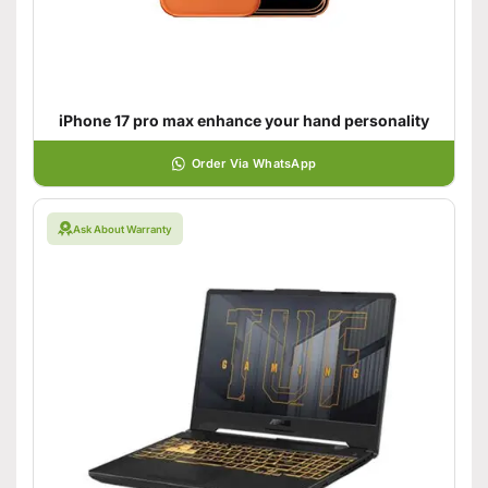
iPhone 17 pro max enhance your hand personality
Order Via WhatsApp
Ask About Warranty