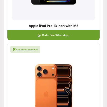
Apple iPad Pro 13 Inch with M5
Order Via WhatsApp
Ask About Warranty