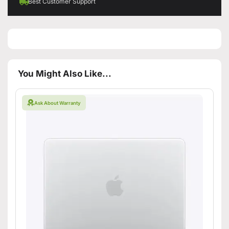
Best Customer Support
You Might Also Like...
Ask About Warranty