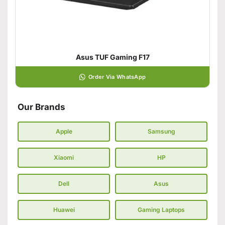
Asus TUF Gaming F17
Order Via WhatsApp
Our Brands
Apple
Samsung
Xiaomi
HP
Dell
Asus
Huawei
Gaming Laptops