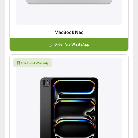
MacBook Neo
Order Via WhatsApp
Ask About Warranty