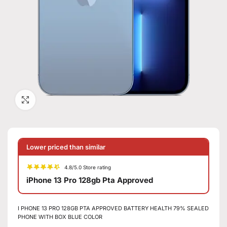
Click to enlarge
Lower priced than similar
4.8/5.0 Store rating
iPhone 13 Pro 128gb Pta Approved
I PHONE 13 PRO 128GB PTA APPROVED BATTERY HEALTH 79% SEALED
PHONE WITH BOX BLUE COLOR