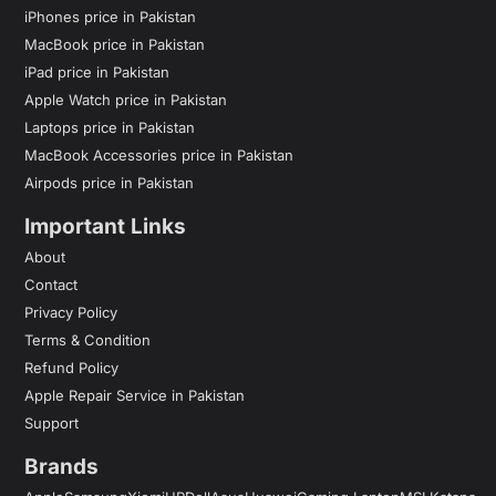
iPhones price in Pakistan
MacBook price in Pakistan
iPad price in Pakistan
Apple Watch price in Pakistan
Laptops price in Pakistan
MacBook Accessories price in Pakistan
Airpods price in Pakistan
Important Links
About
Contact
Privacy Policy
Terms & Condition
Refund Policy
Apple Repair Service in Pakistan
Support
Brands