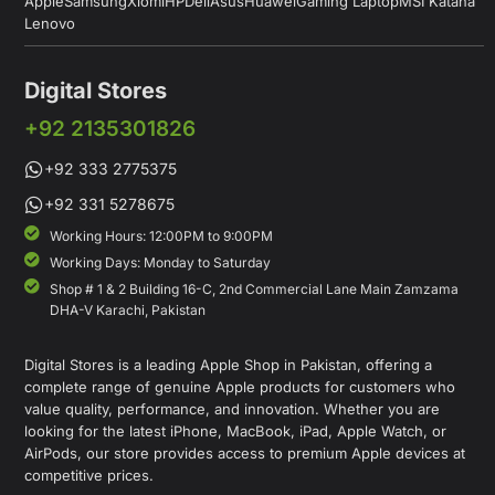
Apple
Samsung
Xiomi
HP
Dell
Asus
Huawei
Gaming Laptop
MSI Katana
Lenovo
Digital Stores
+92 2135301826
+92 333 2775375
+92 331 5278675
Working Hours: 12:00PM to 9:00PM
Working Days: Monday to Saturday
Shop # 1 & 2 Building 16-C, 2nd Commercial Lane Main Zamzama
DHA-V Karachi, Pakistan
Digital Stores is a leading Apple Shop in Pakistan, offering a
complete range of genuine Apple products for customers who
value quality, performance, and innovation. Whether you are
looking for the latest iPhone, MacBook, iPad, Apple Watch, or
AirPods, our store provides access to premium Apple devices at
competitive prices.