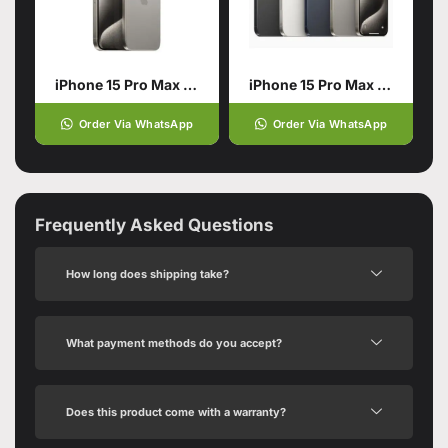
iPhone 15 Pro Max Natural Titanium 256GB PTA APPROVED
iPhone 15 Pro Max 1TB
Order Via WhatsApp
Order Via WhatsApp
Frequently Asked Questions
How long does shipping take?
What payment methods do you accept?
Does this product come with a warranty?