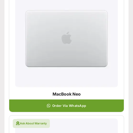
MacBook Neo
Order Via WhatsApp
Ask About Warranty