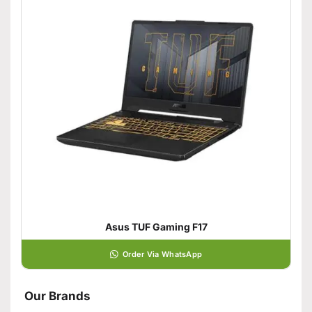
Asus TUF Gaming F17
Order Via WhatsApp
Our Brands