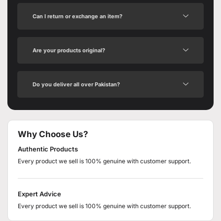
Can I return or exchange an item?
Are your products original?
Do you deliver all over Pakistan?
Why Choose Us?
Authentic Products
Every product we sell is 100% genuine with customer support.
Expert Advice
Every product we sell is 100% genuine with customer support.