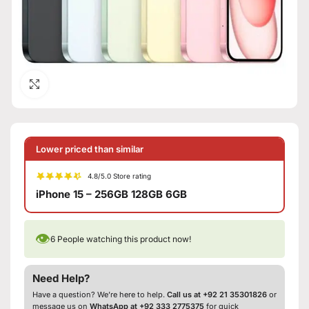
Click to enlarge
Lower priced than similar
4.8/5.0 Store rating
iPhone 15 – 256GB 128GB 6GB
👁
6
People watching this product now!
Need Help?
Have a question? We’re here to help.
Call us at +92 21 35301826
or
message us on
WhatsApp at +92 333 2775375
for quick