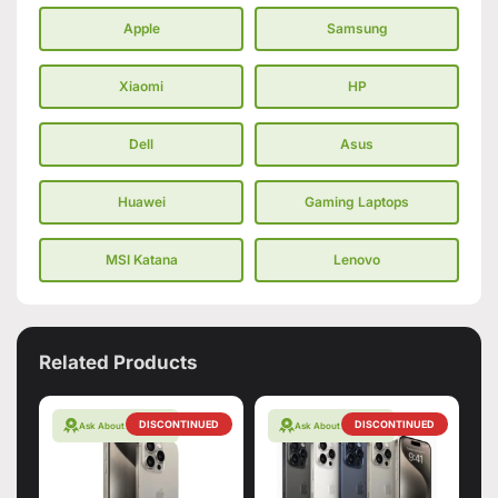
Apple
Samsung
Xiaomi
HP
Dell
Asus
Huawei
Gaming Laptops
MSI Katana
Lenovo
Related Products
DISCONTINUED
DISCONTINUED
Ask About Warranty
Ask About Warranty