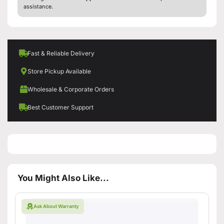
assistance.
Fast & Reliable Delivery
Store Pickup Available
Wholesale & Corporate Orders
Best Customer Support
You Might Also Like...
Ask About Warranty