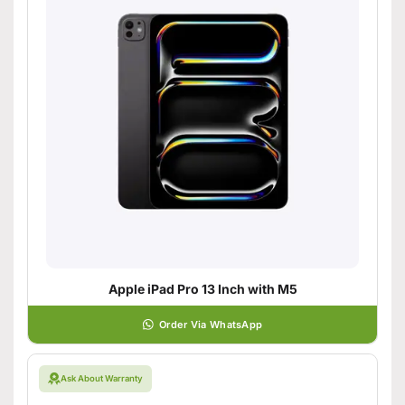
Apple iPad Pro 13 Inch with M5
Order Via WhatsApp
Ask About Warranty