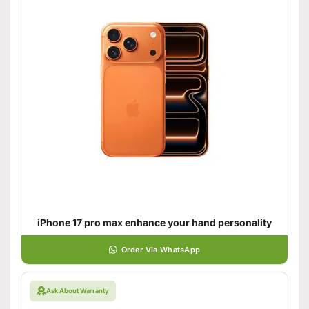
iPhone 17 pro max enhance your hand personality
Order Via WhatsApp
Ask About Warranty