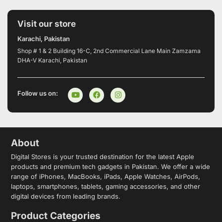
Visit our store
Karachi, Pakistan
Shop # 1 & 2 Building 16-C, 2nd Commercial Lane Main Zamzama
DHA-V Karachi, Pakistan
Follow us on:
About
Digital Stores is your trusted destination for the latest Apple
products and premium tech gadgets in Pakistan. We offer a wide
range of iPhones, MacBooks, iPads, Apple Watches, AirPods,
laptops, smartphones, tablets, gaming accessories, and other
digital devices from leading brands.
Product Categories