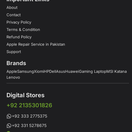
About
Contact
Privacy Policy
Terms & Condition
Refund Policy
Apple Repair Service in Pakistan
Support
Brands
Apple
Samsung
Xiomi
HP
Dell
Asus
Huawei
Gaming Laptop
MSI Katana
Lenovo
Digital Stores
+92 2135301826
+92 333 2775375
+92 331 5278675