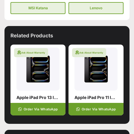
MSI Katana
Lenovo
Related Products
Ask About Warranty
Ask About Warranty
Apple iPad Pro 13 Inch with M5
Apple iPad Pro 11 Inch
Order Via WhatsApp
Order Via WhatsApp