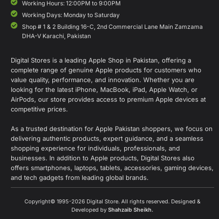
Working Hours: 12:00PM to 9:00PM
Working Days: Monday to Saturday
Shop # 1 & 2 Building 16-C, 2nd Commercial Lane Main Zamzama
DHA-V Karachi, Pakistan
Digital Stores is a leading Apple Shop in Pakistan, offering a
complete range of genuine Apple products for customers who
value quality, performance, and innovation. Whether you are
looking for the latest iPhone, MacBook, iPad, Apple Watch, or
AirPods, our store provides access to premium Apple devices at
competitive prices.
As a trusted destination for Apple Pakistan shoppers, we focus on
delivering authentic products, expert guidance, and a seamless
shopping experience for individuals, professionals, and
businesses. In addition to Apple products, Digital Stores also
offers smartphones, laptops, tablets, accessories, gaming devices,
and tech gadgets from leading global brands.
Copyright© 1995-2026 Digital Store. All rights reserved. Designed &
Developed by
Shahzaib Sheikh
.