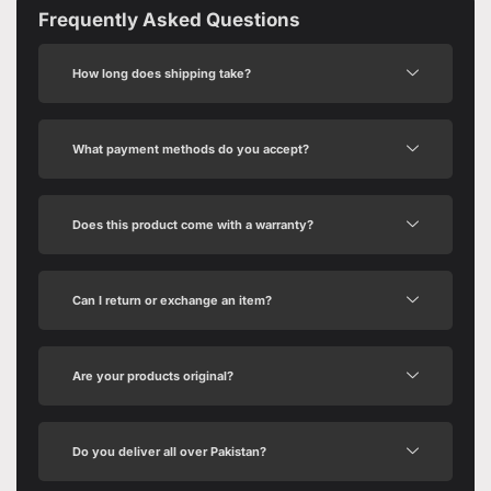
Frequently Asked Questions
How long does shipping take?
What payment methods do you accept?
Does this product come with a warranty?
Can I return or exchange an item?
Are your products original?
Do you deliver all over Pakistan?