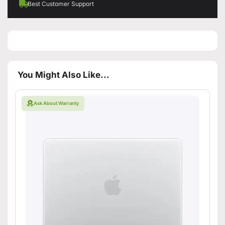
Best Customer Support
You Might Also Like...
Ask About Warranty