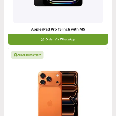
Apple iPad Pro 13 Inch with M5
Order Via WhatsApp
Ask About Warranty