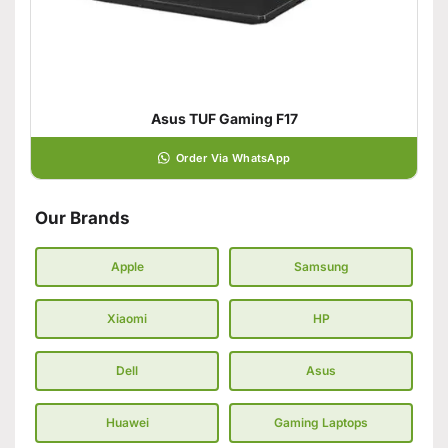
Asus TUF Gaming F17
Order Via WhatsApp
Our Brands
Apple
Samsung
Xiaomi
HP
Dell
Asus
Huawei
Gaming Laptops