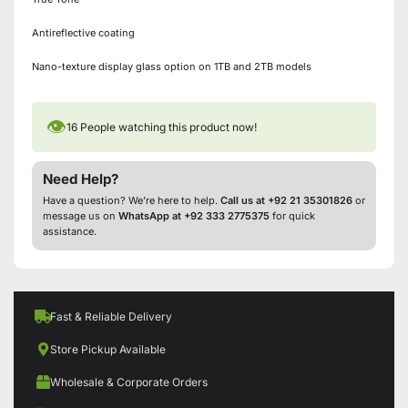
Antireflective coating
Nano-texture display glass option on 1TB and 2TB models
👁
16
People watching this product now!
Need Help?
Have a question? We’re here to help.
Call us at +92 21 35301826
or
message us on
WhatsApp at +92 333 2775375
for quick
assistance.
Fast & Reliable Delivery
Store Pickup Available
Wholesale & Corporate Orders