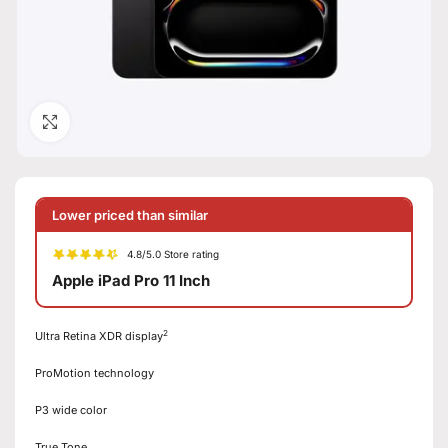
Click to enlarge
Lower priced than similar
4.8/5.0 Store rating
Apple iPad Pro 11 Inch
2
Ultra Retina XDR display
ProMotion technology
P3 wide color
True Tone