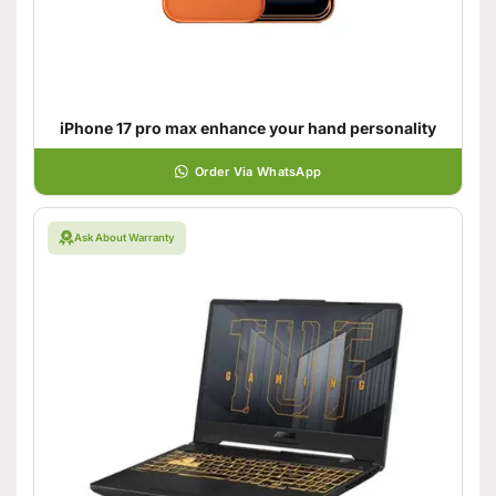
iPhone 17 pro max enhance your hand personality
Order Via WhatsApp
Ask About Warranty