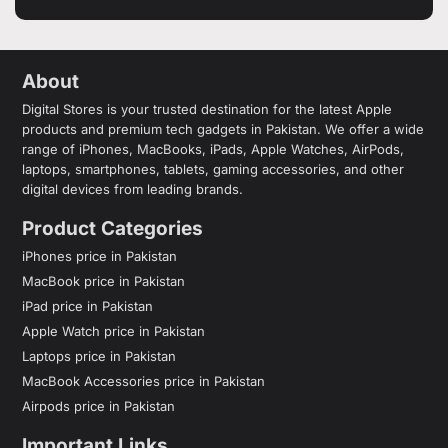
About
Digital Stores is your trusted destination for the latest Apple
products and premium tech gadgets in Pakistan. We offer a wide
range of iPhones, MacBooks, iPads, Apple Watches, AirPods,
laptops, smartphones, tablets, gaming accessories, and other
digital devices from leading brands.
Product Categories
iPhones price in Pakistan
MacBook price in Pakistan
iPad price in Pakistan
Apple Watch price in Pakistan
Laptops price in Pakistan
MacBook Accessories price in Pakistan
Airpods price in Pakistan
Important Links