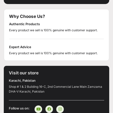
Why Choose Us?
Authentic Products
Every product we sell is 100% genuine with customer support.
Expert Advice
Every product we sell is 100% genuine with customer support.
Visit our store
Karachi, Pakistan
Shop # 1 & 2 Building 16-C, 2nd Commercial Lane Main Zamzama
DHA-V Karachi, Pakistan
Follow us on: