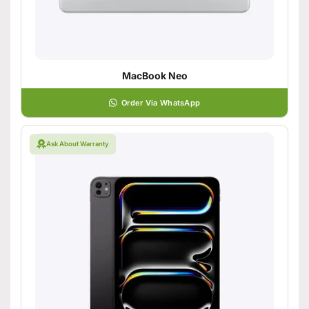
MacBook Neo
Order Via WhatsApp
Ask About Warranty