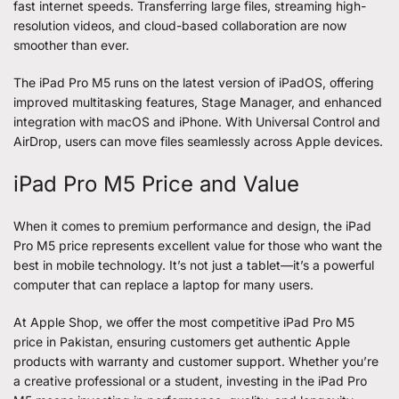
fast internet speeds. Transferring large files, streaming high-
resolution videos, and cloud-based collaboration are now
smoother than ever.
The iPad Pro M5 runs on the latest version of iPadOS, offering
improved multitasking features, Stage Manager, and enhanced
integration with macOS and iPhone. With Universal Control and
AirDrop, users can move files seamlessly across Apple devices.
iPad Pro M5 Price and Value
When it comes to premium performance and design, the iPad
Pro M5 price represents excellent value for those who want the
best in mobile technology. It’s not just a tablet—it’s a powerful
computer that can replace a laptop for many users.
At Apple Shop, we offer the most competitive iPad Pro M5
price in Pakistan, ensuring customers get authentic Apple
products with warranty and customer support. Whether you’re
a creative professional or a student, investing in the iPad Pro