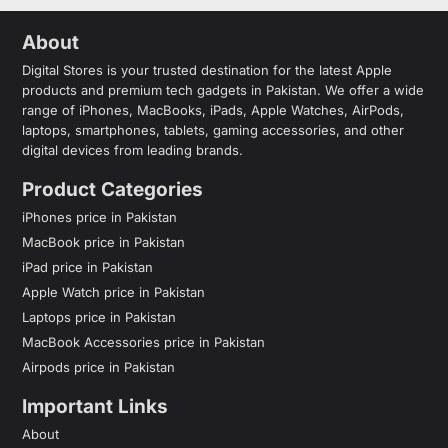
About
Digital Stores is your trusted destination for the latest Apple
products and premium tech gadgets in Pakistan. We offer a wide
range of iPhones, MacBooks, iPads, Apple Watches, AirPods,
laptops, smartphones, tablets, gaming accessories, and other
digital devices from leading brands.
Product Categories
iPhones price in Pakistan
MacBook price in Pakistan
iPad price in Pakistan
Apple Watch price in Pakistan
Laptops price in Pakistan
MacBook Accessories price in Pakistan
Airpods price in Pakistan
Important Links
About