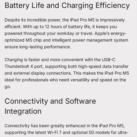
Battery Life and Charging Efficiency
Despite its incredible power, the iPad Pro M5 is impressively
efficient. With up to 12 hours of battery life, it keeps you
powered throughout your workday or travel. Apple’s energy-
optimized M5 chip and intelligent power management system
ensure long-lasting performance.
Charging is faster and more convenient with the USB-C
Thunderbolt 4 port, supporting both high-speed data transfer
and external display connections. This makes the iPad Pro M5
ideal for professionals who need versatility and speed on the
go.
Connectivity and Software
Integration
Connectivity has been greatly enhanced in the iPad Pro M5,
supporting the latest Wi-Fi 7 and optional 5G models for ultra-