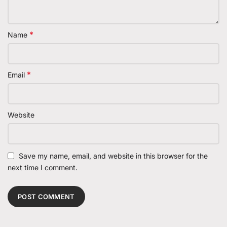
*
Name
*
Email
Website
Save my name, email, and website in this browser for the
next time I comment.