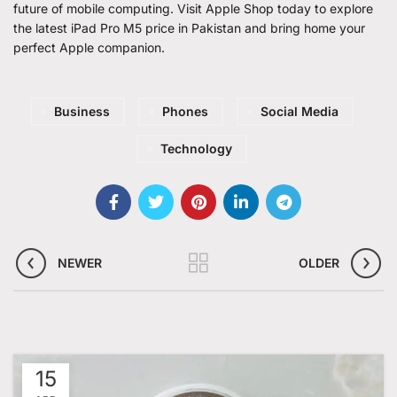
future of mobile computing. Visit Apple Shop today to explore
the latest
iPad Pro M5 price in Pakistan
and bring home your
perfect Apple companion.
Business
Phones
Social Media
Technology
NEWER
OLDER
15