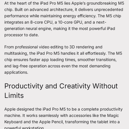
At the heart of the iPad Pro M5 lies Apple’s groundbreaking M5
chip. Built on advanced architecture, it delivers unprecedented
performance while maintaining energy efficiency. The M5 chip
integrates an 8-core CPU, a 10-core GPU, and a next-
generation neural engine, making it the most powerful iPad
processor to date.
From professional video editing to 3D rendering and
multitasking, the iPad Pro M5 handles it all effortlessly. The M5
chip ensures faster app loading times, smoother transitions,
and lag-free operation across even the most demanding
applications.
Productivity and Creativity Without
Limits
Apple designed the iPad Pro M5 to be a complete productivity
machine. It works seamlessly with accessories like the Magic
Keyboard and the Apple Pencil, transforming the tablet into a
powerful workstation.