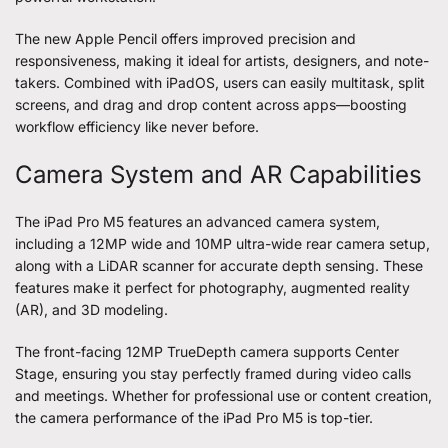
The new Apple Pencil offers improved precision and
responsiveness, making it ideal for artists, designers, and note-
takers. Combined with iPadOS, users can easily multitask, split
screens, and drag and drop content across apps—boosting
workflow efficiency like never before.
Camera System and AR Capabilities
The iPad Pro M5 features an advanced camera system,
including a 12MP wide and 10MP ultra-wide rear camera setup,
along with a LiDAR scanner for accurate depth sensing. These
features make it perfect for photography, augmented reality
(AR), and 3D modeling.
The front-facing 12MP TrueDepth camera supports Center
Stage, ensuring you stay perfectly framed during video calls
and meetings. Whether for professional use or content creation,
the camera performance of the iPad Pro M5 is top-tier.