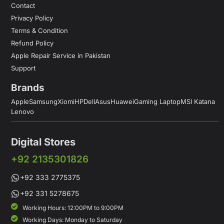
Contact
Privacy Policy
Terms & Condition
Refund Policy
Apple Repair Service in Pakistan
Support
Brands
Apple
Samsung
Xiomi
HP
Dell
Asus
Huawei
Gaming Laptop
MSI Katana
Lenovo
Digital Stores
+92 2135301826
+92 333 2775375
+92 331 5278675
Working Hours: 12:00PM to 9:00PM
Working Days: Monday to Saturday