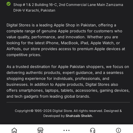
Shop # 1 & 2 Building 16-C, 2nd Commercial Lane Main Zamzama
DHA-V Karachi, Pakistan
Digital Stores is a leading Apple Shop in Pakistan, offering a
complete range of genuine Apple products for customers who
value quality, performance, and innovation. Whether you are
looking for the latest iPhone, MacBook, iPad, Apple Watch, or
AirPods, our store provides access to premium Apple devices at
competitive prices.
As a trusted destination for Apple Pakistan shoppers, we focus on
delivering authentic products, expert guidance, and a seamless
shopping experience for individuals, professionals, and
businesses. In addition to Apple products, Digital Stores also
offers smartphones, laptops, tablets, accessories, gaming devices,
and tech gadgets from leading global brands.
Copyright© 1995-2026 Digital Store. All rights reserved. Designed &
Developed by
Shahzaib Sheikh
.