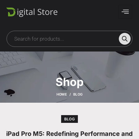
Shop
HOME
BLOG
BLOG
iPad Pro M5: Redefining Performance and