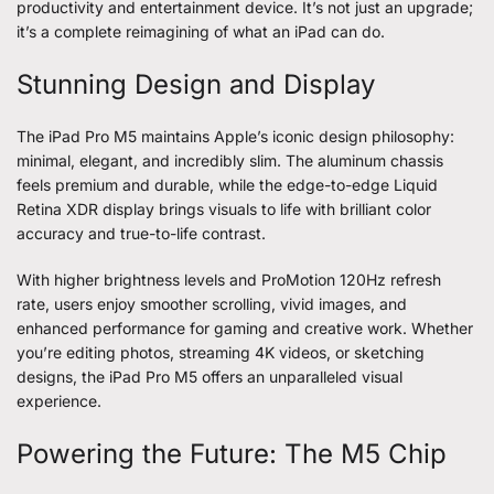
productivity and entertainment device. It’s not just an upgrade;
it’s a complete reimagining of what an iPad can do.
Stunning Design and Display
The iPad Pro M5 maintains Apple’s iconic design philosophy:
minimal, elegant, and incredibly slim. The aluminum chassis
feels premium and durable, while the edge-to-edge Liquid
Retina XDR display brings visuals to life with brilliant color
accuracy and true-to-life contrast.
With higher brightness levels and ProMotion 120Hz refresh
rate, users enjoy smoother scrolling, vivid images, and
enhanced performance for gaming and creative work. Whether
you’re editing photos, streaming 4K videos, or sketching
designs, the iPad Pro M5 offers an unparalleled visual
experience.
Powering the Future: The M5 Chip