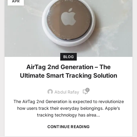
APR
BLOG
AirTag 2nd Generation – The
Ultimate Smart Tracking Solution
0
Abdul Rafay
The AirTag 2nd Generation is expected to revolutionize
how users track their everyday belongings. Apple’s
tracking technology has alrea...
CONTINUE READING