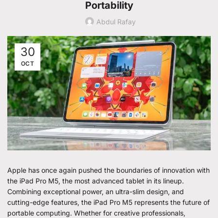
Portability
Abdul Rafay
30
OCT
Apple has once again pushed the boundaries of innovation with
the iPad Pro M5, the most advanced tablet in its lineup.
Combining exceptional power, an ultra-slim design, and
cutting-edge features, the iPad Pro M5 represents the future of
portable computing. Whether for creative professionals,