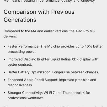
M5 means investing in performance, quality, and longevity.
Comparison with Previous
Generations
Compared to the M4 and earlier versions, the iPad Pro M5
delivers:
Faster Performance: The M5 chip provides up to 40% better
processing power.
Improved Display: Brighter Liquid Retina XDR display with
better contrast.
Better Battery Optimization: Longer use between charges.
Enhanced Apple Pencil Support: Improved precision and
responsiveness.
Stronger Connectivity: Wi-Fi 7 and Thunderbolt 4 for
professional workflows.