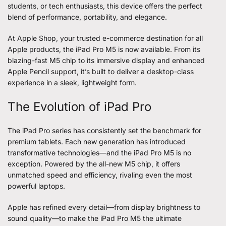
students, or tech enthusiasts, this device offers the perfect
blend of performance, portability, and elegance.
At Apple Shop, your trusted e-commerce destination for all
Apple products, the
iPad Pro M5
is now available. From its
blazing-fast M5 chip to its immersive display and enhanced
Apple Pencil support, it’s built to deliver a desktop-class
experience in a sleek, lightweight form.
The Evolution of iPad Pro
The iPad Pro series has consistently set the benchmark for
premium tablets. Each new generation has introduced
transformative technologies—and the iPad Pro M5 is no
exception. Powered by the all-new M5 chip, it offers
unmatched speed and efficiency, rivaling even the most
powerful laptops.
Apple has refined every detail—from display brightness to
sound quality—to make the iPad Pro M5 the ultimate