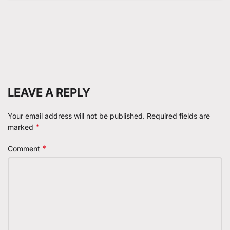
LEAVE A REPLY
Your email address will not be published.
Required fields are
*
marked
*
Comment