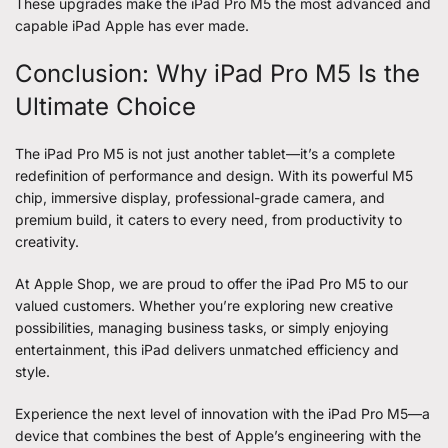
These upgrades make the iPad Pro M5 the most advanced and
capable iPad Apple has ever made.
Conclusion: Why iPad Pro M5 Is the
Ultimate Choice
The iPad Pro M5 is not just another tablet—it’s a complete
redefinition of performance and design. With its powerful M5
chip, immersive display, professional-grade camera, and
premium build, it caters to every need, from productivity to
creativity.
At Apple Shop, we are proud to offer the iPad Pro M5 to our
valued customers. Whether you’re exploring new creative
possibilities, managing business tasks, or simply enjoying
entertainment, this iPad delivers unmatched efficiency and
style.
Experience the next level of innovation with the iPad Pro M5—a
device that combines the best of Apple’s engineering with the