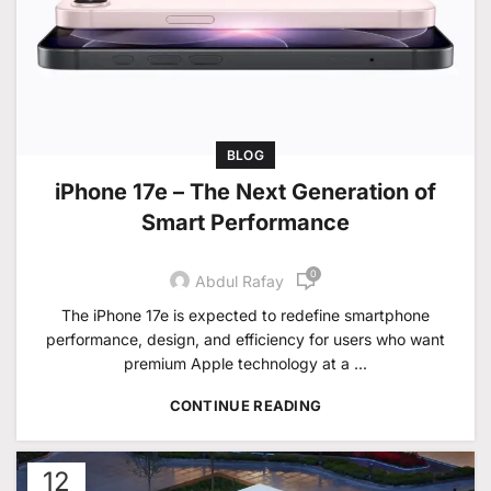
BLOG
iPhone 17e – The Next Generation of
Smart Performance
0
Abdul Rafay
The iPhone 17e is expected to redefine smartphone
performance, design, and efficiency for users who want
premium Apple technology at a ...
CONTINUE READING
12