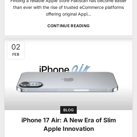
Finding a reliable Apple Store Pakistan has become easier
than ever with the rise of trusted eCommerce platforms
offering original Appl...
CONTINUE READING
02
FEB
BLOG
iPhone 17 Air: A New Era of Slim
Apple Innovation