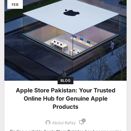
FEB
BLOG
Apple Store Pakistan: Your Trusted
Online Hub for Genuine Apple
Products
0
Abdul Rafay