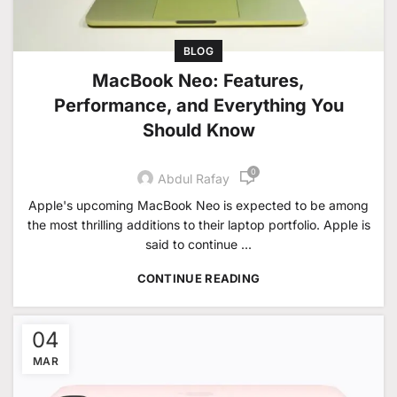
BLOG
MacBook Neo: Features,
Performance, and Everything You
Should Know
0
Abdul Rafay
Apple's upcoming MacBook Neo is expected to be among
the most thrilling additions to their laptop portfolio. Apple is
said to continue ...
CONTINUE READING
04
MAR