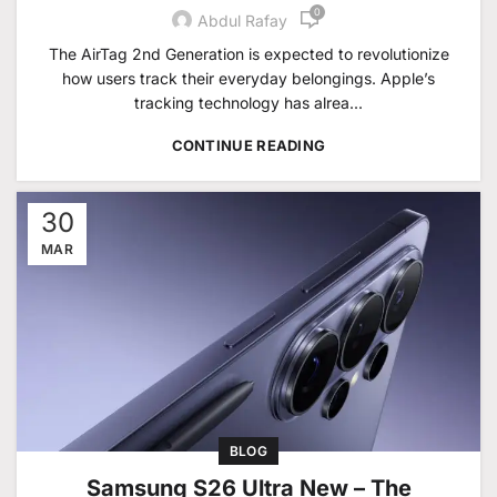
0
Abdul Rafay
The AirTag 2nd Generation is expected to revolutionize
how users track their everyday belongings. Apple’s
tracking technology has alrea...
CONTINUE READING
30
MAR
BLOG
Samsung S26 Ultra New – The