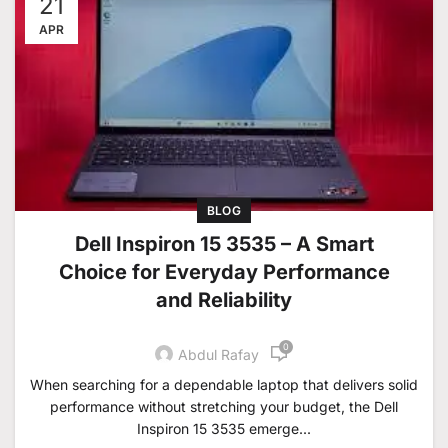
21
APR
BLOG
Dell Inspiron 15 3535 – A Smart
Choice for Everyday Performance
and Reliability
0
Abdul Rafay
When searching for a dependable laptop that delivers solid
performance without stretching your budget, the Dell
Inspiron 15 3535 emerge...