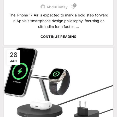
0
Abdul Rafay
The iPhone 17 Air is expected to mark a bold step forward
in Apple’s smartphone design philosophy, focusing on
ultra-slim form factor, ...
CONTINUE READING
28
JAN