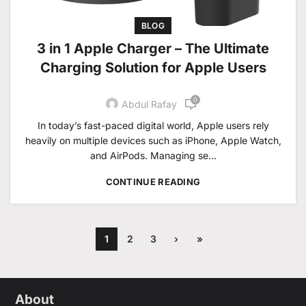
BLOG
3 in 1 Apple Charger – The Ultimate
Charging Solution for Apple Users
0
Abdul Rafay
In today’s fast-paced digital world, Apple users rely
heavily on multiple devices such as iPhone, Apple Watch,
and AirPods. Managing se...
CONTINUE READING
1
2
3
›
»
About