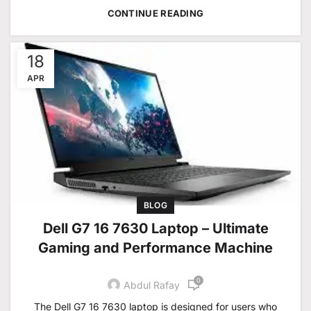
CONTINUE READING
18
APR
BLOG
Dell G7 16 7630 Laptop – Ultimate
Gaming and Performance Machine
0
Abdul Rafay
The Dell G7 16 7630 laptop is designed for users who