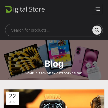
Blog
HOME
ARCHIVE BY CATEGORY "BLOG"
22
APR