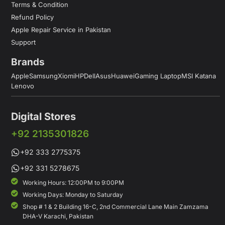
Terms & Condition
Refund Policy
Apple Repair Service in Pakistan
Support
Brands
Apple
Samsung
Xiomi
HP
Dell
Asus
Huawei
Gaming Laptop
MSI Katana
Lenovo
Digital Stores
+92 2135301826
+92 333 2775375
+92 331 5278675
Working Hours: 12:00PM to 9:00PM
Working Days: Monday to Saturday
Shop # 1 & 2 Building 16-C, 2nd Commercial Lane Main Zamzama
DHA-V Karachi, Pakistan