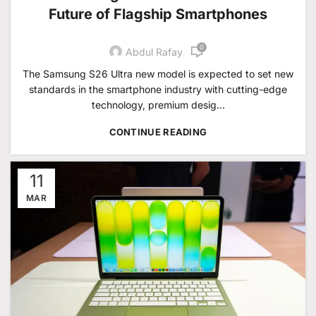
Future of Flagship Smartphones
0
Abdul Rafay
The Samsung S26 Ultra new model is expected to set new
standards in the smartphone industry with cutting-edge
technology, premium desig...
CONTINUE READING
11
MAR