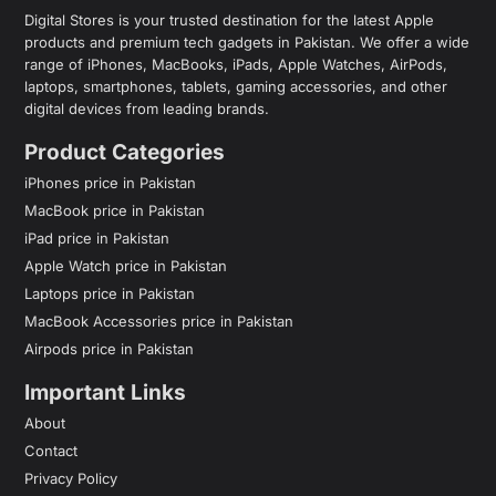
Digital Stores is your trusted destination for the latest Apple
products and premium tech gadgets in Pakistan. We offer a wide
range of iPhones, MacBooks, iPads, Apple Watches, AirPods,
laptops, smartphones, tablets, gaming accessories, and other
digital devices from leading brands.
Product Categories
iPhones price in Pakistan
MacBook price in Pakistan
iPad price in Pakistan
Apple Watch price in Pakistan
Laptops price in Pakistan
MacBook Accessories price in Pakistan
Airpods price in Pakistan
Important Links
About
Contact
Privacy Policy