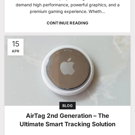
demand high performance, powerful graphics, and a
premium gaming experience. Wheth...
CONTINUE READING
15
APR
BLOG
AirTag 2nd Generation – The
Ultimate Smart Tracking Solution