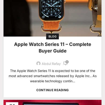
BLOG
Apple Watch Series 11 – Complete
Buyer Guide
0
Abdul Rafay
The Apple Watch Series 11 is expected to be one of the
most advanced smartwatches released by Apple Inc.. As
wearable technology contin...
CONTINUE READING