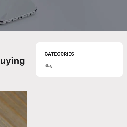
CATEGORIES
Buying
Blog