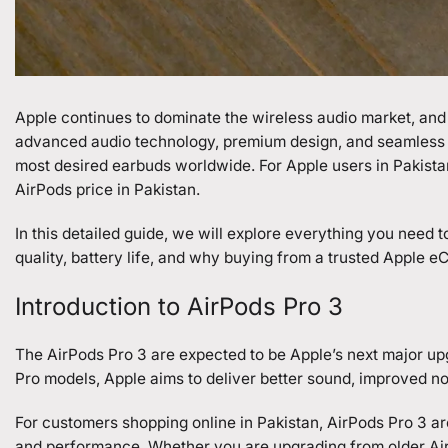
Apple continues to dominate the wireless audio market, and 
advanced audio technology, premium design, and seamless 
most desired earbuds worldwide. For Apple users in Pakistan
AirPods price in Pakistan.
In this detailed guide, we will explore everything you need
quality, battery life, and why buying from a trusted Apple 
Introduction to AirPods Pro 3
The AirPods Pro 3 are expected to be Apple’s next major up
Pro models, Apple aims to deliver better sound, improved noi
For customers shopping online in Pakistan, AirPods Pro 3 are
and performance. Whether you are upgrading from older AirP