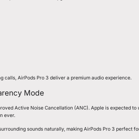
ng calls, AirPods Pro 3 deliver a premium audio experience.
parency Mode
mproved Active Noise Cancellation (ANC). Apple is expected to
n ever.
urrounding sounds naturally, making AirPods Pro 3 perfect fo