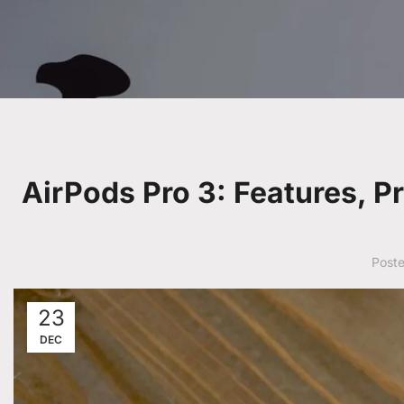
AirPods Pro 3: Features, P
Post
23
DEC