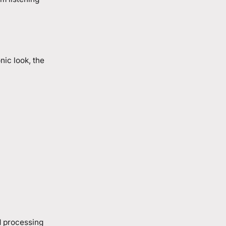
nic look, the
d processing