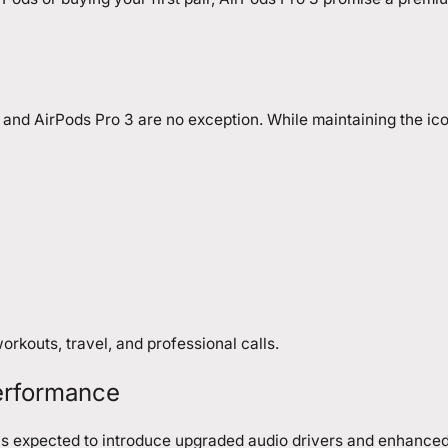
 and AirPods Pro 3 are no exception. While maintaining the ico
rkouts, travel, and professional calls.
erformance
e is expected to introduce upgraded audio drivers and enhance