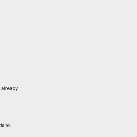
 already
ds to