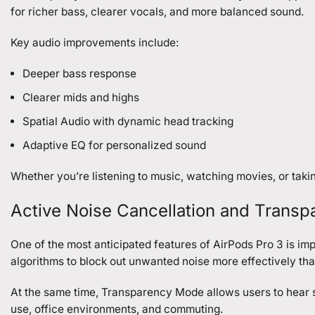
for richer bass, clearer vocals, and more balanced sound.
Key audio improvements include:
Deeper bass response
Clearer mids and highs
Spatial Audio with dynamic head tracking
Adaptive EQ for personalized sound
Whether you’re listening to music, watching movies, or taki
Active Noise Cancellation and Trans
One of the most anticipated features of AirPods Pro 3 is i
algorithms to block out unwanted noise more effectively tha
At the same time, Transparency Mode allows users to hear s
use, office environments, and commuting.