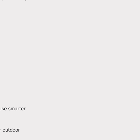
 use smarter
r outdoor