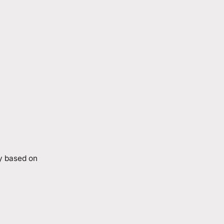
ry based on