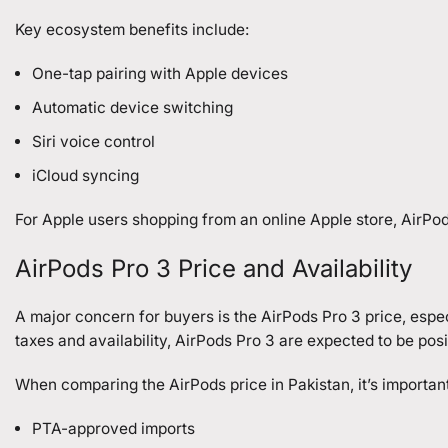
Key ecosystem benefits include:
One-tap pairing with Apple devices
Automatic device switching
Siri voice control
iCloud syncing
For Apple users shopping from an online Apple store, AirPods 
AirPods Pro 3 Price and Availability
A major concern for buyers is the AirPods Pro 3 price, espec
taxes and availability, AirPods Pro 3 are expected to be po
When comparing the AirPods price in Pakistan, it’s important
PTA-approved imports