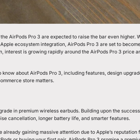
the AirPods Pro 3 are expected to raise the bar even higher. 
Apple ecosystem integration,
AirPods Pro 3
are set to become
, interest is growing rapidly around the AirPods Pro 3 price a
 to know about AirPods Pro 3, including features, design upgra
eCommerce store matters.
grade in premium wireless earbuds. Building upon the success
se cancellation, longer battery life, and smarter features.
 already gaining massive attention due to Apple’s reputation f
ods or buying your first pair, AirPods Pro 3 promise a premiu