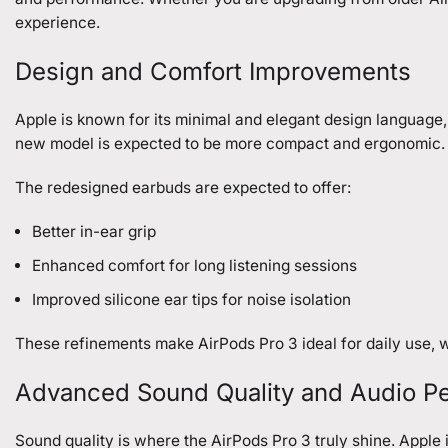
experience.
Design and Comfort Improvements
Apple is known for its minimal and elegant design language,
new model is expected to be more compact and ergonomic.
The redesigned earbuds are expected to offer:
Better in-ear grip
Enhanced comfort for long listening sessions
Improved silicone ear tips for noise isolation
These refinements make AirPods Pro 3 ideal for daily use, wo
Advanced Sound Quality and Audio P
Sound quality is where the AirPods Pro 3 truly shine. Appl