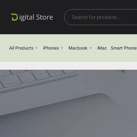
All Products
iPhones
Macbook
iMac
Smart Phone