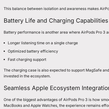
This balance between isolation and awareness makes AirP
Battery Life and Charging Capabilities
Battery performance is another area where AirPods Pro 3 ar
Longer listening time on a single charge
Optimized battery efficiency
Fast charging support
The charging case is also expected to support MagSafe and 
invested in the ecosystem.
Seamless Apple Ecosystem Integratio
One of the biggest advantages of AirPods Pro 3 is how smoo
MacBooks and Apple Watches, the experience remains effor