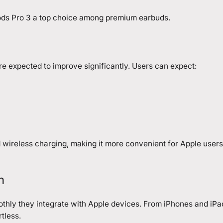
ods Pro 3 a top choice among premium earbuds.
e expected to improve significantly. Users can expect:
wireless charging, making it more convenient for Apple users
n
thly they integrate with Apple devices. From iPhones and iPa
tless.