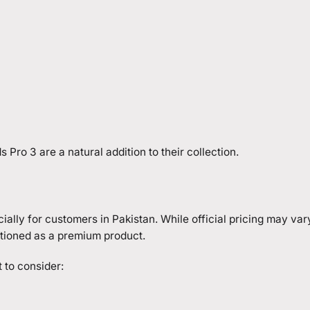
Pro 3 are a natural addition to their collection.
ially for customers in Pakistan. While official pricing may va
sitioned as a premium product.
 to consider: