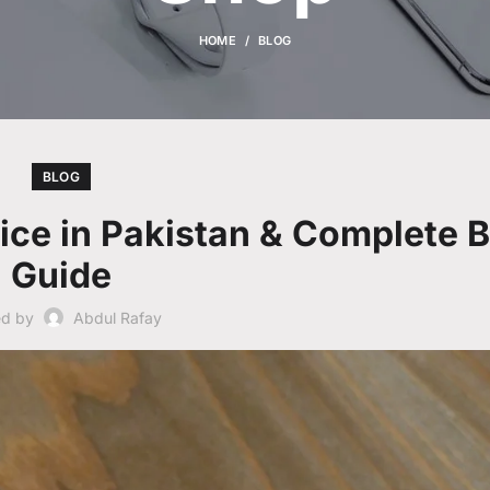
HOME
BLOG
BLOG
rice in Pakistan & Complete 
Guide
ed by
Abdul Rafay