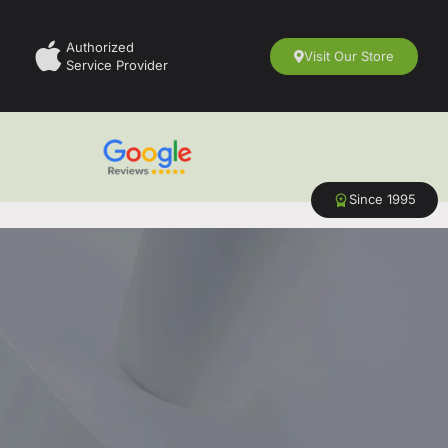
Authorized
Visit Our Store
Service Provider
Since 1995