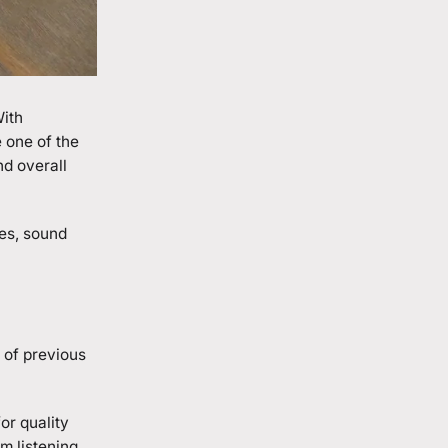
With
 one of the
nd overall
des, sound
 of previous
or quality
m listening