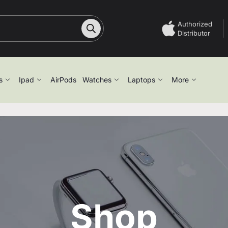
Authorized
Distributor
s
Ipad
AirPods
Watches
Laptops
More
Shop