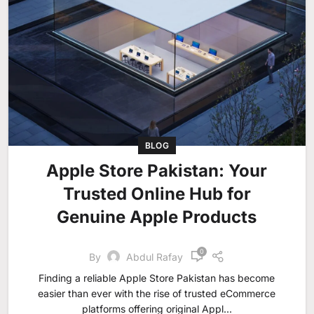
BLOG
Apple Store Pakistan: Your
Trusted Online Hub for
Genuine Apple Products
0
By
Abdul Rafay
Finding a reliable Apple Store Pakistan has become
easier than ever with the rise of trusted eCommerce
platforms offering original Appl...