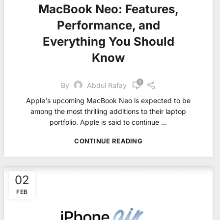
MacBook Neo: Features,
Performance, and
Everything You Should
Know
0
By
Abdul Rafay
Apple's upcoming MacBook Neo is expected to be
among the most thrilling additions to their laptop
portfolio. Apple is said to continue ...
CONTINUE READING
02
FEB