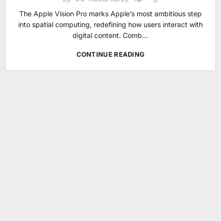
The Apple Vision Pro marks Apple’s most ambitious step
into spatial computing, redefining how users interact with
digital content. Comb...
CONTINUE READING