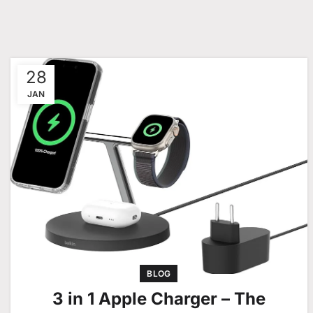
28
JAN
BLOG
3 in 1 Apple Charger – The