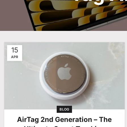
15
APR
BLOG
AirTag 2nd Generation – The