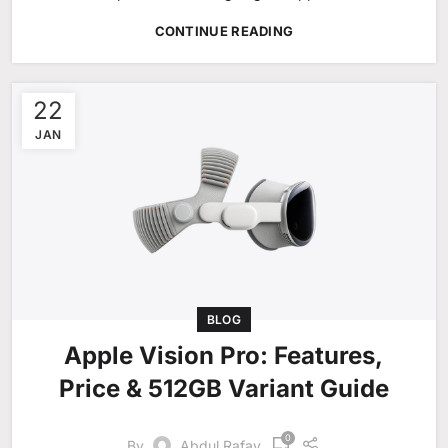
CONTINUE READING
22
JAN
BLOG
Apple Vision Pro: Features,
Price & 512GB Variant Guide
0
By
Abdul Rafay