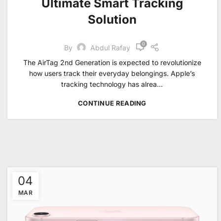
Ultimate Smart Tracking
Solution
0
By
Abdul Rafay
The AirTag 2nd Generation is expected to revolutionize
how users track their everyday belongings. Apple’s
tracking technology has alrea...
CONTINUE READING
04
MAR