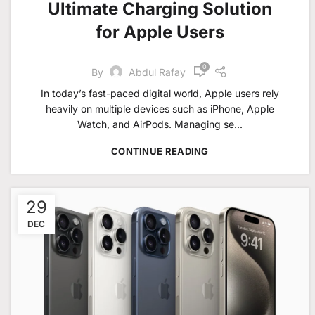
Ultimate Charging Solution
for Apple Users
0
By
Abdul Rafay
In today’s fast-paced digital world, Apple users rely
heavily on multiple devices such as iPhone, Apple
Watch, and AirPods. Managing se...
CONTINUE READING
29
DEC