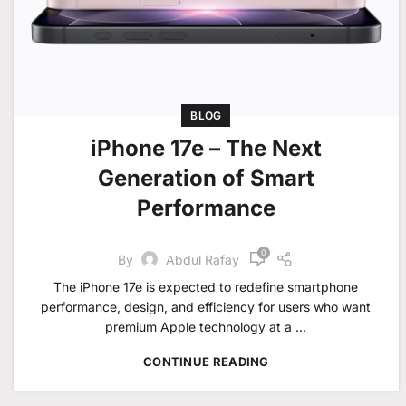
BLOG
iPhone 17e – The Next
Generation of Smart
Performance
0
By
Abdul Rafay
The iPhone 17e is expected to redefine smartphone
performance, design, and efficiency for users who want
premium Apple technology at a ...
CONTINUE READING