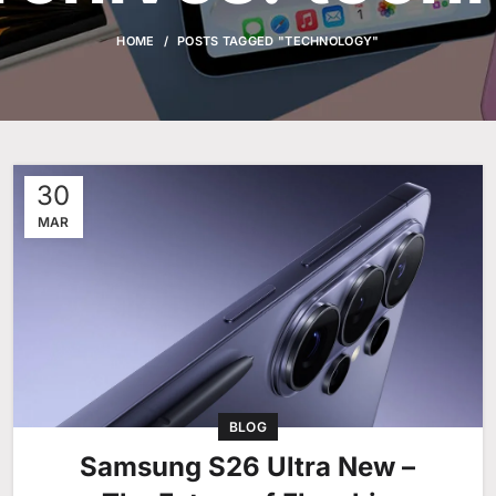
HOME
POSTS TAGGED "TECHNOLOGY"
30
MAR
BLOG
Samsung S26 Ultra New –