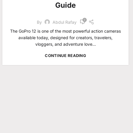
Guide
0
By
Abdul Rafay
The GoPro 12 is one of the most powerful action cameras
available today, designed for creators, travelers,
vloggers, and adventure love...
CONTINUE READING