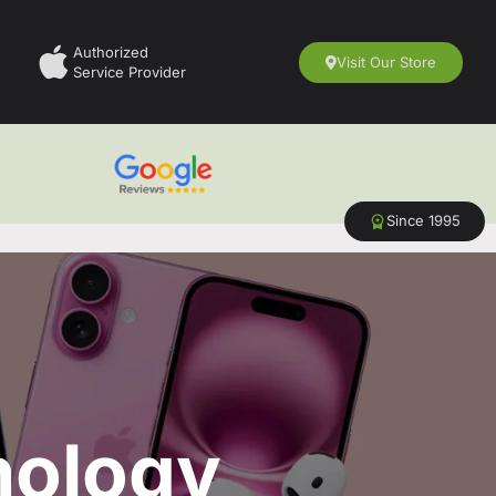
Authorized
Visit Our Store
Service Provider
Since 1995
nology