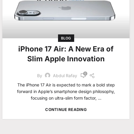
BLOG
iPhone 17 Air: A New Era of
Slim Apple Innovation
0
By
Abdul Rafay
The iPhone 17 Air is expected to mark a bold step
forward in Apple’s smartphone design philosophy,
focusing on ultra-slim form factor, ...
CONTINUE READING