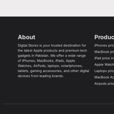
About
Produc
Digital Stores is your trusted destination for
iPhones pric
the latest Apple products and premium tech
MacBook pri
gadgets in Pakistan. We offer a wide range
iPad price i
of iPhones, MacBooks, iPads, Apple
Apple Watch 
Watches, AirPods, laptops, smartphones,
tablets, gaming accessories, and other digital
Laptops pric
devices from leading brands.
MacBook Acc
Airpods pric