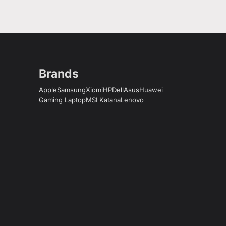
Brands
Apple
Samsung
Xiomi
HP
Dell
Asus
Huawei
Gaming Laptop
MSI Katana
Lenovo