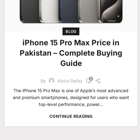
BLOG
iPhone 15 Pro Max Price in
Pakistan – Complete Buying
Guide
0
By
Abdul Rafay
The iPhone 15 Pro Max is one of Apple’s most advanced
and premium smartphones, designed for users who want
top-level performance, power...
CONTINUE READING