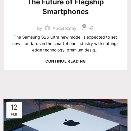
The Future of Flagship
Smartphones
0
By
Abdul Rafay
The Samsung S26 Ultra new model is expected to set
new standards in the smartphone industry with cutting-
edge technology, premium desig...
CONTINUE READING
12
FEB