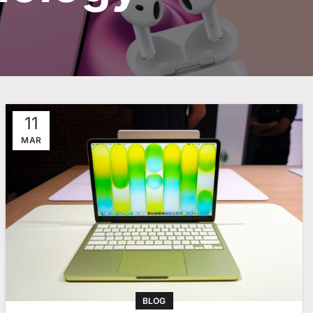
11
MAR
BLOG