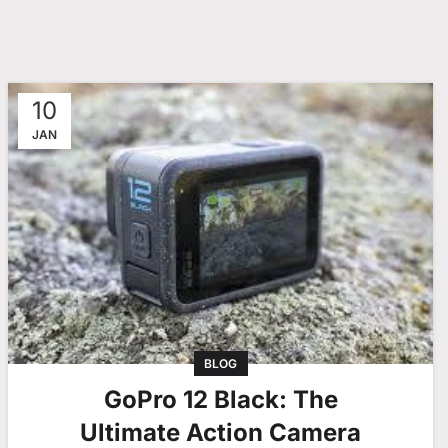
10
JAN
BLOG
GoPro 12 Black: The
Ultimate Action Camera