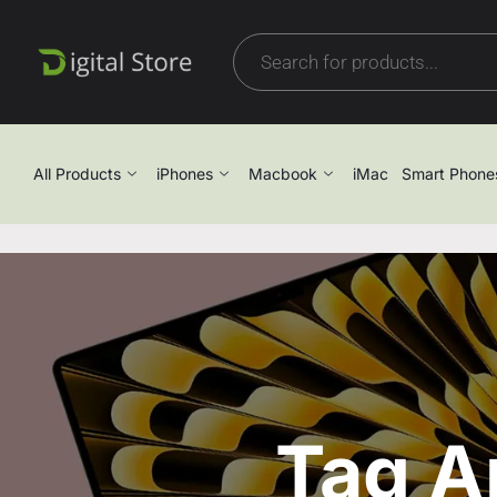
All Products
iPhones
Macbook
iMac
Smart Phone
Tag A