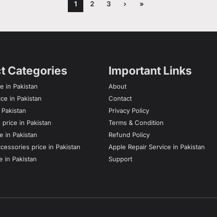
1
2
3
›
»
t Categories
Important Links
e in Pakistan
About
ce in Pakistan
Contact
n Pakistan
Privacy Policy
price in Pakistan
Terms & Condition
e in Pakistan
Refund Policy
essories price in Pakistan
Apple Repair Service in Pakistan
e in Pakistan
Support