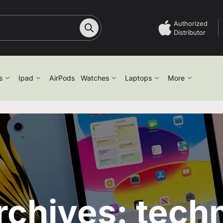
Authorized
Distributor
s
Ipad
AirPods
Watches
Laptops
More
rchives: tech