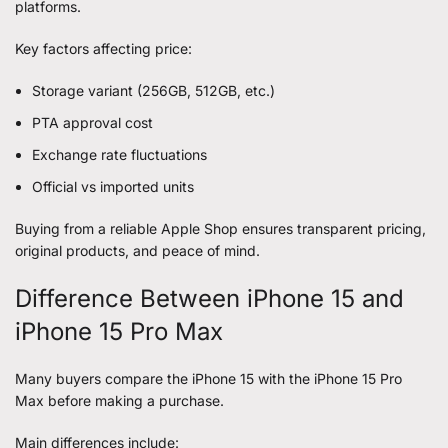
platforms.
Key factors affecting price:
Storage variant (256GB, 512GB, etc.)
PTA approval cost
Exchange rate fluctuations
Official vs imported units
Buying from a reliable Apple Shop ensures transparent pricing,
original products, and peace of mind.
Difference Between iPhone 15 and
iPhone 15 Pro Max
Many buyers compare the iPhone 15 with the iPhone 15 Pro
Max before making a purchase.
Main differences include: