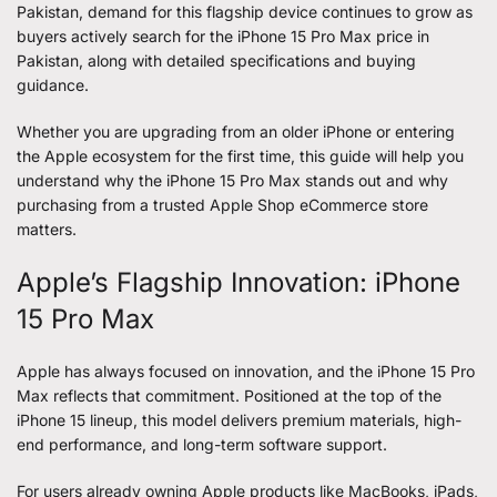
Pakistan, demand for this flagship device continues to grow as
buyers actively search for the
iPhone 15 Pro Max price in
Pakistan
, along with detailed specifications and buying
guidance.
Whether you are upgrading from an older iPhone or entering
the Apple ecosystem for the first time, this guide will help you
understand why the iPhone 15 Pro Max stands out and why
purchasing from a trusted Apple Shop eCommerce store
matters.
Apple’s Flagship Innovation: iPhone
15 Pro Max
Apple has always focused on innovation, and the iPhone 15 Pro
Max reflects that commitment. Positioned at the top of the
iPhone 15 lineup, this model delivers premium materials, high-
end performance, and long-term software support.
For users already owning Apple products like MacBooks, iPads,