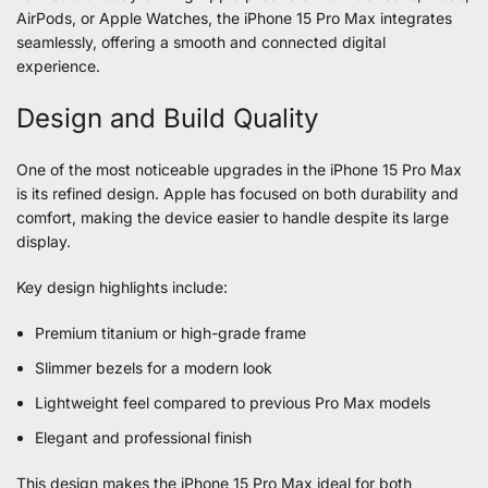
AirPods, or Apple Watches, the iPhone 15 Pro Max integrates
seamlessly, offering a smooth and connected digital
experience.
Design and Build Quality
One of the most noticeable upgrades in the iPhone 15 Pro Max
is its refined design. Apple has focused on both durability and
comfort, making the device easier to handle despite its large
display.
Key design highlights include:
Premium titanium or high-grade frame
Slimmer bezels for a modern look
Lightweight feel compared to previous Pro Max models
Elegant and professional finish
This design makes the iPhone 15 Pro Max ideal for both