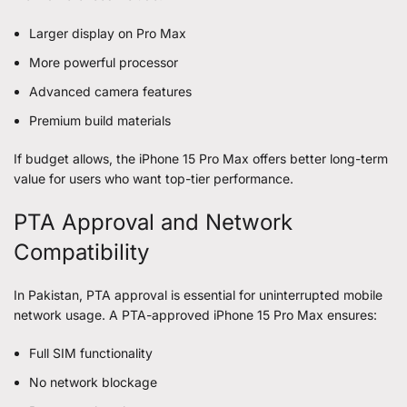
Larger display on Pro Max
More powerful processor
Advanced camera features
Premium build materials
If budget allows, the iPhone 15 Pro Max offers better long-term
value for users who want top-tier performance.
PTA Approval and Network
Compatibility
In Pakistan, PTA approval is essential for uninterrupted mobile
network usage. A PTA-approved iPhone 15 Pro Max ensures:
Full SIM functionality
No network blockage