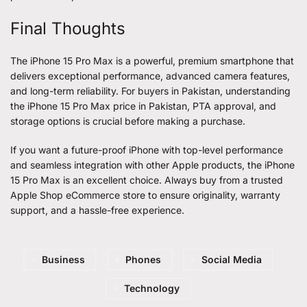
Final Thoughts
The iPhone 15 Pro Max is a powerful, premium smartphone that
delivers exceptional performance, advanced camera features,
and long-term reliability. For buyers in Pakistan, understanding
the
iPhone 15 Pro Max
price in Pakistan, PTA approval, and
storage options is crucial before making a purchase.
If you want a future-proof iPhone with top-level performance
and seamless integration with other Apple products, the iPhone
15 Pro Max is an excellent choice. Always buy from a trusted
Apple Shop eCommerce store to ensure originality, warranty
support, and a hassle-free experience.
Business
Phones
Social Media
Technology