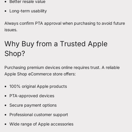
Better resale value
Long-term usability
Always confirm PTA approval when purchasing to avoid future
issues.
Why Buy from a Trusted Apple
Shop?
Purchasing premium devices online requires trust. A reliable
Apple Shop eCommerce store offers:
100% original Apple products
PTA-approved devices
Secure payment options
Professional customer support
Wide range of Apple accessories