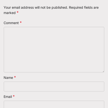
Your email address will not be published.
Required fields are
*
marked
*
Comment
*
Name
*
Email