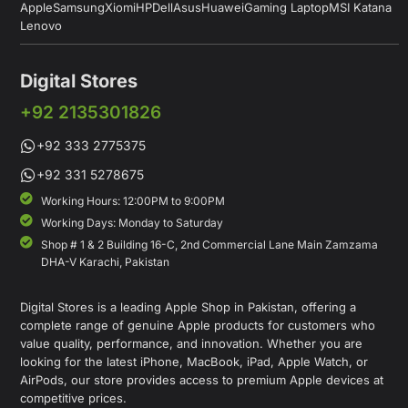
Apple
Samsung
Xiomi
HP
Dell
Asus
Huawei
Gaming Laptop
MSI Katana
Lenovo
Digital Stores
+92 2135301826
+92 333 2775375
+92 331 5278675
Working Hours: 12:00PM to 9:00PM
Working Days: Monday to Saturday
Shop # 1 & 2 Building 16-C, 2nd Commercial Lane Main Zamzama
DHA-V Karachi, Pakistan
Digital Stores is a leading Apple Shop in Pakistan, offering a
complete range of genuine Apple products for customers who
value quality, performance, and innovation. Whether you are
looking for the latest iPhone, MacBook, iPad, Apple Watch, or
AirPods, our store provides access to premium Apple devices at
competitive prices.