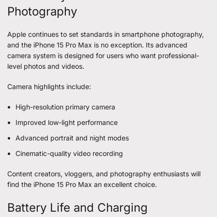
Photography
Apple continues to set standards in smartphone photography,
and the iPhone 15 Pro Max is no exception. Its advanced
camera system is designed for users who want professional-
level photos and videos.
Camera highlights include:
High-resolution primary camera
Improved low-light performance
Advanced portrait and night modes
Cinematic-quality video recording
Content creators, vloggers, and photography enthusiasts will
find the iPhone 15 Pro Max an excellent choice.
Battery Life and Charging