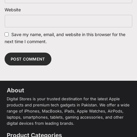
Website
Save my name, email, and website in this browser for the
next time I comment.
About
Digital Stores is your trusted destination for the latest Apple
products and premium tech gadgets in Pakistan. We offer a wide
range of iPhones, MacBooks, iPads, Apple Watches, AirPods,
laptops, smartphones, tablets, gaming accessories, and other
digital devices from leading brands.
Product Categories