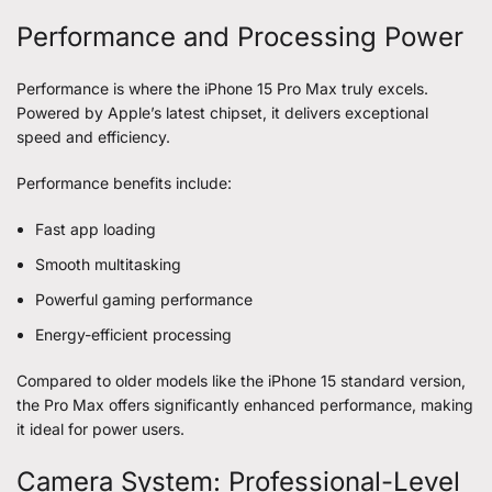
Performance and Processing Power
Performance is where the iPhone 15 Pro Max truly excels.
Powered by Apple’s latest chipset, it delivers exceptional
speed and efficiency.
Performance benefits include:
Fast app loading
Smooth multitasking
Powerful gaming performance
Energy-efficient processing
Compared to older models like the iPhone 15 standard version,
the Pro Max offers significantly enhanced performance, making
it ideal for power users.
Camera System: Professional-Level