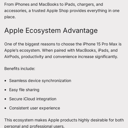
From iPhones and MacBooks to iPads, chargers, and
accessories, a trusted Apple Shop provides everything in one
place.
Apple Ecosystem Advantage
One of the biggest reasons to choose the iPhone 15 Pro Max is
Apple’s ecosystem. When paired with MacBooks, iPads, and
AirPods, productivity and convenience increase significantly.
Benefits include:
Seamless device synchronization
Easy file sharing
Secure iCloud integration
Consistent user experience
This ecosystem makes Apple products highly desirable for both
personal and professional users.