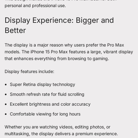
personal and professional use.
Display Experience: Bigger and
Better
The display is a major reason why users prefer the Pro Max
models. The iPhone 15 Pro Max features a large, vibrant display
that enhances everything from browsing to gaming.
Display features include:
Super Retina display technology
Smooth refresh rate for fluid scrolling
Excellent brightness and color accuracy
Comfortable viewing for long hours
Whether you are watching videos, editing photos, or
multitasking, the display delivers a premium experience.