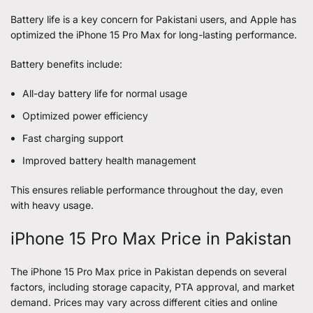
Battery life is a key concern for Pakistani users, and Apple has
optimized the iPhone 15 Pro Max for long-lasting performance.
Battery benefits include:
All-day battery life for normal usage
Optimized power efficiency
Fast charging support
Improved battery health management
This ensures reliable performance throughout the day, even
with heavy usage.
iPhone 15 Pro Max Price in Pakistan
The iPhone 15 Pro Max price in Pakistan depends on several
factors, including storage capacity, PTA approval, and market
demand. Prices may vary across different cities and online