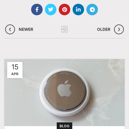
NEWER
OLDER
15
APR
BLOG