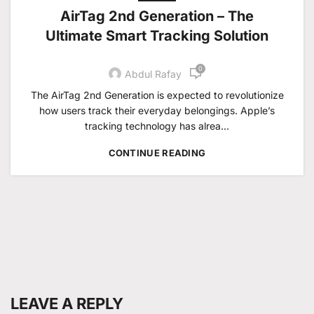
AirTag 2nd Generation – The
Ultimate Smart Tracking Solution
0
Abdul Rafay
The AirTag 2nd Generation is expected to revolutionize
how users track their everyday belongings. Apple’s
tracking technology has alrea...
CONTINUE READING
LEAVE A REPLY