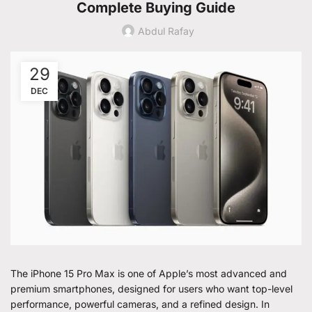
Complete Buying Guide
Abdul Rafay
29
DEC
The iPhone 15 Pro Max is one of Apple’s most advanced and
premium smartphones, designed for users who want top-level
performance, powerful cameras, and a refined design. In