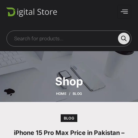
Shop
HOME
BLOG
BLOG
iPhone 15 Pro Max Price in Pakistan –