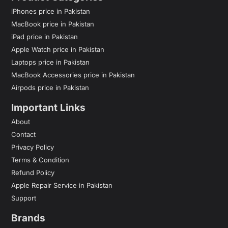
iPhones price in Pakistan
MacBook price in Pakistan
iPad price in Pakistan
Apple Watch price in Pakistan
Laptops price in Pakistan
MacBook Accessories price in Pakistan
Airpods price in Pakistan
Important Links
About
Contact
Privacy Policy
Terms & Condition
Refund Policy
Apple Repair Service in Pakistan
Support
Brands