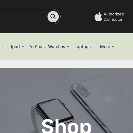
Authorized
Distributor
s
Ipad
AirPods
Watches
Laptops
More
Shop