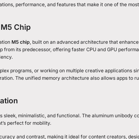
ications, performance, and features that make it one of the most
e M5 Chip
ation
M5 chip
, built on an advanced architecture that enhanc
ap from its predecessor, offering faster CPU and GPU perform
iency.
lex programs, or working on multiple creative applications si
ation. The unified memory architecture also allows apps to ru
ation
 sleek, minimalistic, and functional. The aluminum unibody c
t’s perfect for mobility.
uracy and contrast, making it ideal for content creators, desi