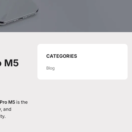
CATEGORIES
o M5
Blog
Pro M5
is the
y, and
ty.