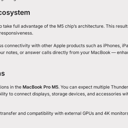
Ecosystem
 take full advantage of the M5 chip’s architecture. This results
 responsiveness.
ss connectivity with other Apple products such as iPhones, iP
 your notes, or answer calls directly from your MacBook — enh
ns
ions in the
MacBook Pro M5
. You can expect multiple Thunder
ility to connect displays, storage devices, and accessories wi
transfer and compatibility with external GPUs and 4K monitors