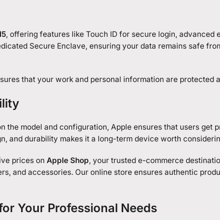
M5
, offering features like Touch ID for secure login, advanced 
edicated Secure Enclave, ensuring your data remains safe fro
ures that your work and personal information are protected at
lity
n the model and configuration, Apple ensures that users get 
n, and durability makes it a long-term device worth considerin
ive prices on
Apple Shop
, your trusted e-commerce destinati
rs, and accessories. Our online store ensures authentic produ
or Your Professional Needs