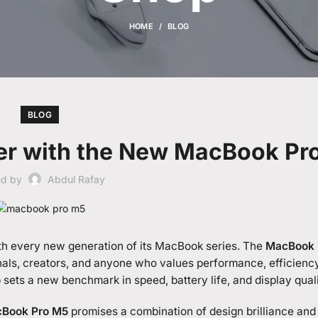
HOME
BLOG
BLOG
er with the New MacBook Pr
ed by
Abdul Rafay
th every new generation of its MacBook series. The
MacBook 
onals, creators, and anyone who values performance, efficienc
op sets a new benchmark in speed, battery life, and display quali
Book Pro M5
promises a combination of design brilliance and