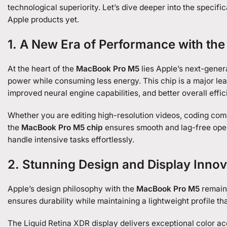
technological superiority. Let’s dive deeper into the specif
Apple products yet.
1. A New Era of Performance with th
At the heart of the
MacBook Pro M5
lies Apple’s next-gener
power while consuming less energy. This chip is a major le
improved neural engine capabilities, and better overall effic
Whether you are editing high-resolution videos, coding comp
the
MacBook Pro M5 chip
ensures smooth and lag-free oper
handle intensive tasks effortlessly.
2. Stunning Design and Display Innov
Apple’s design philosophy with the
MacBook Pro M5
remains
ensures durability while maintaining a lightweight profile tha
The Liquid Retina XDR display delivers exceptional color acc