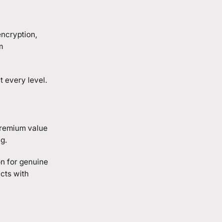
encryption,
m
 every level.
premium value
g.
on for genuine
cts with