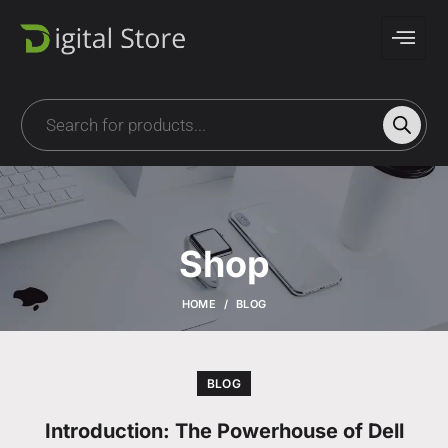
Shop
HOME
BLOG
BLOG
Introduction: The Powerhouse of Dell