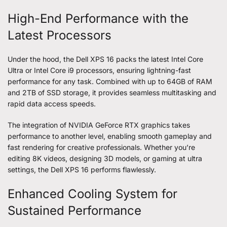
High-End Performance with the
Latest Processors
Under the hood, the Dell XPS 16 packs the latest Intel Core
Ultra or Intel Core i9 processors, ensuring lightning-fast
performance for any task. Combined with up to 64GB of RAM
and 2TB of SSD storage, it provides seamless multitasking and
rapid data access speeds.
The integration of NVIDIA GeForce RTX graphics takes
performance to another level, enabling smooth gameplay and
fast rendering for creative professionals. Whether you’re
editing 8K videos, designing 3D models, or gaming at ultra
settings, the Dell XPS 16 performs flawlessly.
Enhanced Cooling System for
Sustained Performance