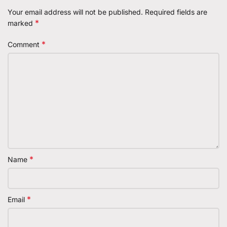
Your email address will not be published.
Required fields are
*
marked
*
Comment
*
Name
*
Email