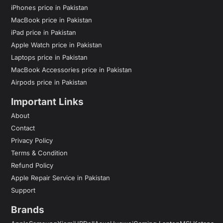
iPhones price in Pakistan
MacBook price in Pakistan
iPad price in Pakistan
Apple Watch price in Pakistan
Laptops price in Pakistan
MacBook Accessories price in Pakistan
Airpods price in Pakistan
Important Links
About
Contact
Privacy Policy
Terms & Condition
Refund Policy
Apple Repair Service in Pakistan
Support
Brands