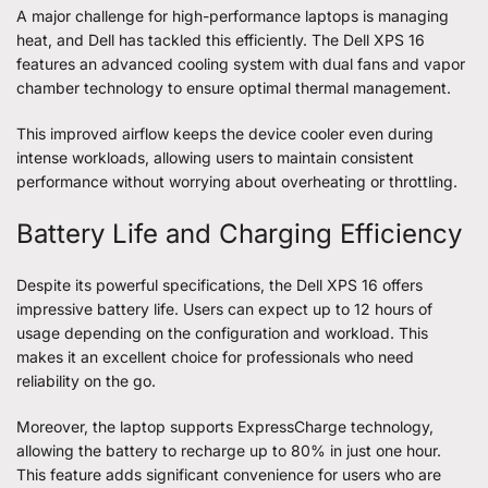
A major challenge for high-performance laptops is managing
heat, and Dell has tackled this efficiently. The Dell XPS 16
features an advanced cooling system with dual fans and vapor
chamber technology to ensure optimal thermal management.
This improved airflow keeps the device cooler even during
intense workloads, allowing users to maintain consistent
performance without worrying about overheating or throttling.
Battery Life and Charging Efficiency
Despite its powerful specifications, the Dell XPS 16 offers
impressive battery life. Users can expect up to 12 hours of
usage depending on the configuration and workload. This
makes it an excellent choice for professionals who need
reliability on the go.
Moreover, the laptop supports ExpressCharge technology,
allowing the battery to recharge up to 80% in just one hour.
This feature adds significant convenience for users who are