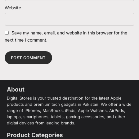
Website
Save my name, email, and website in this browser for the
next time I comment.
About
Digital Stores is your trusted destination for the latest Apple
products and premium tech gadgets in Pakistan. We offer a wide
range of iPhones, MacBooks, iPads, Apple Watches, AirPods,
laptops, smartphones, tablets, gaming accessories, and other
digital devices from leading brands.
Product Categories