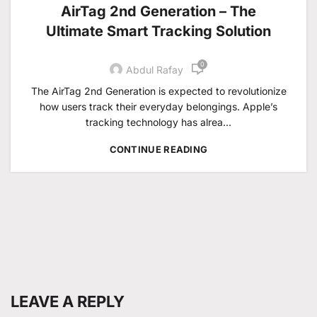
AirTag 2nd Generation – The
Ultimate Smart Tracking Solution
0
Abdul Rafay
The AirTag 2nd Generation is expected to revolutionize
how users track their everyday belongings. Apple’s
tracking technology has alrea...
CONTINUE READING
LEAVE A REPLY