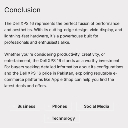
Conclusion
The Dell XPS 16 represents the perfect fusion of performance
and aesthetics. With its cutting-edge design, vivid display, and
lightning-fast hardware, it’s a powerhouse built for
professionals and enthusiasts alike.
Whether you’re considering productivity, creativity, or
entertainment, the Dell XPS 16 stands as a worthy investment.
For buyers seeking detailed information about its configurations
and the
Dell XPS 16 price in Pakistan
, exploring reputable e-
commerce platforms like Apple Shop can help you find the
latest deals and offers.
Business
Phones
Social Media
Technology