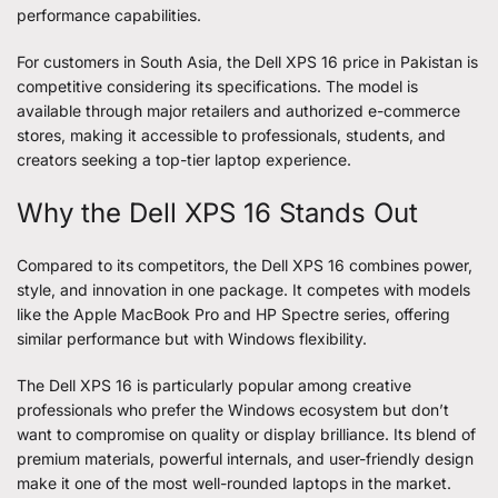
performance capabilities.
For customers in South Asia, the Dell XPS 16 price in Pakistan is
competitive considering its specifications. The model is
available through major retailers and authorized e-commerce
stores, making it accessible to professionals, students, and
creators seeking a top-tier laptop experience.
Why the Dell XPS 16 Stands Out
Compared to its competitors, the Dell XPS 16 combines power,
style, and innovation in one package. It competes with models
like the Apple MacBook Pro and HP Spectre series, offering
similar performance but with Windows flexibility.
The Dell XPS 16 is particularly popular among creative
professionals who prefer the Windows ecosystem but don’t
want to compromise on quality or display brilliance. Its blend of
premium materials, powerful internals, and user-friendly design
make it one of the most well-rounded laptops in the market.