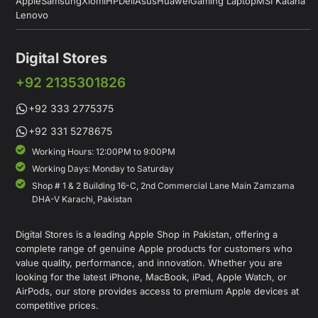
Apple
Samsung
Xiomi
HP
Dell
Asus
Huawei
Gaming Laptop
MSI Katana
Lenovo
Digital Stores
+92 2135301826
+92 333 2775375
+92 331 5278675
Working Hours: 12:00PM to 9:00PM
Working Days: Monday to Saturday
Shop # 1 & 2 Building 16-C, 2nd Commercial Lane Main Zamzama
DHA-V Karachi, Pakistan
Digital Stores is a leading Apple Shop in Pakistan, offering a
complete range of genuine Apple products for customers who
value quality, performance, and innovation. Whether you are
looking for the latest iPhone, MacBook, iPad, Apple Watch, or
AirPods, our store provides access to premium Apple devices at
competitive prices.