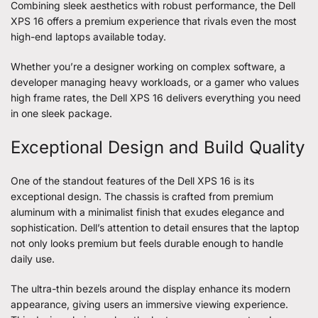
Combining sleek aesthetics with robust performance, the Dell
XPS 16 offers a premium experience that rivals even the most
high-end laptops available today.
Whether you’re a designer working on complex software, a
developer managing heavy workloads, or a gamer who values
high frame rates, the
Dell XPS 16
delivers everything you need
in one sleek package.
Exceptional Design and Build Quality
One of the standout features of the Dell XPS 16 is its
exceptional design. The chassis is crafted from premium
aluminum with a minimalist finish that exudes elegance and
sophistication. Dell’s attention to detail ensures that the laptop
not only looks premium but feels durable enough to handle
daily use.
The ultra-thin bezels around the display enhance its modern
appearance, giving users an immersive viewing experience.