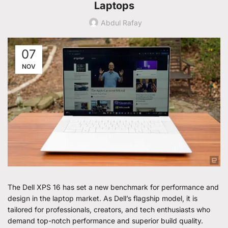
Laptops
Abdul Rafay
07
NOV
The Dell XPS 16 has set a new benchmark for performance and
design in the laptop market. As Dell’s flagship model, it is
tailored for professionals, creators, and tech enthusiasts who
demand top-notch performance and superior build quality.