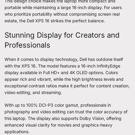
This design choice makes the laptop more compact and
portable while maintaining a large 16-inch display. For users
who prioritize portability without compromising screen real
estate, the Dell XPS 16 strikes the perfect balance.
Stunning Display for Creators and
Professionals
When it comes to display technology, Dell has outdone itself
with the XPS 16. The model features a 16-inch InfinityEdge
display available in Full HD+ and 4K OLED options. Colors
appear rich and vibrant, while the high brightness levels and
exceptional contrast ratios make it perfect for content creation,
video editing, and streaming.
With up to 100% DCI-P3 color gamut, professionals in
photography and video editing can trust the color accuracy of
this laptop. The display also supports Dolby Vision, offering
enhanced visual clarity for movies and graphics-heavy
applications.