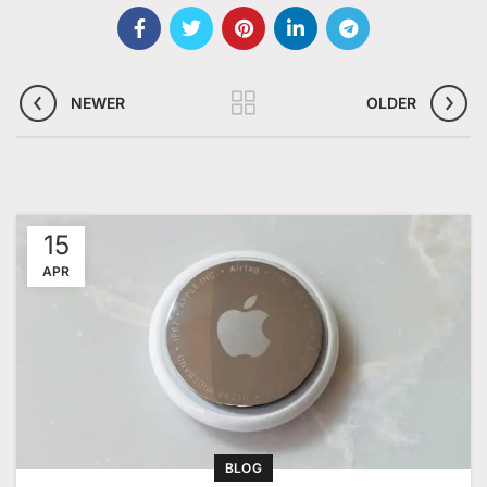
NEWER
OLDER
15
APR
BLOG