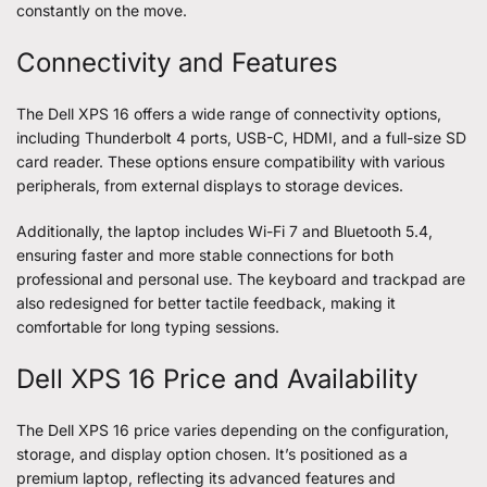
constantly on the move.
Connectivity and Features
The Dell XPS 16 offers a wide range of connectivity options,
including Thunderbolt 4 ports, USB-C, HDMI, and a full-size SD
card reader. These options ensure compatibility with various
peripherals, from external displays to storage devices.
Additionally, the laptop includes Wi-Fi 7 and Bluetooth 5.4,
ensuring faster and more stable connections for both
professional and personal use. The keyboard and trackpad are
also redesigned for better tactile feedback, making it
comfortable for long typing sessions.
Dell XPS 16 Price and Availability
The Dell XPS 16 price varies depending on the configuration,
storage, and display option chosen. It’s positioned as a
premium laptop, reflecting its advanced features and