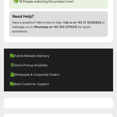
👁
18
People watching this product now!
Need Help?
Have a question? We’re here to help.
Call us at +92 21 35301826
or
message us on
WhatsApp at +92 333 2775375
for quick
assistance.
Fast & Reliable Delivery
Store Pickup Available
Wholesale & Corporate Orders
Best Customer Support