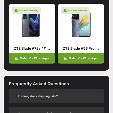
Ask About Warranty
Ask About Warranty
ZTE Blade A72s 4/128 Grey
ZTE Blade A53 Pro 4/64 Blue
Order Via WhatsApp
Order Via WhatsApp
Frequently Asked Questions
How long does shipping take?