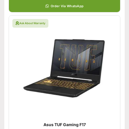
Order Via WhatsApp
Ask About Warranty
Asus TUF Gaming F17