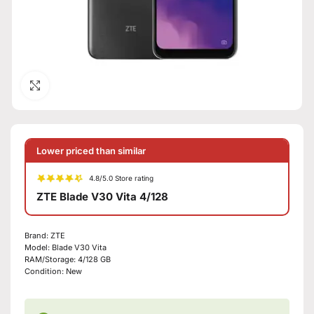
Click to enlarge
Lower priced than similar
4.8/5.0 Store rating
ZTE Blade V30 Vita 4/128
Brand:
ZTE
Model:
Blade V30 Vita
RAM/Storage:
4/128 GB
Condition:
New