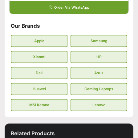
Order Via WhatsApp
Our Brands
Apple
Samsung
Xiaomi
HP
Dell
Asus
Huawei
Gaming Laptops
MSI Katana
Lenovo
Related Products