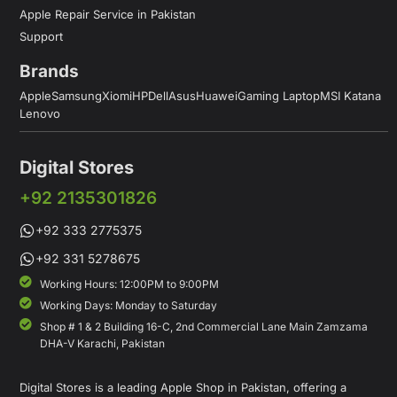
Apple Repair Service in Pakistan
Support
Brands
Apple
Samsung
Xiomi
HP
Dell
Asus
Huawei
Gaming Laptop
MSI Katana
Lenovo
Digital Stores
+92 2135301826
+92 333 2775375
+92 331 5278675
Working Hours: 12:00PM to 9:00PM
Working Days: Monday to Saturday
Shop # 1 & 2 Building 16-C, 2nd Commercial Lane Main Zamzama
DHA-V Karachi, Pakistan
Digital Stores is a leading Apple Shop in Pakistan, offering a