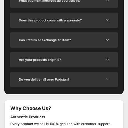
What payment methods do you accept?
Does this product come with a warranty?
Can I return or exchange an item?
Are your products original?
Do you deliver all over Pakistan?
Why Choose Us?
Authentic Products
Every product we sell is 100% genuine with customer support.