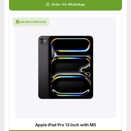
Order Via WhatsApp
Ask About Warranty
Apple iPad Pro 13 Inch with M5