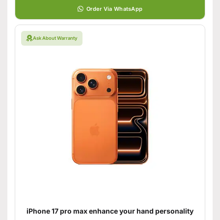
Order Via WhatsApp
Ask About Warranty
iPhone 17 pro max enhance your hand personality