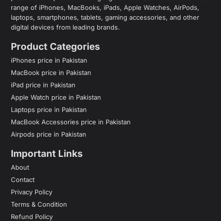
range of iPhones, MacBooks, iPads, Apple Watches, AirPods,
laptops, smartphones, tablets, gaming accessories, and other
digital devices from leading brands.
Product Categories
iPhones price in Pakistan
MacBook price in Pakistan
iPad price in Pakistan
Apple Watch price in Pakistan
Laptops price in Pakistan
MacBook Accessories price in Pakistan
Airpods price in Pakistan
Important Links
About
Contact
Privacy Policy
Terms & Condition
Refund Policy