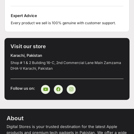
Expert Advice
Every product we sell is 100% genuine with customer support.
Visit our store
Karachi, Pakistan
Shop # 1 & 2 Building 16-C, 2nd Commercial Lane Main Zamzama
DHA-V Karachi, Pakistan
Follow us on:
About
Digital Stores is your trusted destination for the latest Apple
products and premium tech gadgets in Pakistan. We offer a wide