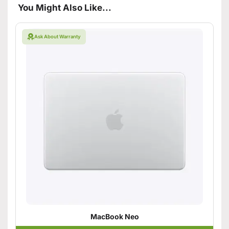
You Might Also Like...
Ask About Warranty
MacBook Neo