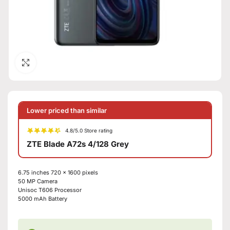
Click to enlarge
Lower priced than similar
4.8/5.0 Store rating
ZTE Blade A72s 4/128 Grey
6.75 inches
720 x 1600 pixels
50 MP
Camera
Unisoc T606
Processor
5000 mAh
Battery