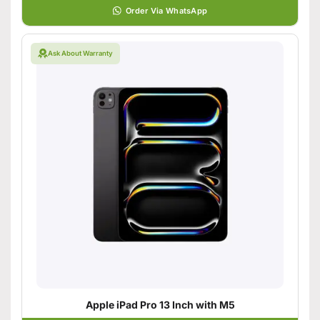
Order Via WhatsApp
Ask About Warranty
Apple iPad Pro 13 Inch with M5