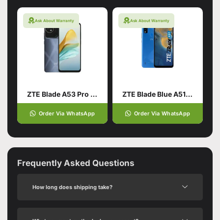
Ask About Warranty
Ask About Warranty
ZTE Blade A53 Pro 4/64 Blue
ZTE Blade Blue A51 2/64
Order Via WhatsApp
Order Via WhatsApp
Frequently Asked Questions
How long does shipping take?