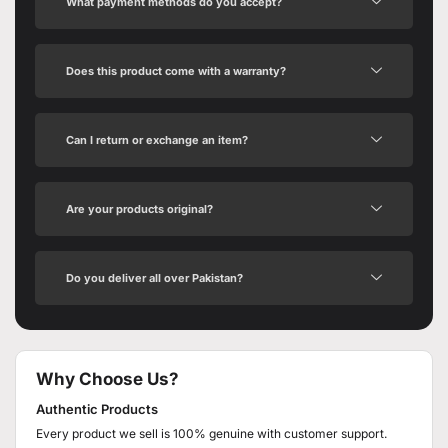
What payment methods do you accept?
Does this product come with a warranty?
Can I return or exchange an item?
Are your products original?
Do you deliver all over Pakistan?
Why Choose Us?
Authentic Products
Every product we sell is 100% genuine with customer support.