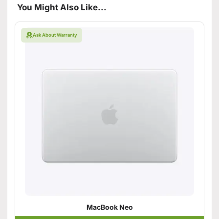
You Might Also Like...
Ask About Warranty
MacBook Neo