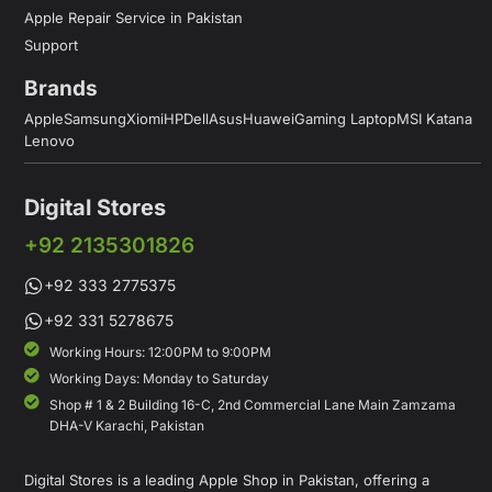
Apple Repair Service in Pakistan
Support
Brands
Apple
Samsung
Xiomi
HP
Dell
Asus
Huawei
Gaming Laptop
MSI Katana
Lenovo
Digital Stores
+92 2135301826
+92 333 2775375
+92 331 5278675
Working Hours: 12:00PM to 9:00PM
Working Days: Monday to Saturday
Shop # 1 & 2 Building 16-C, 2nd Commercial Lane Main Zamzama
DHA-V Karachi, Pakistan
Digital Stores is a leading Apple Shop in Pakistan, offering a