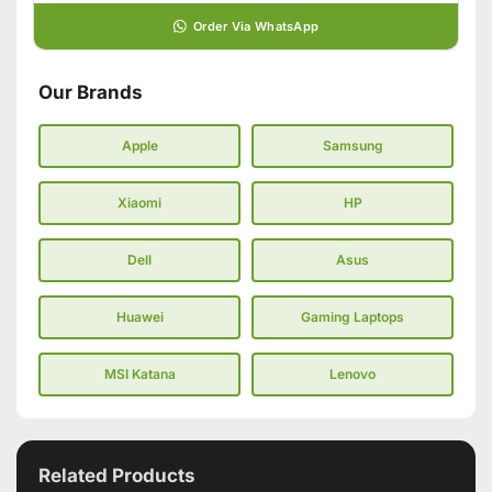
Order Via WhatsApp
Our Brands
Apple
Samsung
Xiaomi
HP
Dell
Asus
Huawei
Gaming Laptops
MSI Katana
Lenovo
Related Products