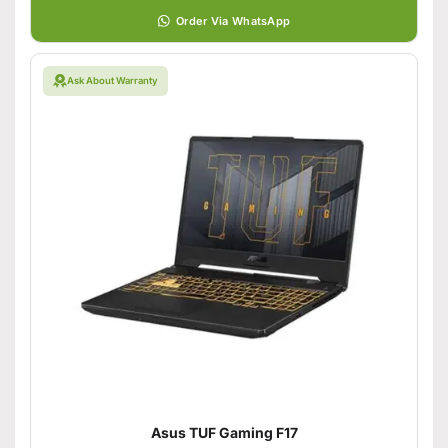
Order Via WhatsApp
Ask About Warranty
Asus TUF Gaming F17