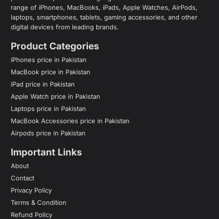
range of iPhones, MacBooks, iPads, Apple Watches, AirPods,
laptops, smartphones, tablets, gaming accessories, and other
digital devices from leading brands.
Product Categories
iPhones price in Pakistan
MacBook price in Pakistan
iPad price in Pakistan
Apple Watch price in Pakistan
Laptops price in Pakistan
MacBook Accessories price in Pakistan
Airpods price in Pakistan
Important Links
About
Contact
Privacy Policy
Terms & Condition
Refund Policy