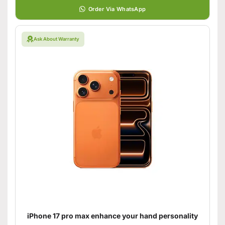
Order Via WhatsApp
Ask About Warranty
iPhone 17 pro max enhance your hand personality