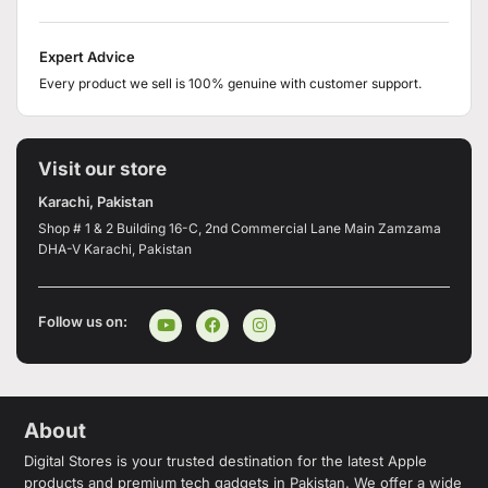
Expert Advice
Every product we sell is 100% genuine with customer support.
Visit our store
Karachi, Pakistan
Shop # 1 & 2 Building 16-C, 2nd Commercial Lane Main Zamzama
DHA-V Karachi, Pakistan
Follow us on:
About
Digital Stores is your trusted destination for the latest Apple
products and premium tech gadgets in Pakistan. We offer a wide