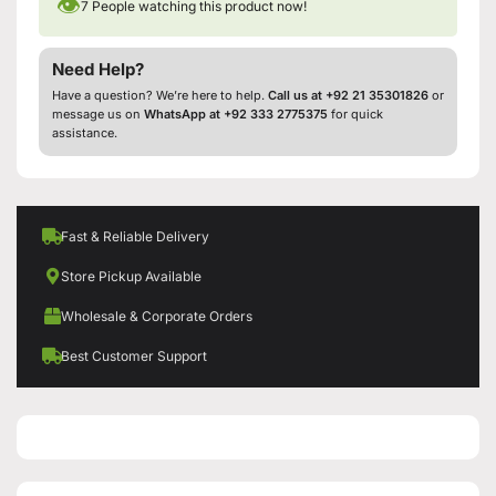
👁
7
People watching this product now!
Need Help?
Have a question? We’re here to help.
Call us at +92 21 35301826
or
message us on
WhatsApp at +92 333 2775375
for quick
assistance.
Fast & Reliable Delivery
Store Pickup Available
Wholesale & Corporate Orders
Best Customer Support