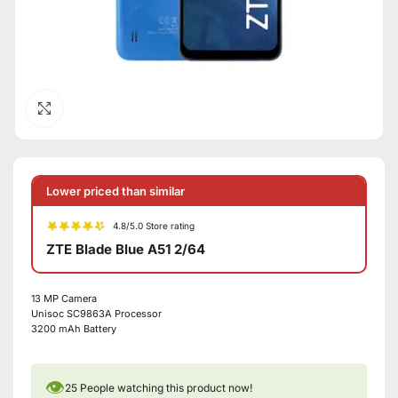
Click to enlarge
Lower priced than similar
4.8/5.0 Store rating
ZTE Blade Blue A51 2/64
13 MP Camera
Unisoc SC9863A Processor
3200 mAh Battery
👁
25
People watching this product now!