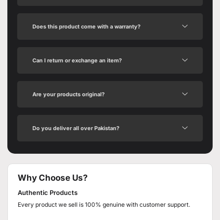
Does this product come with a warranty?
Can I return or exchange an item?
Are your products original?
Do you deliver all over Pakistan?
Why Choose Us?
Authentic Products
Every product we sell is 100% genuine with customer support.