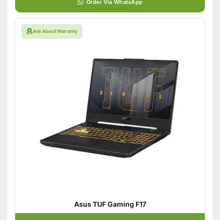
Order Via WhatsApp
Ask About Warranty
Asus TUF Gaming F17