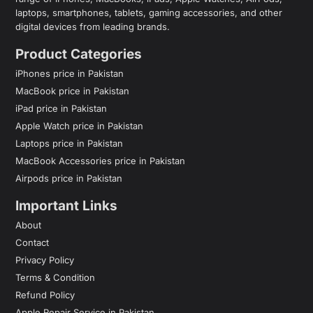
laptops, smartphones, tablets, gaming accessories, and other
digital devices from leading brands.
Product Categories
iPhones price in Pakistan
MacBook price in Pakistan
iPad price in Pakistan
Apple Watch price in Pakistan
Laptops price in Pakistan
MacBook Accessories price in Pakistan
Airpods price in Pakistan
Important Links
About
Contact
Privacy Policy
Terms & Condition
Refund Policy
Apple Repair Service in Pakistan