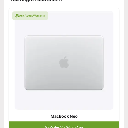
Ask About Warranty
MacBook Neo
Order Via WhatsApp