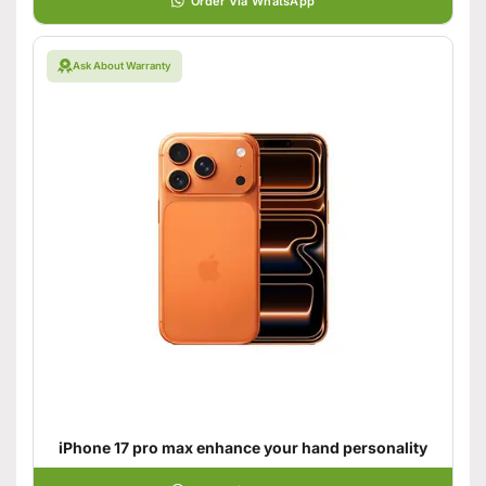
Order Via WhatsApp
Ask About Warranty
iPhone 17 pro max enhance your hand personality