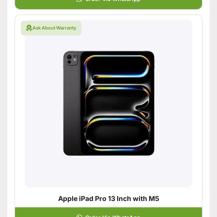
Ask About Warranty
Apple iPad Pro 13 Inch with M5