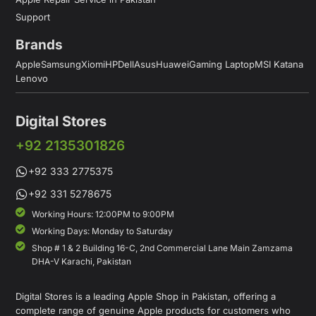
Support
Brands
Apple
Samsung
Xiomi
HP
Dell
Asus
Huawei
Gaming Laptop
MSI Katana
Lenovo
Digital Stores
+92 2135301826
+92 333 2775375
+92 331 5278675
Working Hours: 12:00PM to 9:00PM
Working Days: Monday to Saturday
Shop # 1 & 2 Building 16-C, 2nd Commercial Lane Main Zamzama
DHA-V Karachi, Pakistan
Digital Stores is a leading Apple Shop in Pakistan, offering a
complete range of genuine Apple products for customers who