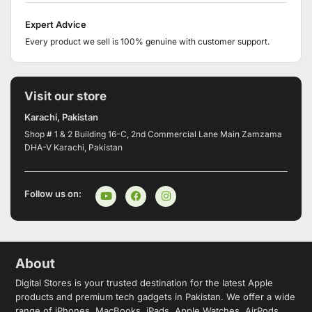
Expert Advice
Every product we sell is 100% genuine with customer support.
Visit our store
Karachi, Pakistan
Shop # 1 & 2 Building 16-C, 2nd Commercial Lane Main Zamzama
DHA-V Karachi, Pakistan
Follow us on:
About
Digital Stores is your trusted destination for the latest Apple
products and premium tech gadgets in Pakistan. We offer a wide
range of iPhones, MacBooks, iPads, Apple Watches, AirPods,