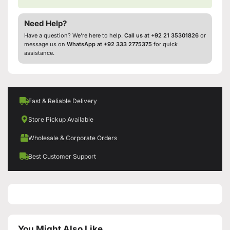
Need Help?
Have a question? We’re here to help.
Call us at +92 21 35301826
or
message us on
WhatsApp at +92 333 2775375
for quick
assistance.
Fast & Reliable Delivery
Store Pickup Available
Wholesale & Corporate Orders
Best Customer Support
You Might Also Like...