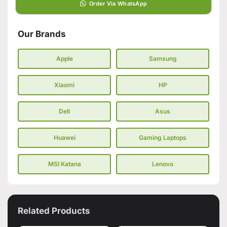
Order Via WhatsApp
Our Brands
Apple
Samsung
Xiaomi
HP
Dell
Asus
Huawei
Gaming Laptops
MSI Katana
Lenovo
Related Products