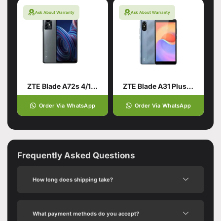
Ask About Warranty
Ask About Warranty
ZTE Blade A72s 4/128 Grey
ZTE Blade A31 Plus 1/32
Order Via WhatsApp
Order Via WhatsApp
Frequently Asked Questions
How long does shipping take?
What payment methods do you accept?