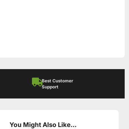
Best Customer
Support
You Might Also Like...