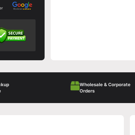
er
ckup
Wholesale & Corporate
e
Orders