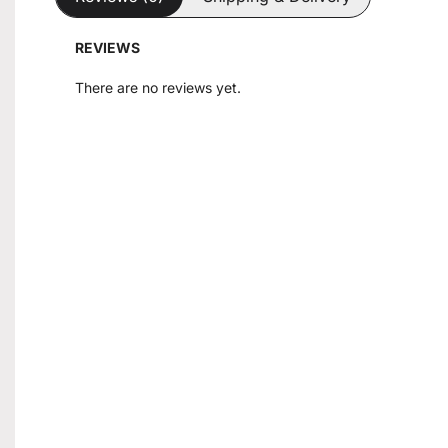
REVIEWS
There are no reviews yet.