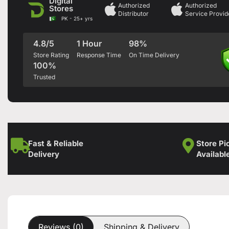
Digital
Authorized
Authorized
Stores
Distributor
Service Provid
PK - 25+ yrs
4.8/5
1 Hour
98%
Store Rating
Response Time
On Time Delivery
100%
Trusted
Fast & Reliable
Store Pi
Delivery
Availabl
Reviews (0)
Shipping & Delivery