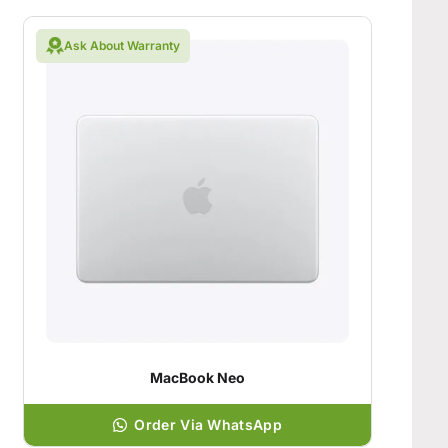
Ask About Warranty
MacBook Neo
Order Via WhatsApp