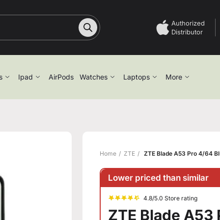
Authorized
Distributor
s
Ipad
AirPods
Watches
Laptops
More
Home
ZTE
ZTE Blade A53 Pro 4/64 B
Lower priced than similar
4.8/5.0 Store rating
ZTE Blade A53 