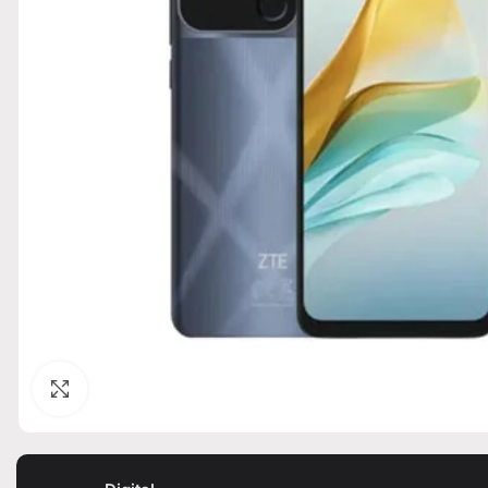
Click to enlarge