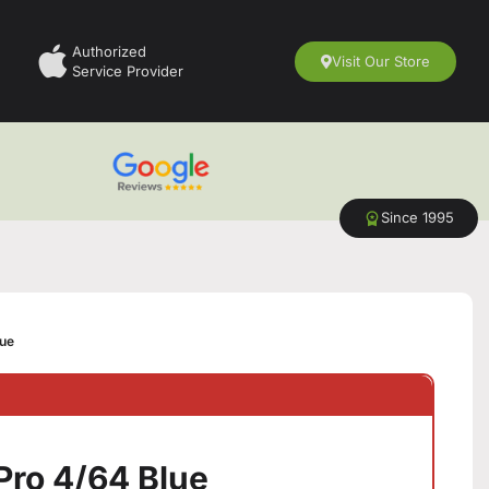
Authorized
Visit Our Store
Service Provider
Since 1995
lue
Pro 4/64 Blue