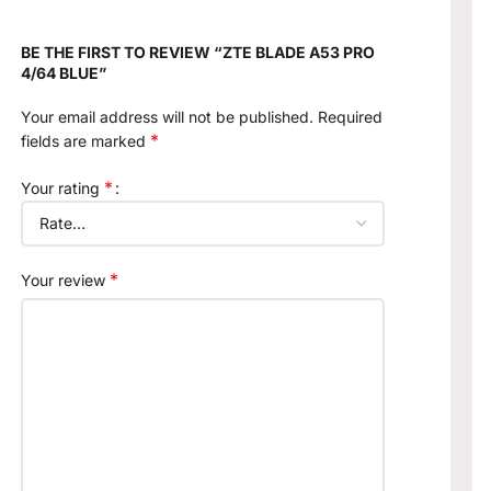
BE THE FIRST TO REVIEW “ZTE BLADE A53 PRO
4/64 BLUE”
Your email address will not be published.
Required
*
fields are marked
*
Your rating
*
Your review