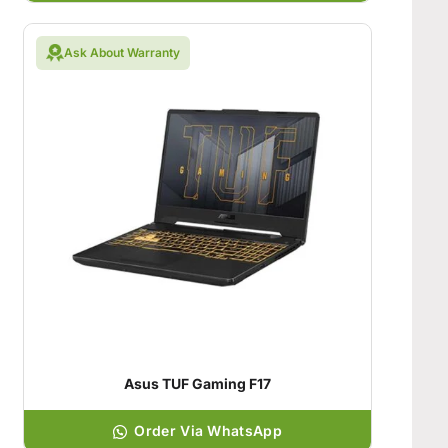
Ask About Warranty
Asus TUF Gaming F17
Order Via WhatsApp