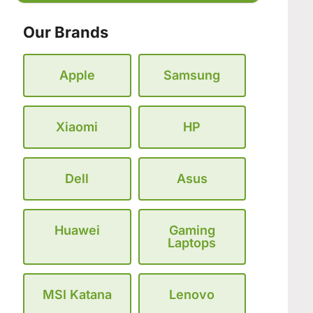
Our Brands
Apple
Samsung
Xiaomi
HP
Dell
Asus
Huawei
Gaming
Laptops
MSI Katana
Lenovo