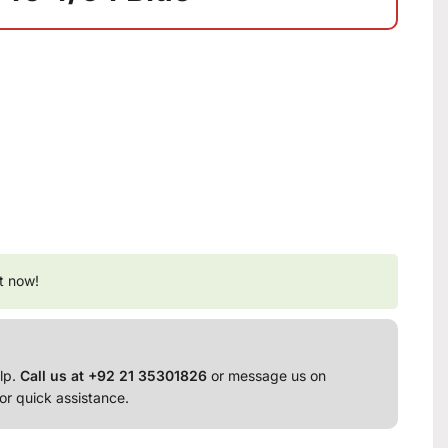
t now!
lp.
Call us at +92 21 35301826
or message us on
or quick assistance.