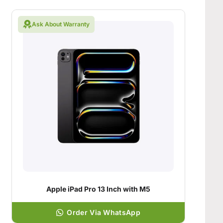
Ask About Warranty
Apple iPad Pro 13 Inch with M5
Order Via WhatsApp