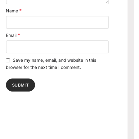
*
Name
*
Email
Save my name, email, and website in this
browser for the next time I comment.