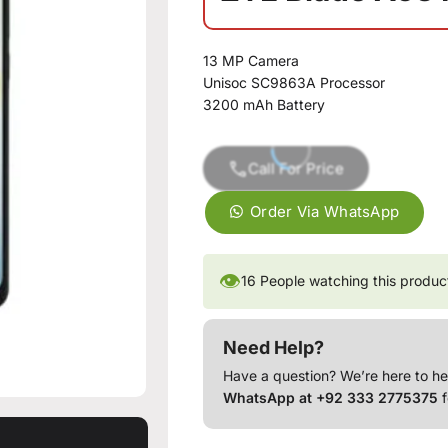
13 MP Camera
Unisoc SC9863A Processor
3200 mAh Battery
Call For Price
Order Via WhatsApp
👁
16
People watching this produc
Need Help?
Have a question? We’re here to he
WhatsApp at +92 333 2775375
f