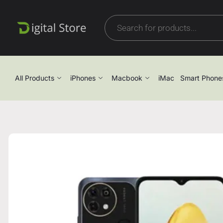
All Products
iPhones
Macbook
iMac
Smart Phone