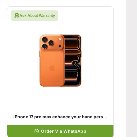
Ask About Warranty
iPhone 17 pro max enhance your hand personality
Order Via WhatsApp