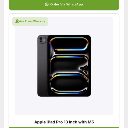
Order Via WhatsApp
Ask About Warranty
Apple iPad Pro 13 Inch with M5