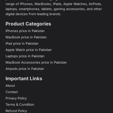
range of iPhones, MacBooks, iPads, Apple Watches, AirPods,
laptops, smartphones, tablets, gaming accessories, and other
digital devices from leading brands.
Product Categories
iPhones price in Pakistan
MacBook price in Pakistan
iPad price in Pakistan
Apple Watch price in Pakistan
Laptops price in Pakistan
MacBook Accessories price in Pakistan
Airpods price in Pakistan
Important Links
About
Contact
Privacy Policy
Terms & Condition
Refund Policy