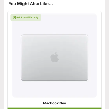
You Might Also Like...
Ask About Warranty
MacBook Neo