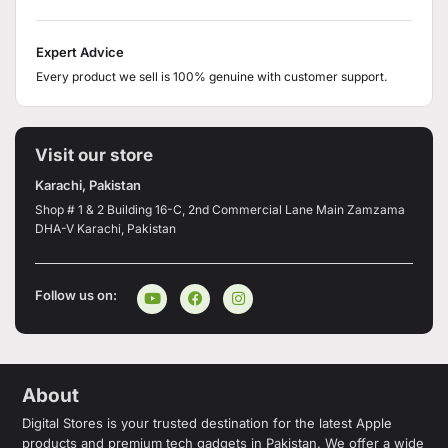
Expert Advice
Every product we sell is 100% genuine with customer support.
Visit our store
Karachi, Pakistan
Shop # 1 & 2 Building 16-C, 2nd Commercial Lane Main Zamzama
DHA-V Karachi, Pakistan
Follow us on:
About
Digital Stores is your trusted destination for the latest Apple
products and premium tech gadgets in Pakistan. We offer a wide