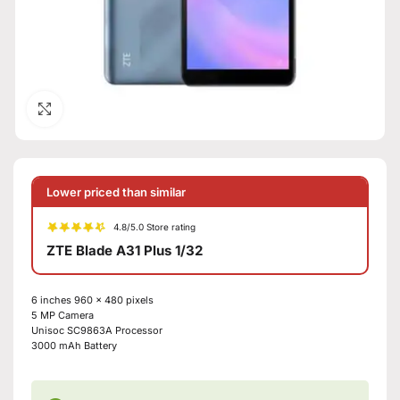
Click to enlarge
Lower priced than similar
4.8/5.0 Store rating
ZTE Blade A31 Plus 1/32
6 inches
960 x 480 pixels
5 MP
Camera
Unisoc SC9863A
Processor
3000 mAh
Battery