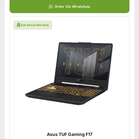
Order Via WhatsApp
Ask About Warranty
Asus TUF Gaming F17