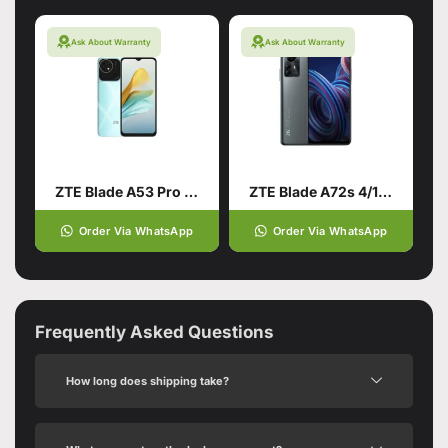
Ask About Warranty
Ask About Warranty
ZTE Blade A53 Pro 4/64 Green
ZTE Blade A72s 4/128 Grey
Order Via WhatsApp
Order Via WhatsApp
Frequently Asked Questions
How long does shipping take?