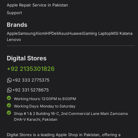
Apple Repair Service in Pakistan
Support
Brands
Apple
Samsung
Xiomi
HP
Dell
Asus
Huawei
Gaming Laptop
MSI Katana
Lenovo
Digital Stores
+92 2135301826
+92 333 2775375
+92 331 5278675
Working Hours: 12:00PM to 9:00PM
Working Days: Monday to Saturday
Shop # 1 & 2 Building 16-C, 2nd Commercial Lane Main Zamzama
DHA-V Karachi, Pakistan
Digital Stores is a leading Apple Shop in Pakistan, offering a