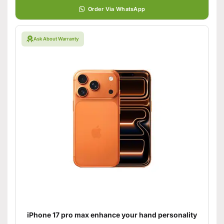
Order Via WhatsApp
Ask About Warranty
iPhone 17 pro max enhance your hand personality