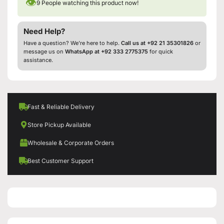
👁
9
People watching this product now!
Need Help?
Have a question? We’re here to help.
Call us at +92 21 35301826
or
message us on
WhatsApp at +92 333 2775375
for quick
assistance.
Fast & Reliable Delivery
Store Pickup Available
Wholesale & Corporate Orders
Best Customer Support