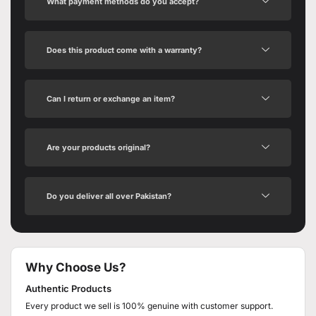
What payment methods do you accept?
Does this product come with a warranty?
Can I return or exchange an item?
Are your products original?
Do you deliver all over Pakistan?
Why Choose Us?
Authentic Products
Every product we sell is 100% genuine with customer support.