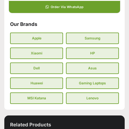
Order Via WhatsApp
Our Brands
Apple
Samsung
Xiaomi
HP
Dell
Asus
Huawei
Gaming Laptops
MSI Katana
Lenovo
Related Products