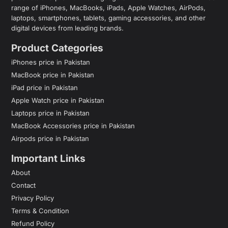
range of iPhones, MacBooks, iPads, Apple Watches, AirPods,
laptops, smartphones, tablets, gaming accessories, and other
digital devices from leading brands.
Product Categories
iPhones price in Pakistan
MacBook price in Pakistan
iPad price in Pakistan
Apple Watch price in Pakistan
Laptops price in Pakistan
MacBook Accessories price in Pakistan
Airpods price in Pakistan
Important Links
About
Contact
Privacy Policy
Terms & Condition
Refund Policy