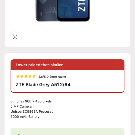
Click to enlarge
Lower priced than similar
4.8/5.0 Store rating
ZTE Blade Grey A51 2/64
6 inches
960 x 480 pixels
5 MP
Camera
Unisoc SC9863A
Processor
3000 mAh
Battery