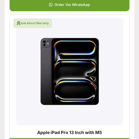
Order Via WhatsApp
Ask About Warranty
Apple iPad Pro 13 Inch with M5