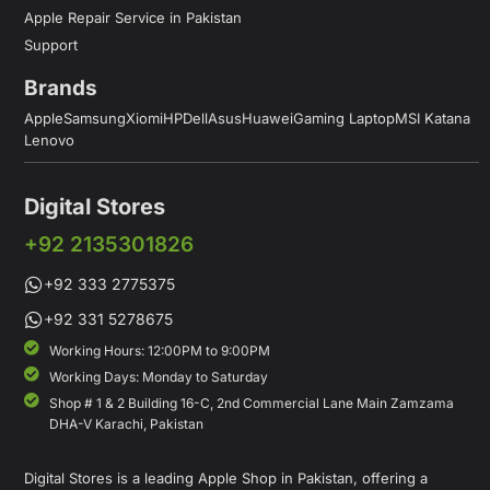
Apple Repair Service in Pakistan
Support
Brands
Apple
Samsung
Xiomi
HP
Dell
Asus
Huawei
Gaming Laptop
MSI Katana
Lenovo
Digital Stores
+92 2135301826
+92 333 2775375
+92 331 5278675
Working Hours: 12:00PM to 9:00PM
Working Days: Monday to Saturday
Shop # 1 & 2 Building 16-C, 2nd Commercial Lane Main Zamzama
DHA-V Karachi, Pakistan
Digital Stores is a leading Apple Shop in Pakistan, offering a