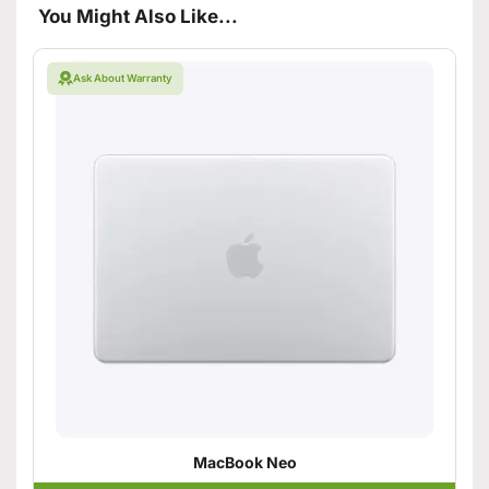
You Might Also Like...
Ask About Warranty
MacBook Neo