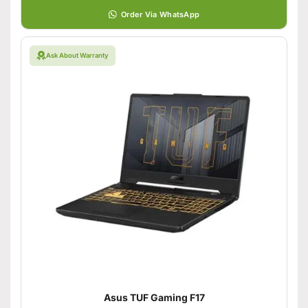
Order Via WhatsApp
Ask About Warranty
Asus TUF Gaming F17