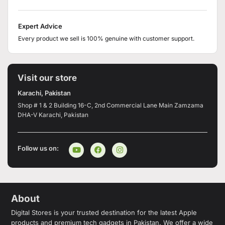
Expert Advice
Every product we sell is 100% genuine with customer support.
Visit our store
Karachi, Pakistan
Shop # 1 & 2 Building 16-C, 2nd Commercial Lane Main Zamzama
DHA-V Karachi, Pakistan
Follow us on:
About
Digital Stores is your trusted destination for the latest Apple
products and premium tech gadgets in Pakistan. We offer a wide