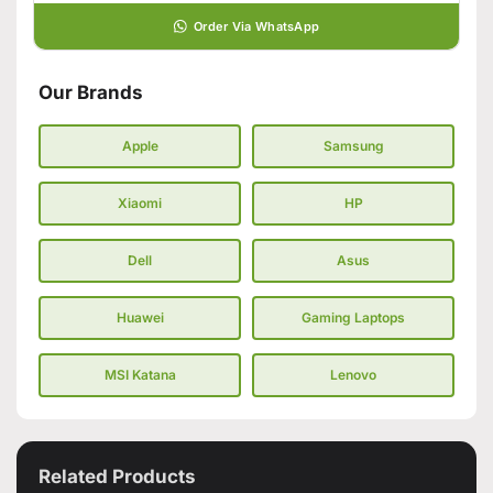
Order Via WhatsApp
Our Brands
Apple
Samsung
Xiaomi
HP
Dell
Asus
Huawei
Gaming Laptops
MSI Katana
Lenovo
Related Products