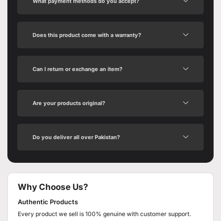
What payment methods do you accept?
Does this product come with a warranty?
Can I return or exchange an item?
Are your products original?
Do you deliver all over Pakistan?
Why Choose Us?
Authentic Products
Every product we sell is 100% genuine with customer support.