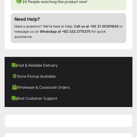
👁
24
People watching this product now!
Need Help?
Have a question? We’re here to help.
Call us at +92 21 35301826
or
message us on
WhatsApp at +92 333 2775375
for quick
assistance.
Fast & Reliable Delivery
Store Pickup Available
Wholesale & Corporate Orders
Best Customer Support