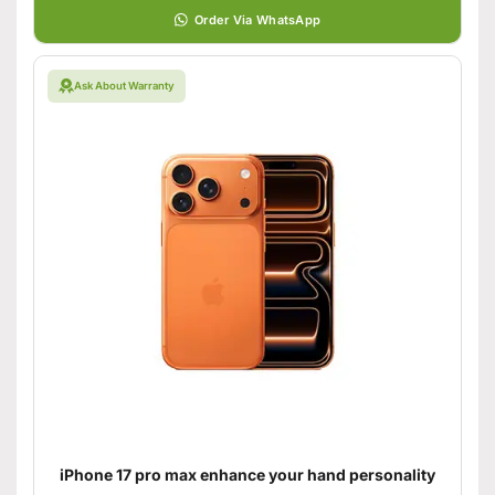
Order Via WhatsApp
Ask About Warranty
iPhone 17 pro max enhance your hand personality