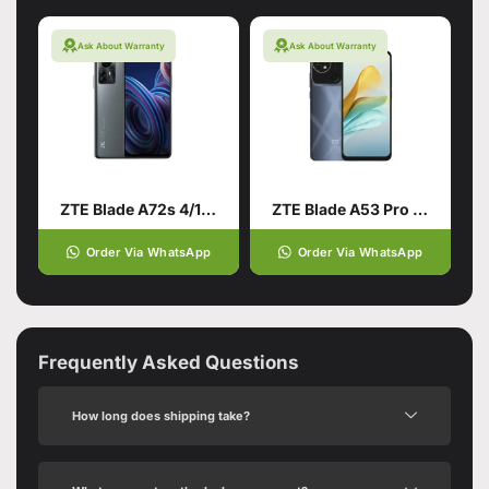
Ask About Warranty
Ask About Warranty
ZTE Blade A72s 4/128 Grey
ZTE Blade A53 Pro 4/64 Blue
Order Via WhatsApp
Order Via WhatsApp
Frequently Asked Questions
How long does shipping take?